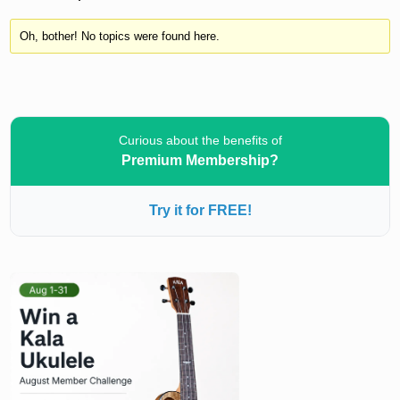
Oh, bother! No topics were found here.
Curious about the benefits of
Premium Membership?
Try it for FREE!