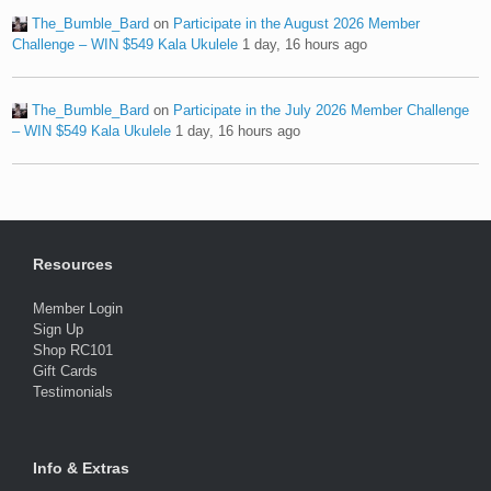
The_Bumble_Bard
on
Participate in the August 2026 Member
Challenge – WIN $549 Kala Ukulele
1 day, 16 hours ago
The_Bumble_Bard
on
Participate in the July 2026 Member Challenge
– WIN $549 Kala Ukulele
1 day, 16 hours ago
Resources
Member Login
Sign Up
Shop RC101
Gift Cards
Testimonials
Info & Extras