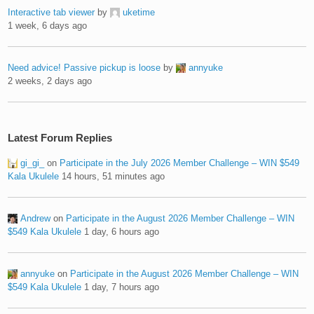
Interactive tab viewer
by
uketime
1 week, 6 days ago
Need advice! Passive pickup is loose
by
annyuke
2 weeks, 2 days ago
Latest Forum Replies
gi_gi_
on
Participate in the July 2026 Member Challenge – WIN $549
Kala Ukulele
14 hours, 51 minutes ago
Andrew
on
Participate in the August 2026 Member Challenge – WIN
$549 Kala Ukulele
1 day, 6 hours ago
annyuke
on
Participate in the August 2026 Member Challenge – WIN
$549 Kala Ukulele
1 day, 7 hours ago