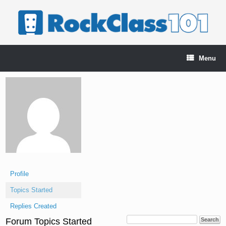
Skip
to
content
Menu
Profile
Topics Started
Replies Created
Forum Topics Started