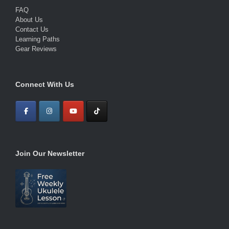
FAQ
About Us
Contact Us
Learning Paths
Gear Reviews
Connect With Us
Join Our Newsletter