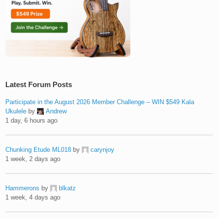
Latest Forum Posts
Participate in the August 2026 Member Challenge – WIN $549 Kala
Ukulele
by
Andrew
1 day, 6 hours ago
Chunking Etude ML018
by
carynjoy
1 week, 2 days ago
Hammerons
by
blkatz
1 week, 4 days ago