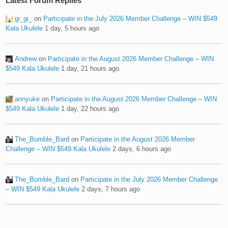
Latest Forum Replies
gi_gi_
on
Participate in the July 2026 Member Challenge – WIN $549
Kala Ukulele
1 day, 5 hours ago
Andrew
on
Participate in the August 2026 Member Challenge – WIN
$549 Kala Ukulele
1 day, 21 hours ago
annyuke
on
Participate in the August 2026 Member Challenge – WIN
$549 Kala Ukulele
1 day, 22 hours ago
The_Bumble_Bard
on
Participate in the August 2026 Member
Challenge – WIN $549 Kala Ukulele
2 days, 6 hours ago
The_Bumble_Bard
on
Participate in the July 2026 Member Challenge
– WIN $549 Kala Ukulele
2 days, 7 hours ago