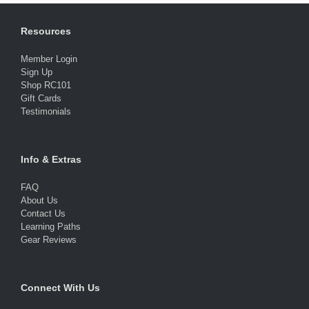
Resources
Member Login
Sign Up
Shop RC101
Gift Cards
Testimonials
Info & Extras
FAQ
About Us
Contact Us
Learning Paths
Gear Reviews
Connect With Us