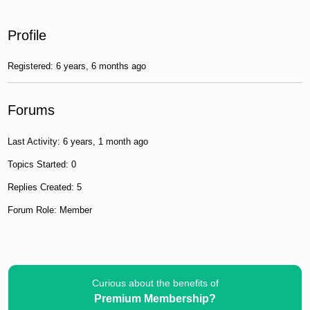
Profile
Registered: 6 years, 6 months ago
Forums
Last Activity: 6 years, 1 month ago
Topics Started: 0
Replies Created: 5
Forum Role: Member
Curious about the benefits of
Premium Membership?