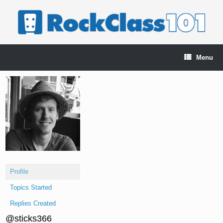
Skip
to
content
Menu
Profile
Topics Started
Replies Created
@sticks366