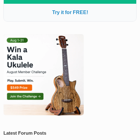
Try it for FREE!
Latest Forum Posts