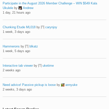
Participate in the August 2026 Member Challenge – WIN $549 Kala
Ukulele
by
Andrew
1 day, 21 hours ago
Chunking Etude ML018
by
carynjoy
1 week, 3 days ago
Hammerons
by
blkatz
1 week, 5 days ago
Interactive tab viewer
by
uketime
2 weeks ago
Need advice! Passive pickup is loose
by
annyuke
2 weeks, 3 days ago