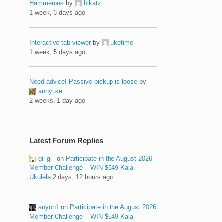
Hammerons
by
blkatz
1 week, 3 days ago
Interactive tab viewer
by
uketime
1 week, 5 days ago
Need advice! Passive pickup is loose
by
annyuke
2 weeks, 1 day ago
Latest Forum Replies
gi_gi_
on
Participate in the August 2026
Member Challenge – WIN $549 Kala
Ukulele
2 days, 12 hours ago
anyon1
on
Participate in the August 2026
Member Challenge – WIN $549 Kala