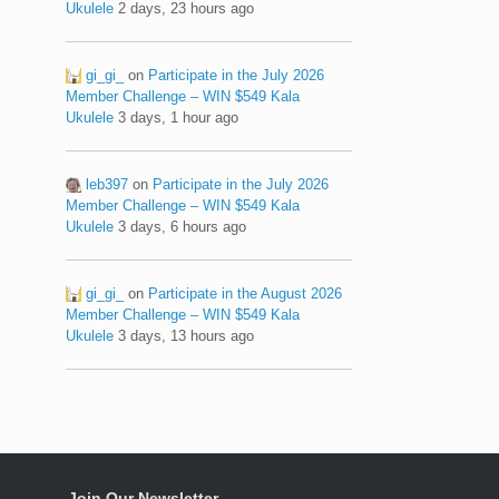
Ukulele
2 days, 23 hours ago
gi_gi_
on
Participate in the July 2026
Member Challenge – WIN $549 Kala
Ukulele
3 days, 1 hour ago
leb397
on
Participate in the July 2026
Member Challenge – WIN $549 Kala
Ukulele
3 days, 6 hours ago
gi_gi_
on
Participate in the August 2026
Member Challenge – WIN $549 Kala
Ukulele
3 days, 13 hours ago
Join Our Newsletter