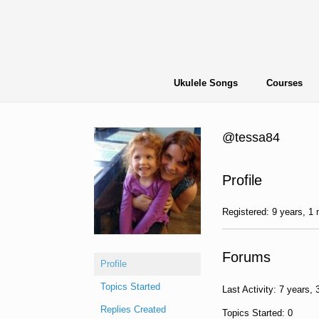
Skip
to
content
Ukulele Songs
Courses
@tessa84
Profile
Registered: 9 years, 1
Forums
Profile
Topics Started
Last Activity: 7 years,
Replies Created
Topics Started: 0