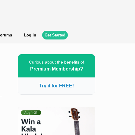
orums
Log In
Get Started
Curious about the benefits of
Premium Membership?
Try it for FREE!