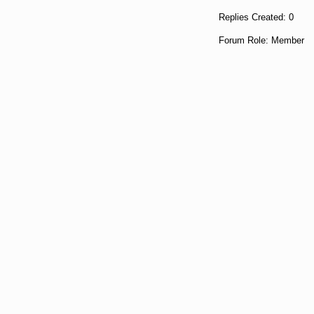
Replies Created: 0
Forum Role: Member