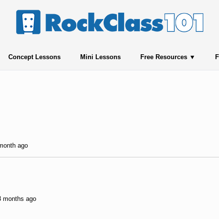
Concept Lessons
Mini Lessons
Free Resources
F
 month ago
 3 months ago