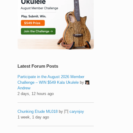
Latest Forum Posts
Participate in the August 2026 Member
Challenge – WIN $549 Kala Ukulele
by
Andrew
2 days, 12 hours ago
Chunking Etude ML018
by
carynjoy
1 week, 1 day ago