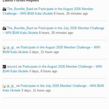
Latest Forum Replies
The_Bumble_Bard
on
Participate in the August 2026 Member
Challenge – WIN $549 Kala Ukulele
8 hours, 26 minutes ago
The_Bumble_Bard
on
Participate in the July 2026 Member Challenge
– WIN $549 Kala Ukulele
8 hours, 35 minutes ago
gi_gi_
on
Participate in the August 2026 Member Challenge – WIN
$549 Kala Ukulele
2 days, 21 hours ago
anyon1
on
Participate in the August 2026 Member Challenge – WIN
$549 Kala Ukulele
3 days, 8 hours ago
gi_gi_
on
Participate in the July 2026 Member Challenge – WIN $549
Kala Ukulele
3 days, 11 hours ago