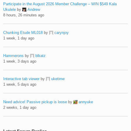
Participate in the August 2026 Member Challenge – WIN $549 Kala
Ukulele
by
Andrew
8 hours, 26 minutes ago
Chunking Etude ML018
by
carynjoy
1 week, 1 day ago
Hammerons
by
blkatz
1 week, 3 days ago
Interactive tab viewer
by
uketime
1 week, 5 days ago
Need advice! Passive pickup is loose
by
annyuke
2 weeks, 1 day ago