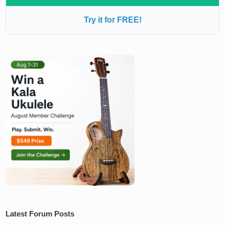
Try it for FREE!
Latest Forum Posts