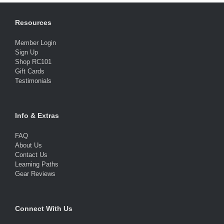
Resources
Member Login
Sign Up
Shop RC101
Gift Cards
Testimonials
Info & Extras
FAQ
About Us
Contact Us
Learning Paths
Gear Reviews
Connect With Us