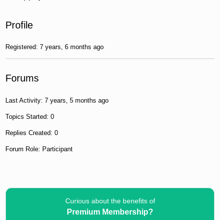
Profile
Registered: 7 years, 6 months ago
Forums
Last Activity: 7 years, 5 months ago
Topics Started: 0
Replies Created: 0
Forum Role: Participant
Curious about the benefits of
Premium Membership?