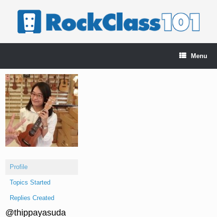
Skip
to
content
Menu
Profile
Topics Started
Replies Created
@thippayasuda