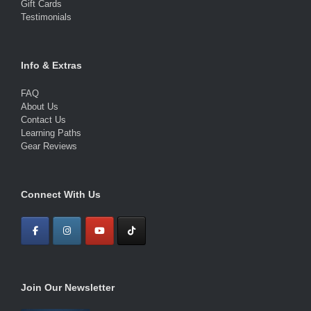
Gift Cards
Testimonials
Info & Extras
FAQ
About Us
Contact Us
Learning Paths
Gear Reviews
Connect With Us
Join Our Newsletter