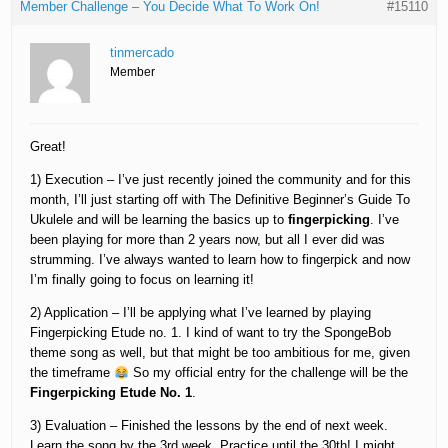
Member Challenge – You Decide What To Work On!
#15110
tinmercado
Member
Great!
1) Execution – I’ve just recently joined the community and for this
month, I’ll just starting off with The Definitive Beginner’s Guide To
Ukulele and will be learning the basics up to
fingerpicking
. I’ve
been playing for more than 2 years now, but all I ever did was
strumming. I’ve always wanted to learn how to fingerpick and now
I’m finally going to focus on learning it!
2) Application – I’ll be applying what I’ve learned by playing
Fingerpicking Etude no. 1. I kind of want to try the SpongeBob
theme song as well, but that might be too ambitious for me, given
the timeframe
So my official entry for the challenge will be the
Fingerpicking Etude No. 1
.
3) Evaluation – Finished the lessons by the end of next week.
Learn the song by the 3rd week. Practice until the 30th! I might