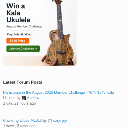
Latest Forum Posts
Participate in the August 2026 Member Challenge – WIN $549 Kala
Ukulele
by
Andrew
1 day, 21 hours ago
Chunking Etude ML018
by
carynjoy
1 week, 3 days ago