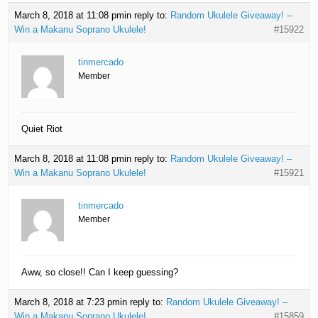
March 8, 2018 at 11:08 pm
in reply to:
Random Ukulele Giveaway! –
Win a Makanu Soprano Ukulele!
#15922
tinmercado
Member
Quiet Riot
March 8, 2018 at 11:08 pm
in reply to:
Random Ukulele Giveaway! –
Win a Makanu Soprano Ukulele!
#15921
tinmercado
Member
Aww, so close!! Can I keep guessing?
March 8, 2018 at 7:23 pm
in reply to:
Random Ukulele Giveaway! –
Win a Makanu Soprano Ukulele!
#15859