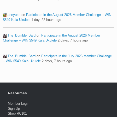
annyuke
on
Participate in the August 2026 Member Challenge – WIN
$549 Kala Ukulele
1 day, 22 hours ago
The_Bumble_Bard
on
Participate in the August 2026 Member
Challenge – WIN $549 Kala Ukulele
2 days, 7 hours ago
The_Bumble_Bard
on
Participate in the July 2026 Member Challenge
– WIN $549 Kala Ukulele
2 days, 7 hours ago
Resources
Member Login
Sign Up
Shop RC101