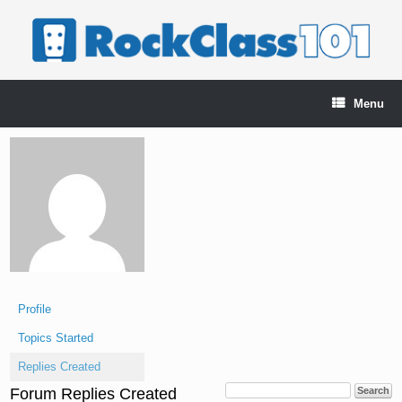
Skip
to
content
Menu
Profile
Topics Started
Replies Created
Forum Replies Created