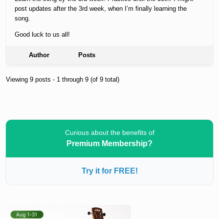
post updates after the 3rd week, when I’m finally learning the
song.
Good luck to us all!
Author
Posts
Viewing 9 posts - 1 through 9 (of 9 total)
Curious about the benefits of
Premium Membership?
Try it for FREE!