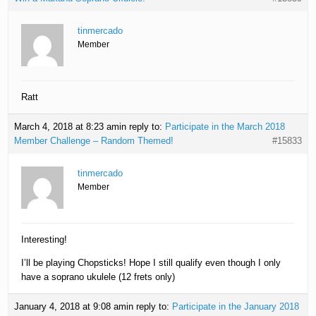
tinmercado
Member
Ratt
March 4, 2018 at 8:23 am
in reply to:
Participate in the March 2018
Member Challenge – Random Themed!
#15833
tinmercado
Member
Interesting!
I’ll be playing Chopsticks! Hope I still qualify even though I only
have a soprano ukulele (12 frets only)
January 4, 2018 at 9:08 am
in reply to:
Participate in the January 2018