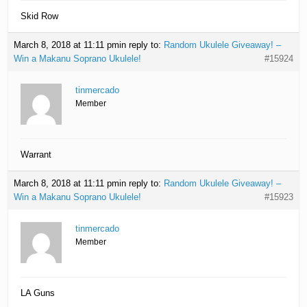
Skid Row
March 8, 2018 at 11:11 pm
in reply to:
Random Ukulele Giveaway! –
Win a Makanu Soprano Ukulele!
#15924
tinmercado
Member
Warrant
March 8, 2018 at 11:11 pm
in reply to:
Random Ukulele Giveaway! –
Win a Makanu Soprano Ukulele!
#15923
tinmercado
Member
LA Guns