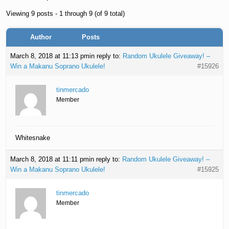
Viewing 9 posts - 1 through 9 (of 9 total)
Author
Posts
March 8, 2018 at 11:13 pm
in reply to:
Random Ukulele Giveaway! –
Win a Makanu Soprano Ukulele!
#15926
tinmercado
Member
Whitesnake
March 8, 2018 at 11:11 pm
in reply to:
Random Ukulele Giveaway! –
Win a Makanu Soprano Ukulele!
#15925
tinmercado
Member