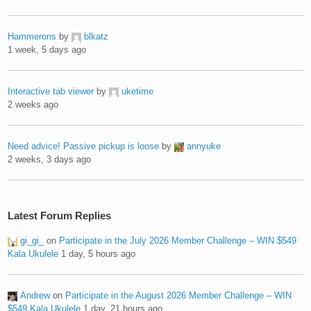
Hammerons
by
blkatz
1 week, 5 days ago
Interactive tab viewer
by
uketime
2 weeks ago
Need advice! Passive pickup is loose
by
annyuke
2 weeks, 3 days ago
Latest Forum Replies
gi_gi_
on
Participate in the July 2026 Member Challenge – WIN $549
Kala Ukulele
1 day, 5 hours ago
Andrew
on
Participate in the August 2026 Member Challenge – WIN
$549 Kala Ukulele
1 day, 21 hours ago