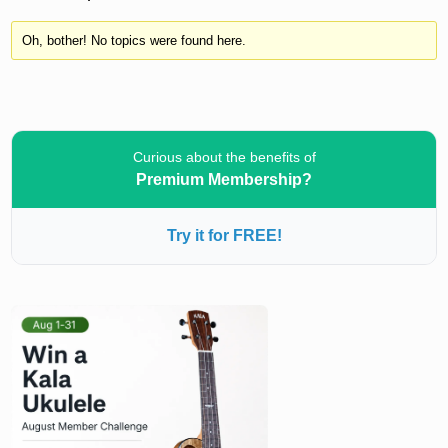
Oh, bother! No topics were found here.
Curious about the benefits of
Premium Membership?
Try it for FREE!