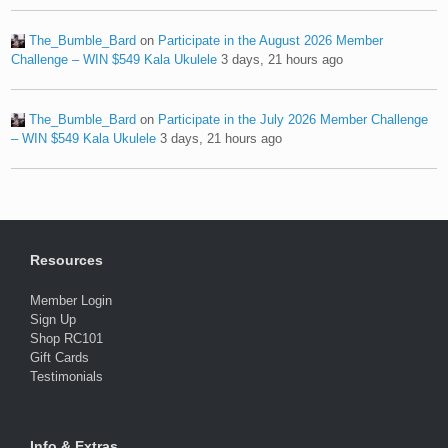
The_Bumble_Bard
on
Participate in the August 2026 Member
Challenge – WIN $549 Kala Ukulele
3 days, 21 hours ago
The_Bumble_Bard
on
Participate in the July 2026 Member Challenge
– WIN $549 Kala Ukulele
3 days, 21 hours ago
Resources
Member Login
Sign Up
Shop RC101
Gift Cards
Testimonials
Info & Extras