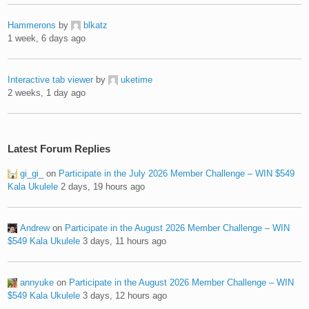
Hammerons
by
blkatz
1 week, 6 days ago
Interactive tab viewer
by
uketime
2 weeks, 1 day ago
Latest Forum Replies
gi_gi_
on
Participate in the July 2026 Member Challenge – WIN $549
Kala Ukulele
2 days, 19 hours ago
Andrew
on
Participate in the August 2026 Member Challenge – WIN
$549 Kala Ukulele
3 days, 11 hours ago
annyuke
on
Participate in the August 2026 Member Challenge – WIN
$549 Kala Ukulele
3 days, 12 hours ago