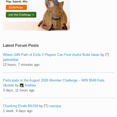
Latest Forum Posts
Where U4N Path of Exile 2 Players Can Find Useful Build Ideas
by
parkerblair
12 hours, 7 minutes ago
Participate in the August 2026 Member Challenge – WIN $549 Kala
Ukulele
by
Andrew
3 days, 11 hours ago
Chunking Etude ML018
by
carynjoy
1 week, 4 days ago