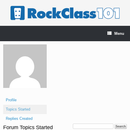
Skip
to
content
Menu
Profile
Topics Started
Replies Created
Forum Topics Started