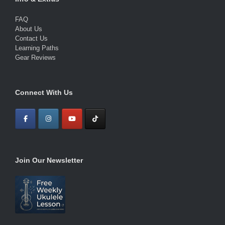
FAQ
About Us
Contact Us
Learning Paths
Gear Reviews
Connect With Us
Join Our Newsletter