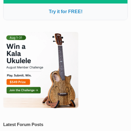
Try it for FREE!
Latest Forum Posts