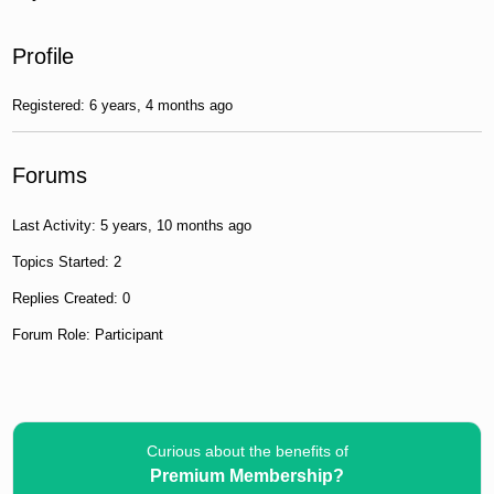
Profile
Registered: 6 years, 4 months ago
Forums
Last Activity: 5 years, 10 months ago
Topics Started: 2
Replies Created: 0
Forum Role: Participant
Curious about the benefits of
Premium Membership?