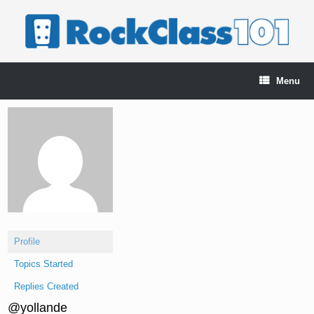
Skip
to
content
Menu
Profile
Topics Started
Replies Created
@yollande