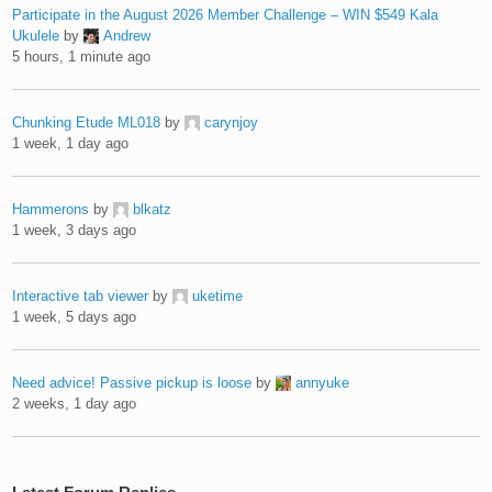
Participate in the August 2026 Member Challenge – WIN $549 Kala
Ukulele
by
Andrew
5 hours, 1 minute ago
Chunking Etude ML018
by
carynjoy
1 week, 1 day ago
Hammerons
by
blkatz
1 week, 3 days ago
Interactive tab viewer
by
uketime
1 week, 5 days ago
Need advice! Passive pickup is loose
by
annyuke
2 weeks, 1 day ago