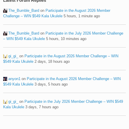
Latest Forum Replies
The_Bumble_Bard
on
Participate in the August 2026 Member
Challenge – WIN $549 Kala Ukulele
5 hours, 1 minute ago
The_Bumble_Bard
on
Participate in the July 2026 Member Challenge
– WIN $549 Kala Ukulele
5 hours, 10 minutes ago
gi_gi_
on
Participate in the August 2026 Member Challenge – WIN
$549 Kala Ukulele
2 days, 18 hours ago
anyon1
on
Participate in the August 2026 Member Challenge – WIN
$549 Kala Ukulele
3 days, 5 hours ago
gi_gi_
on
Participate in the July 2026 Member Challenge – WIN $549
Kala Ukulele
3 days, 7 hours ago