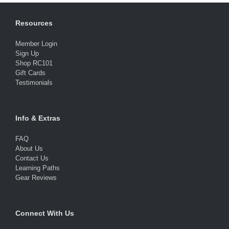
Resources
Member Login
Sign Up
Shop RC101
Gift Cards
Testimonials
Info & Extras
FAQ
About Us
Contact Us
Learning Paths
Gear Reviews
Connect With Us