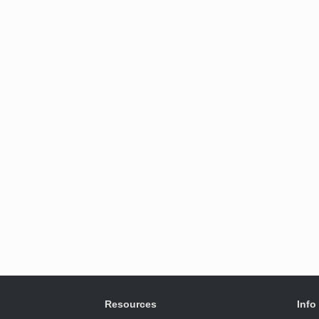
Resources
Info