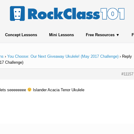
Concept Lessons
Mini Lessons
Free Resources
F
ns
›
You Choose: Our Next Giveaway Ukulele! (May 2017 Challenge)
›
Reply
17 Challenge)
#11157
t lets seeeeeeee
Islander Acacia Tenor Ukulele