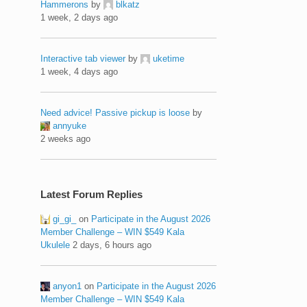
Hammerons
by
blkatz
1 week, 2 days ago
Interactive tab viewer
by
uketime
1 week, 4 days ago
Need advice! Passive pickup is loose
by
annyuke
2 weeks ago
Latest Forum Replies
gi_gi_
on
Participate in the August 2026
Member Challenge – WIN $549 Kala
Ukulele
2 days, 6 hours ago
anyon1
on
Participate in the August 2026
Member Challenge – WIN $549 Kala