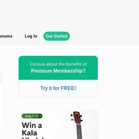
orums
Log In
Get Started
Curious about the benefits of
Premium Membership?
Try it for FREE!