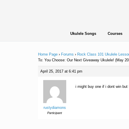
Skip
to
content
Ukulele Songs
Courses
Home Page
›
Forums
›
Rock Class 101 Ukulele Lesso
To: You Choose: Our Next Giveaway Ukulele! (May 20
April 25, 2017 at 6:41 pm
i might buy one if i dont win bu
rustydiamons
Participant