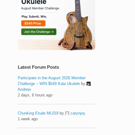
Latest Forum Posts
Participate in the August 2026 Member
Challenge – WIN $549 Kala Ukulele
by
Andrew
2 days, 6 hours ago
Chunking Etude ML018
by
carynjoy
1 week ago