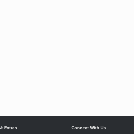
 & Extras
Connect With Us