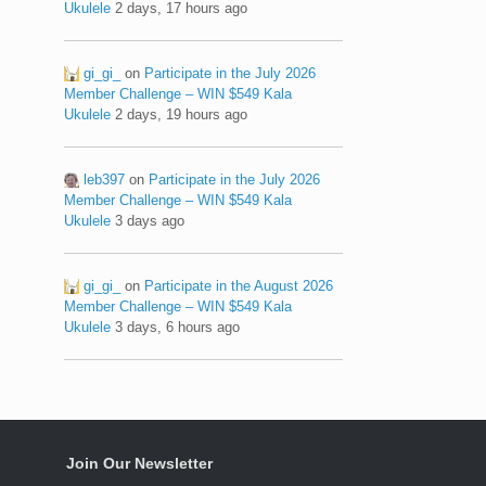
Ukulele
2 days, 17 hours ago
gi_gi_
on
Participate in the July 2026
Member Challenge – WIN $549 Kala
Ukulele
2 days, 19 hours ago
leb397
on
Participate in the July 2026
Member Challenge – WIN $549 Kala
Ukulele
3 days ago
gi_gi_
on
Participate in the August 2026
Member Challenge – WIN $549 Kala
Ukulele
3 days, 6 hours ago
Join Our Newsletter