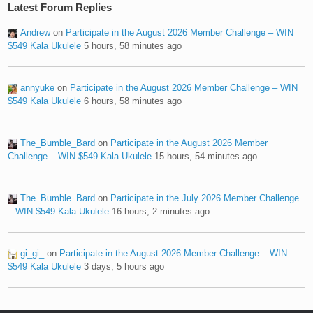
Latest Forum Replies
Andrew
on
Participate in the August 2026 Member Challenge – WIN
$549 Kala Ukulele
5 hours, 58 minutes ago
annyuke
on
Participate in the August 2026 Member Challenge – WIN
$549 Kala Ukulele
6 hours, 58 minutes ago
The_Bumble_Bard
on
Participate in the August 2026 Member
Challenge – WIN $549 Kala Ukulele
15 hours, 54 minutes ago
The_Bumble_Bard
on
Participate in the July 2026 Member Challenge
– WIN $549 Kala Ukulele
16 hours, 2 minutes ago
gi_gi_
on
Participate in the August 2026 Member Challenge – WIN
$549 Kala Ukulele
3 days, 5 hours ago