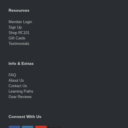
Resources
Member Login
Sign Up
Shop RC101
Gift Cards
Testimonials
Info & Extras
FAQ
About Us
Contact Us
Learning Paths
Gear Reviews
Connect With Us