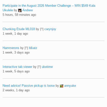
Participate in the August 2026 Member Challenge – WIN $549 Kala
Ukulele
by
Andrew
5 hours, 58 minutes ago
Chunking Etude ML018
by
carynjoy
1 week, 1 day ago
Hammerons
by
blkatz
1 week, 3 days ago
Interactive tab viewer
by
uketime
1 week, 5 days ago
Need advice! Passive pickup is loose
by
annyuke
2 weeks, 1 day ago