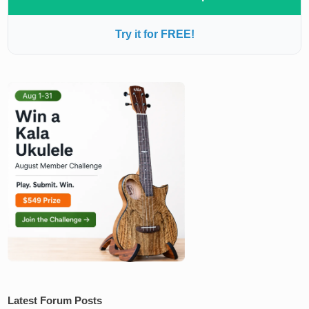
Try it for FREE!
Latest Forum Posts