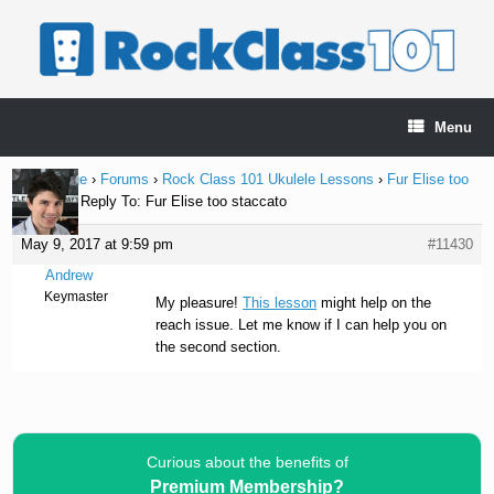
Skip
to
content
Menu
Home Page
›
Forums
›
Rock Class 101 Ukulele Lessons
›
Fur Elise too
staccato
›
Reply To: Fur Elise too staccato
May 9, 2017 at 9:59 pm
#11430
Andrew
Keymaster
My pleasure!
This lesson
might help on the
reach issue. Let me know if I can help you on
the second section.
Curious about the benefits of
Premium Membership?