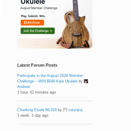
Latest Forum Posts
Participate in the August 2026 Member
Challenge – WIN $549 Kala Ukulele
by
Andrew
1 hour, 42 minutes ago
Chunking Etude ML018
by
carynjoy
1 week, 1 day ago