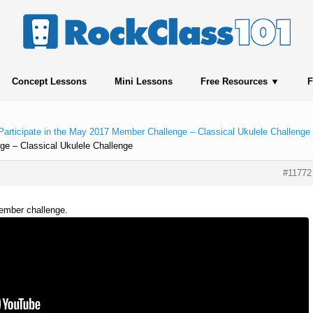
Concept Lessons
Mini Lessons
Free Resources
F
Participate in the May 2017 Member Challenge – Classical Ukulele Challenge
ge – Classical Ukulele Challenge
#11772
member challenge.