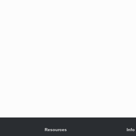
Resources
Info