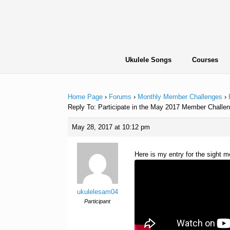
Skip
to
content
Ukulele Songs
Courses
Home Page
›
Forums
›
Monthly Member Challenges
›
Reply To: Participate in the May 2017 Member Challen
May 28, 2017 at 10:12 pm
Here is my entry for the sight 
ukulelesam04
Participant