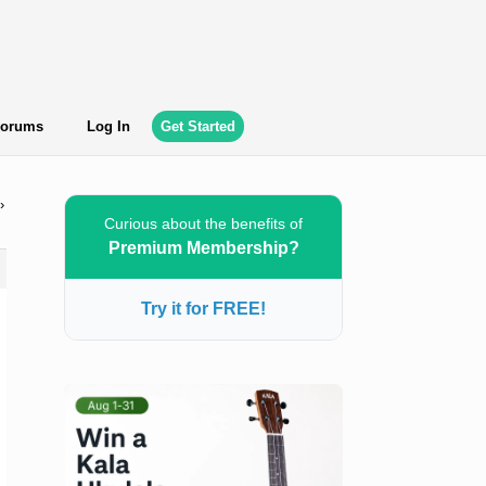
orums
Log In
Get Started
›
Curious about the benefits of
Premium Membership?
Try it for FREE!