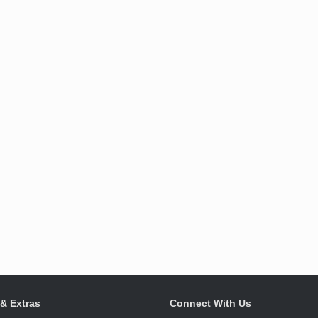
 & Extras
Connect With Us