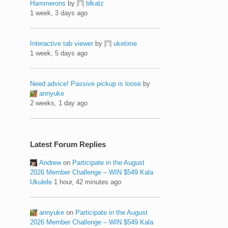
Hammerons
by
blkatz
1 week, 3 days ago
Interactive tab viewer
by
uketime
1 week, 5 days ago
Need advice! Passive pickup is loose
by
annyuke
2 weeks, 1 day ago
Latest Forum Replies
Andrew
on
Participate in the August
2026 Member Challenge – WIN $549 Kala
Ukulele
1 hour, 42 minutes ago
annyuke
on
Participate in the August
2026 Member Challenge – WIN $549 Kala