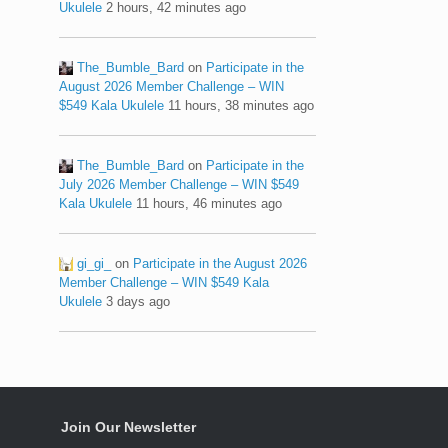
Ukulele
2 hours, 42 minutes ago
The_Bumble_Bard
on
Participate in the
August 2026 Member Challenge – WIN
$549 Kala Ukulele
11 hours, 38 minutes ago
The_Bumble_Bard
on
Participate in the
July 2026 Member Challenge – WIN $549
Kala Ukulele
11 hours, 46 minutes ago
gi_gi_
on
Participate in the August 2026
Member Challenge – WIN $549 Kala
Ukulele
3 days ago
Join Our Newsletter