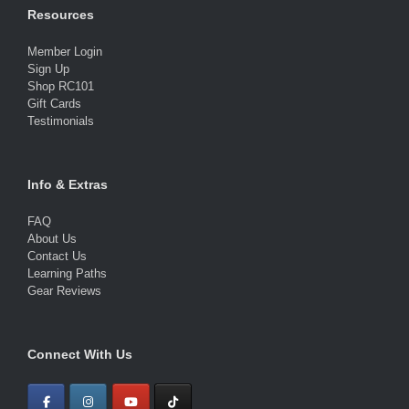
Resources
Member Login
Sign Up
Shop RC101
Gift Cards
Testimonials
Info & Extras
FAQ
About Us
Contact Us
Learning Paths
Gear Reviews
Connect With Us