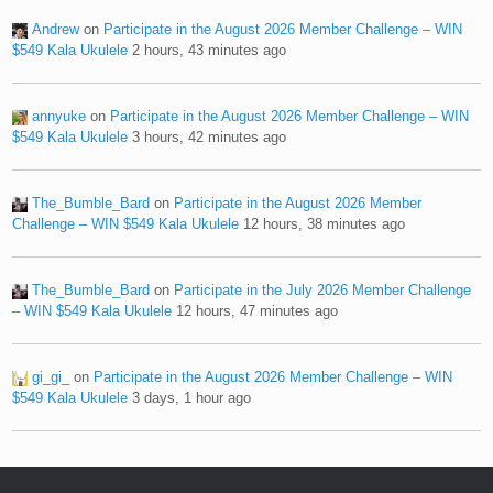
Andrew
on
Participate in the August 2026 Member Challenge – WIN
$549 Kala Ukulele
2 hours, 43 minutes ago
annyuke
on
Participate in the August 2026 Member Challenge – WIN
$549 Kala Ukulele
3 hours, 42 minutes ago
The_Bumble_Bard
on
Participate in the August 2026 Member
Challenge – WIN $549 Kala Ukulele
12 hours, 38 minutes ago
The_Bumble_Bard
on
Participate in the July 2026 Member Challenge
– WIN $549 Kala Ukulele
12 hours, 47 minutes ago
gi_gi_
on
Participate in the August 2026 Member Challenge – WIN
$549 Kala Ukulele
3 days, 1 hour ago