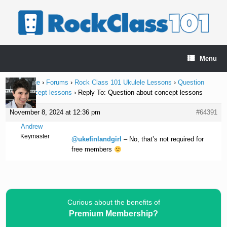
Skip
to
content
Menu
Home Page
›
Forums
›
Rock Class 101 Ukulele Lessons
›
Question
about concept lessons
›
Reply To: Question about concept lessons
November 8, 2024 at 12:36 pm
#64391
Andrew
Keymaster
@ukefinlandgirl
– No, that’s not required for
free members
Curious about the benefits of
Premium Membership?