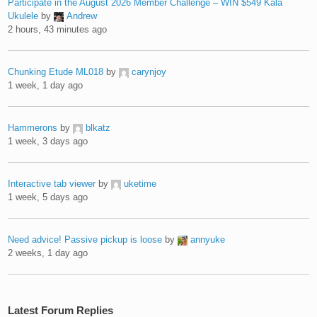
Participate in the August 2026 Member Challenge – WIN $549 Kala
Ukulele
by
Andrew
2 hours, 43 minutes ago
Chunking Etude ML018
by
carynjoy
1 week, 1 day ago
Hammerons
by
blkatz
1 week, 3 days ago
Interactive tab viewer
by
uketime
1 week, 5 days ago
Need advice! Passive pickup is loose
by
annyuke
2 weeks, 1 day ago
Latest Forum Replies