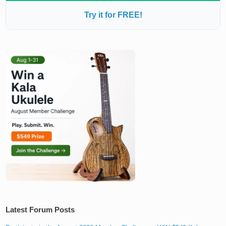
Try it for FREE!
Latest Forum Posts