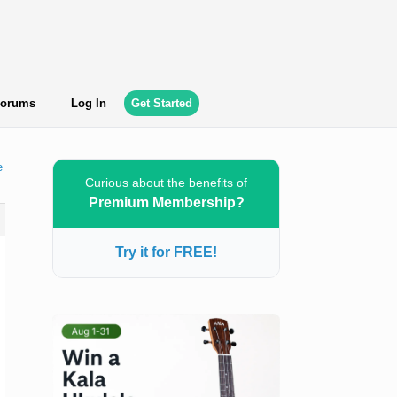
orums
Log In
Get Started
e
Curious about the benefits of
Premium Membership?
Try it for FREE!