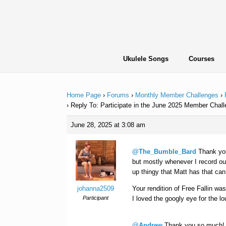
Skip
to
content
Ukulele Songs
Courses
Home Page
›
Forums
›
Monthly Member Challenges
›
›
Reply To: Participate in the June 2025 Member Chall
June 28, 2025 at 3:08 am
@The_Bumble_Bard
Thank you
but mostly whenever I record out
up thingy that Matt has that ca
johanna2509
Your rendition of Free Fallin was
Participant
I loved the googly eye for the lo
@Andrew
Thank you so much! It