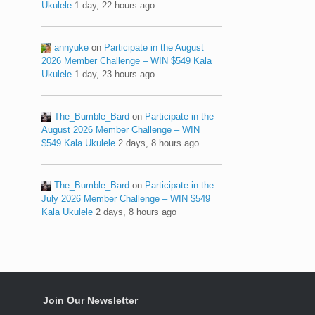
Ukulele
1 day, 22 hours ago
annyuke
on
Participate in the August
2026 Member Challenge – WIN $549 Kala
Ukulele
1 day, 23 hours ago
The_Bumble_Bard
on
Participate in the
August 2026 Member Challenge – WIN
$549 Kala Ukulele
2 days, 8 hours ago
The_Bumble_Bard
on
Participate in the
July 2026 Member Challenge – WIN $549
Kala Ukulele
2 days, 8 hours ago
Join Our Newsletter