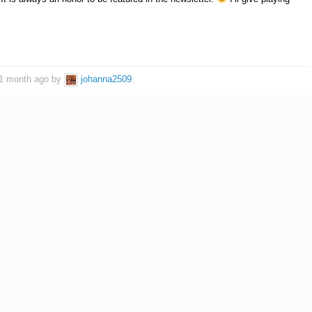
, 1 month ago by
johanna2509
.