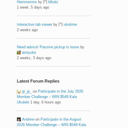
Hammerons
by
blkatz
1 week, 5 days ago
Interactive tab viewer
by
uketime
2 weeks ago
Need advice! Passive pickup is loose
by
annyuke
2 weeks, 3 days ago
Latest Forum Replies
gi_gi_
on
Participate in the July 2026
Member Challenge – WIN $549 Kala
Ukulele
1 day, 6 hours ago
Andrew
on
Participate in the August
2026 Member Challenge – WIN $549 Kala