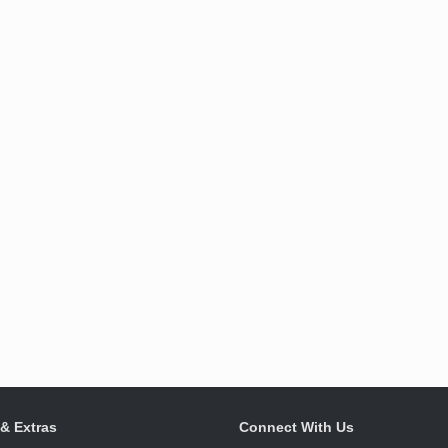
 & Extras
Connect With Us