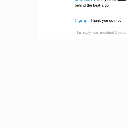
behind the beat a go.
@gi_gi_
Thank you so much!
This reply was modified 1 year