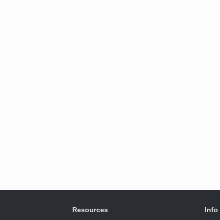
Resources
Info