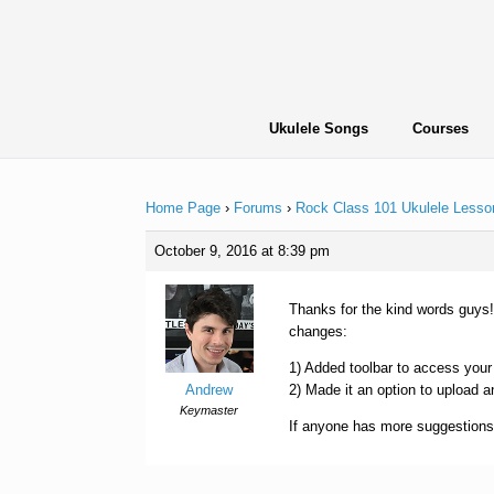
Skip
to
content
Ukulele Songs
Courses
Home Page
›
Forums
›
Rock Class 101 Ukulele Lesso
October 9, 2016 at 8:39 pm
Thanks for the kind words guys!
changes:
1) Added toolbar to access your
Andrew
2) Made it an option to upload a
Keymaster
If anyone has more suggestions