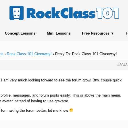
Concept Lessons
Mini Lessons
Free Resources
F
ns
›
Rock Class 101 Giveaway!
›
Reply To: Rock Class 101 Giveaway!
#8048
 I am very much looking forward to see the forum grow! Btw, couple quick
 profile, messages, and forum posts easily. This is above the main menu.
n avatar instead of having to use gravatar.
 for making the forum better, let me know