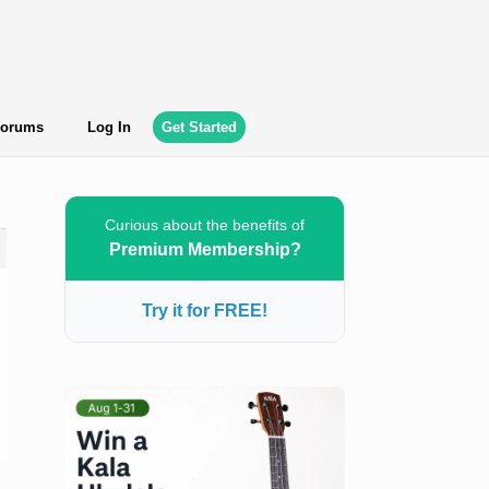
orums
Log In
Get Started
Curious about the benefits of
Premium Membership?
Try it for FREE!