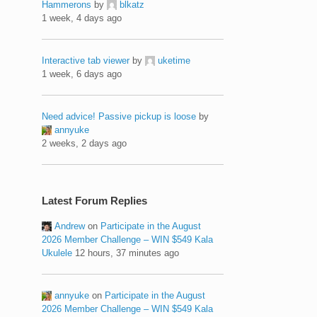
Hammerons
by
blkatz
1 week, 4 days ago
Interactive tab viewer
by
uketime
1 week, 6 days ago
Need advice! Passive pickup is loose
by
annyuke
2 weeks, 2 days ago
Latest Forum Replies
Andrew
on
Participate in the August
2026 Member Challenge – WIN $549 Kala
Ukulele
12 hours, 37 minutes ago
annyuke
on
Participate in the August
2026 Member Challenge – WIN $549 Kala