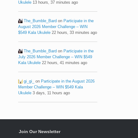
Ukulele
13 hours, 37 minutes ago
The_Bumble_Bard
on
Participate in the
August 2026 Member Challenge – WIN
$549 Kala Ukulele
22 hours, 33 minutes ago
The_Bumble_Bard
on
Participate in the
July 2026 Member Challenge – WIN $549
Kala Ukulele
22 hours, 41 minutes ago
gi_gi_
on
Participate in the August 2026
Member Challenge – WIN $549 Kala
Ukulele
3 days, 11 hours ago
Join Our Newsletter