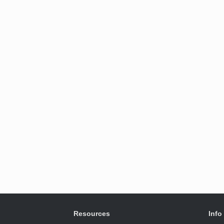
Resources
Info