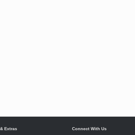
 & Extras
Connect With Us