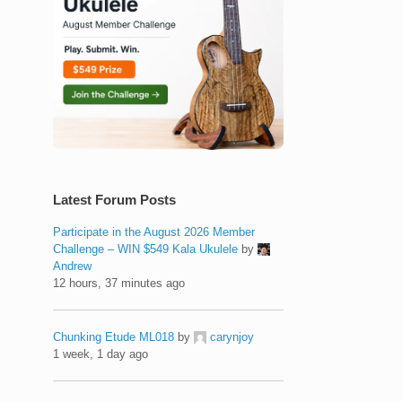
Latest Forum Posts
Participate in the August 2026 Member
Challenge – WIN $549 Kala Ukulele
by
Andrew
12 hours, 37 minutes ago
Chunking Etude ML018
by
carynjoy
1 week, 1 day ago