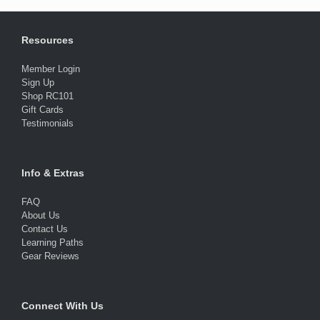
Resources
Member Login
Sign Up
Shop RC101
Gift Cards
Testimonials
Info & Extras
FAQ
About Us
Contact Us
Learning Paths
Gear Reviews
Connect With Us