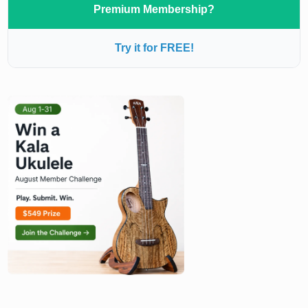
Premium Membership?
Try it for FREE!