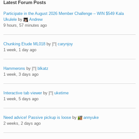
Latest Forum Posts
Participate in the August 2026 Member Challenge – WIN $549 Kala
Ukulele
by
Andrew
9 hours, 57 minutes ago
Chunking Etude ML018
by
carynjoy
1 week, 1 day ago
Hammerons
by
blkatz
1 week, 3 days ago
Interactive tab viewer
by
uketime
1 week, 5 days ago
Need advice! Passive pickup is loose
by
annyuke
2 weeks, 2 days ago