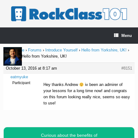
Skip
to
content
Menu
Home Page
›
Forums
›
Introduce Yourself
›
Hello from Yorkshire, UK!
›
Reply To: Hello from Yorkshire, UK!
October 13, 2016 at 8:17 am
#8151
eatmyuke
Participant
Hey thanks Andrew
iv been an admirer of
your lessons for a long time now! and congrats
on this forum looking really nice, seems so easy
to use!
Curious about the benefits of