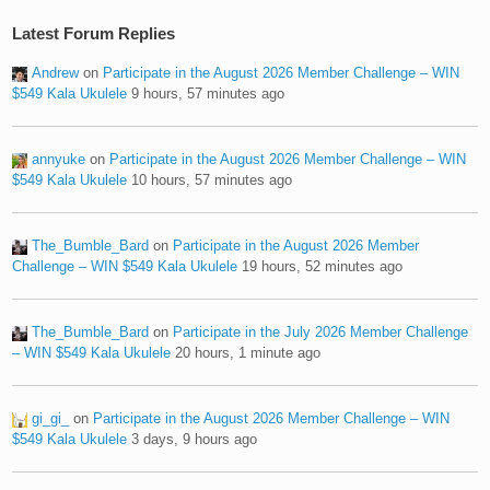
Latest Forum Replies
Andrew
on
Participate in the August 2026 Member Challenge – WIN
$549 Kala Ukulele
9 hours, 57 minutes ago
annyuke
on
Participate in the August 2026 Member Challenge – WIN
$549 Kala Ukulele
10 hours, 57 minutes ago
The_Bumble_Bard
on
Participate in the August 2026 Member
Challenge – WIN $549 Kala Ukulele
19 hours, 52 minutes ago
The_Bumble_Bard
on
Participate in the July 2026 Member Challenge
– WIN $549 Kala Ukulele
20 hours, 1 minute ago
gi_gi_
on
Participate in the August 2026 Member Challenge – WIN
$549 Kala Ukulele
3 days, 9 hours ago