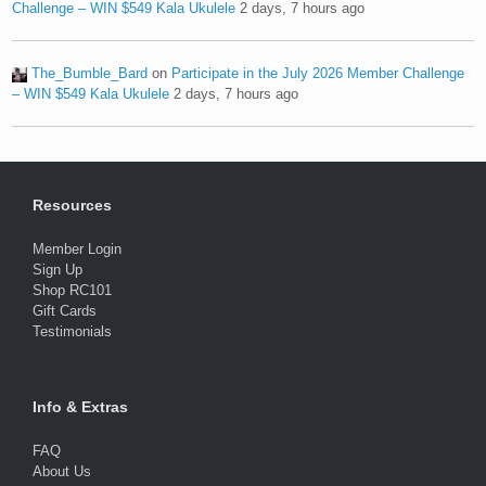
Challenge – WIN $549 Kala Ukulele
2 days, 7 hours ago
The_Bumble_Bard
on
Participate in the July 2026 Member Challenge
– WIN $549 Kala Ukulele
2 days, 7 hours ago
Resources
Member Login
Sign Up
Shop RC101
Gift Cards
Testimonials
Info & Extras
FAQ
About Us