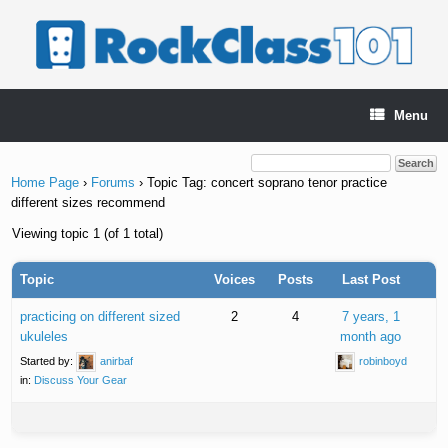
Skip
to
content
Menu
Home Page
›
Forums
›
Topic Tag: concert soprano tenor practice
different sizes recommend
Viewing topic 1 (of 1 total)
Topic
Voices
Posts
Last Post
practicing on different sized
2
4
7 years, 1
ukuleles
month ago
Started by:
anirbaf
robinboyd
in:
Discuss Your Gear