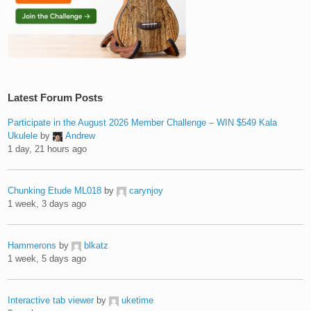
Latest Forum Posts
Participate in the August 2026 Member Challenge – WIN $549 Kala
Ukulele
by
Andrew
1 day, 21 hours ago
Chunking Etude ML018
by
carynjoy
1 week, 3 days ago
Hammerons
by
blkatz
1 week, 5 days ago
Interactive tab viewer
by
uketime