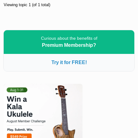
Viewing topic 1 (of 1 total)
Curious about the benefits of
Premium Membership?
Try it for FREE!