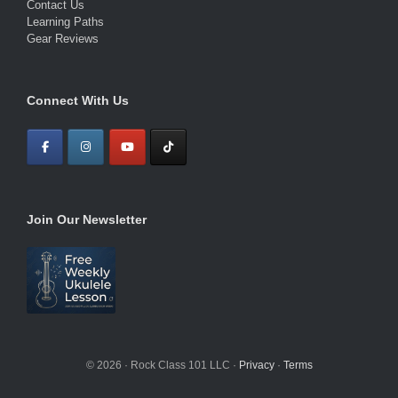
Contact Us
Learning Paths
Gear Reviews
Connect With Us
Join Our Newsletter
© 2026 · Rock Class 101 LLC ·
Privacy
·
Terms