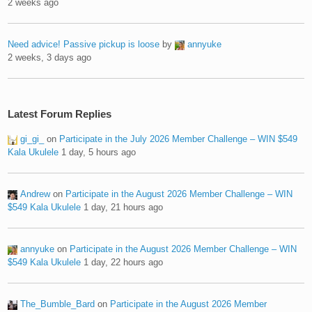
2 weeks ago
Need advice! Passive pickup is loose
by
annyuke
2 weeks, 3 days ago
Latest Forum Replies
gi_gi_
on
Participate in the July 2026 Member Challenge – WIN $549
Kala Ukulele
1 day, 5 hours ago
Andrew
on
Participate in the August 2026 Member Challenge – WIN
$549 Kala Ukulele
1 day, 21 hours ago
annyuke
on
Participate in the August 2026 Member Challenge – WIN
$549 Kala Ukulele
1 day, 22 hours ago
The_Bumble_Bard
on
Participate in the August 2026 Member