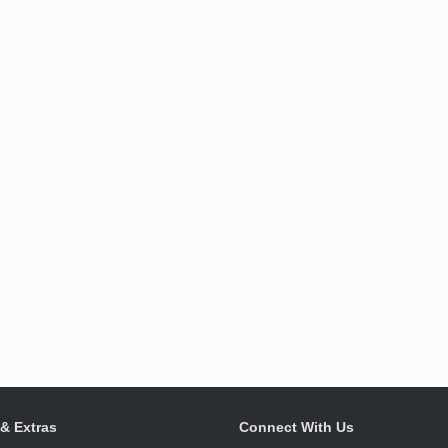
 & Extras
Connect With Us