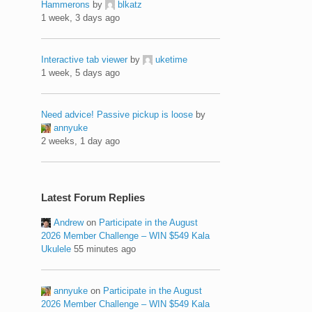
Hammerons
by
blkatz
1 week, 3 days ago
Interactive tab viewer
by
uketime
1 week, 5 days ago
Need advice! Passive pickup is loose
by
annyuke
2 weeks, 1 day ago
Latest Forum Replies
Andrew
on
Participate in the August
2026 Member Challenge – WIN $549 Kala
Ukulele
55 minutes ago
annyuke
on
Participate in the August
2026 Member Challenge – WIN $549 Kala