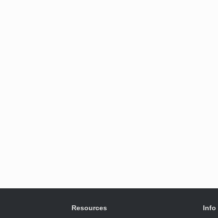
Resources
Info