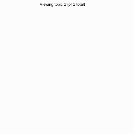
Viewing topic 1 (of 1 total)