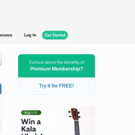
orums
Log In
Get Started
Curious about the benefits of
Premium Membership?
Try it for FREE!