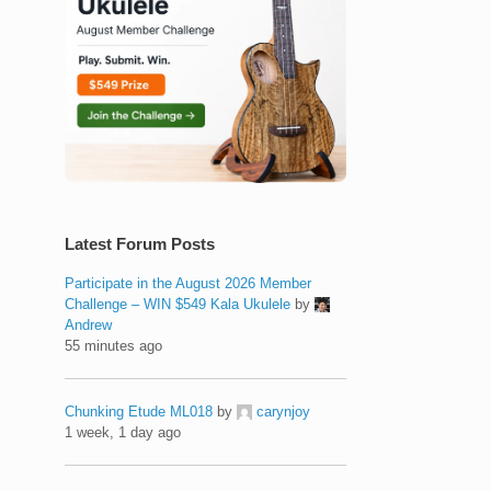
Latest Forum Posts
Participate in the August 2026 Member
Challenge – WIN $549 Kala Ukulele
by
Andrew
55 minutes ago
Chunking Etude ML018
by
carynjoy
1 week, 1 day ago