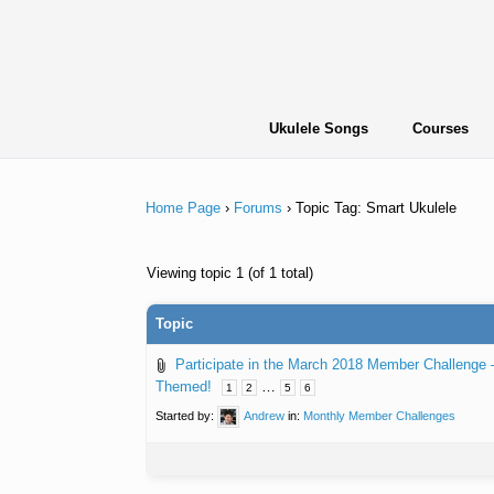
Skip
to
content
Ukulele Songs
Courses
Home Page
›
Forums
›
Topic Tag: Smart Ukulele
Viewing topic 1 (of 1 total)
Topic
Participate in the March 2018 Member Challenge
Themed!
…
1
2
5
6
Started by:
Andrew
in:
Monthly Member Challenges