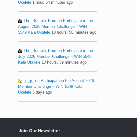
Ukulele
1 hour, 54 minutes ago
The_Bumble_Bard
on
Participate in the
August 2026 Member Challenge – WIN
$549 Kala Ukulele
10 hours, 50 minutes ago
The_Bumble_Bard
on
Participate in the
July 2026 Member Challenge – WIN $549
Kala Ukulele
10 hours, 59 minutes ago
gi_gi_
on
Participate in the August 2026
Member Challenge – WIN $549 Kala
Ukulele
3 days ago
Join Our Newsletter