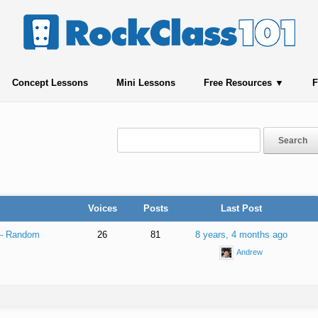
Concept Lessons
Mini Lessons
Free Resources
F
Voices
Posts
Last Post
 – Random
26
81
8 years, 4 months ago
Andrew