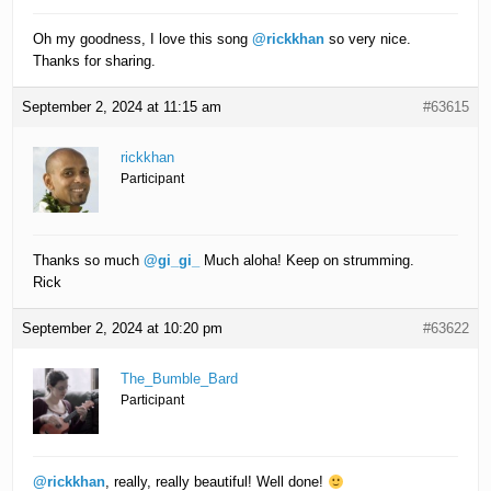
Oh my goodness, I love this song
@rickkhan
so very nice.
Thanks for sharing.
September 2, 2024 at 11:15 am
#63615
rickkhan
Participant
Thanks so much
@gi_gi_
Much aloha! Keep on strumming.
Rick
September 2, 2024 at 10:20 pm
#63622
The_Bumble_Bard
Participant
@rickkhan
, really, really beautiful! Well done!