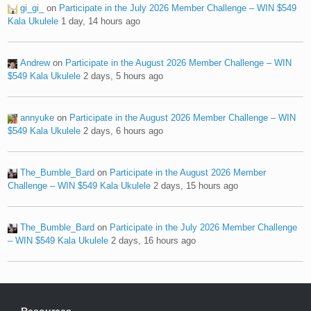
gi_gi_
on
Participate in the July 2026 Member Challenge – WIN $549
Kala Ukulele
1 day, 14 hours ago
Andrew
on
Participate in the August 2026 Member Challenge – WIN
$549 Kala Ukulele
2 days, 5 hours ago
annyuke
on
Participate in the August 2026 Member Challenge – WIN
$549 Kala Ukulele
2 days, 6 hours ago
The_Bumble_Bard
on
Participate in the August 2026 Member
Challenge – WIN $549 Kala Ukulele
2 days, 15 hours ago
The_Bumble_Bard
on
Participate in the July 2026 Member Challenge
– WIN $549 Kala Ukulele
2 days, 16 hours ago