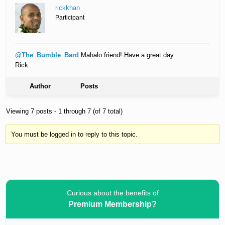
rickkhan
Participant
@The_Bumble_Bard
Mahalo friend! Have a great day
Rick
Author
Posts
Viewing 7 posts - 1 through 7 (of 7 total)
You must be logged in to reply to this topic.
Curious about the benefits of
Premium Membership?