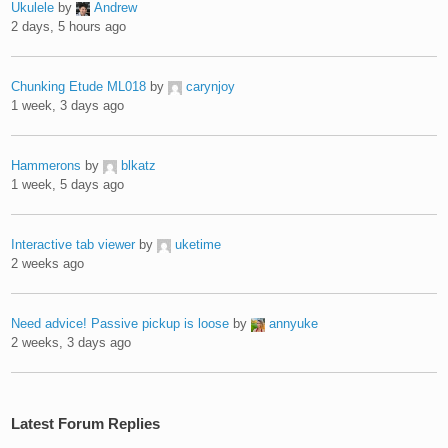
Ukulele
by
Andrew
2 days, 5 hours ago
Chunking Etude ML018
by
carynjoy
1 week, 3 days ago
Hammerons
by
blkatz
1 week, 5 days ago
Interactive tab viewer
by
uketime
2 weeks ago
Need advice! Passive pickup is loose
by
annyuke
2 weeks, 3 days ago
Latest Forum Replies