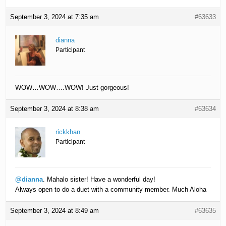
September 3, 2024 at 7:35 am
#63633
dianna
Participant
WOW…WOW….WOW! Just gorgeous!
September 3, 2024 at 8:38 am
#63634
rickkhan
Participant
@dianna
. Mahalo sister! Have a wonderful day!
Always open to do a duet with a community member. Much Aloha
September 3, 2024 at 8:49 am
#63635