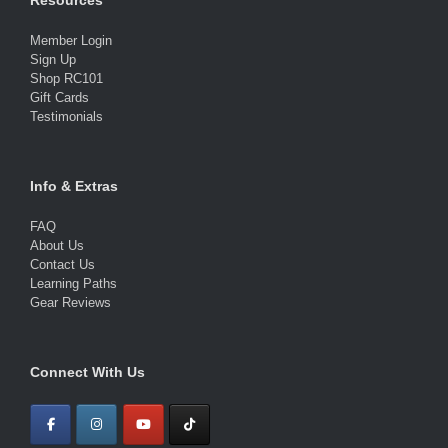
Resources
Member Login
Sign Up
Shop RC101
Gift Cards
Testimonials
Info & Extras
FAQ
About Us
Contact Us
Learning Paths
Gear Reviews
Connect With Us