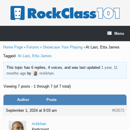
Skip
to
content
Menu
Home Page
›
Forums
›
Showcase Your Playing
›
At Last, Etta James
Tagged:
At Last
,
Etta James
This topic has 6 replies, 4 voices, and was last updated
1 year, 11
months ago
by
rickkhan
.
Viewing 7 posts - 1 through 7 (of 7 total)
Author
Posts
September 1, 2024 at 9:03 am
#63572
rickkhan
Participant