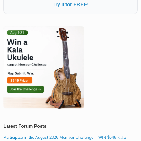
Try it for FREE!
Latest Forum Posts
Participate in the August 2026 Member Challenge – WIN $549 Kala