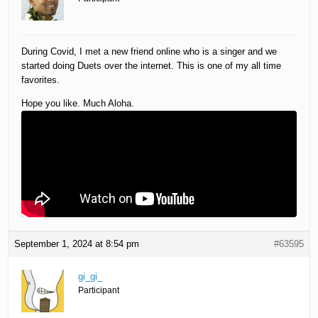
During Covid, I met a new friend online who is a singer and we
started doing Duets over the internet. This is one of my all time
favorites.
Hope you like. Much Aloha.
September 1, 2024 at 8:54 pm
#63595
gi_gi_
Participant