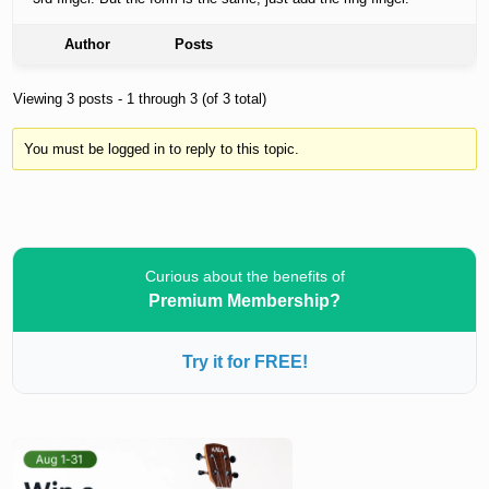
Author
Posts
Viewing 3 posts - 1 through 3 (of 3 total)
You must be logged in to reply to this topic.
Curious about the benefits of
Premium Membership?
Try it for FREE!