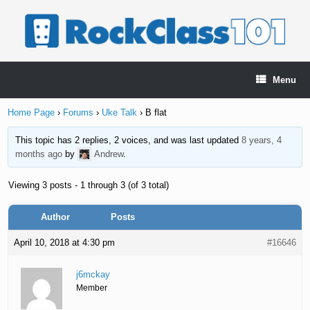
Skip
to
content
Menu
Home Page
›
Forums
›
Uke Talk
›
B flat
This topic has 2 replies, 2 voices, and was last updated
8 years, 4
months ago
by
Andrew
.
Viewing 3 posts - 1 through 3 (of 3 total)
Author
Posts
April 10, 2018 at 4:30 pm
#16646
j6mckay
Member