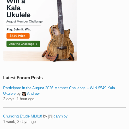
Latest Forum Posts
Participate in the August 2026 Member Challenge – WIN $549 Kala
Ukulele
by
Andrew
2 days, 1 hour ago
Chunking Etude ML018
by
carynjoy
1 week, 3 days ago