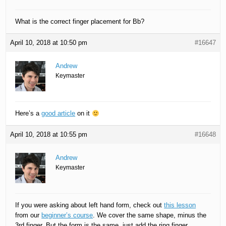
What is the correct finger placement for Bb?
April 10, 2018 at 10:50 pm
#16647
Andrew
Keymaster
Here’s a
good article
on it
April 10, 2018 at 10:55 pm
#16648
Andrew
Keymaster
If you were asking about left hand form, check out
this lesson
from our
beginner’s course
. We cover the same shape, minus the
3rd finger. But the form is the same, just add the ring finger.