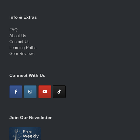
Info & Extras
FAQ
About Us
Contact Us
Learning Paths
Gear Reviews
Connect With Us
Join Our Newsletter