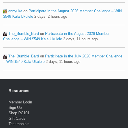
annyuke
on
Participate in the August 2026 Member Challenge – WIN
$549 Kala Ukulele
2 days, 2 hours ago
The_Bumble_Bard
on
Participate in the August 2026 Member
Challenge – WIN $549 Kala Ukulele
2 days, 11 hours ago
The_Bumble_Bard
on
Participate in the July 2026 Member Challenge
– WIN $549 Kala Ukulele
2 days, 11 hours ago
Resources
Member Login
Sign Up
Shop RC101
Gift Cards
Testimonials