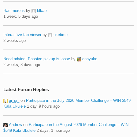
Hammerons
by
blkatz
1 week, 5 days ago
Interactive tab viewer
by
uketime
2 weeks ago
Need advice! Passive pickup is loose
by
annyuke
2 weeks, 3 days ago
Latest Forum Replies
gi_gi_
on
Participate in the July 2026 Member Challenge – WIN $549
Kala Ukulele
1 day, 9 hours ago
Andrew
on
Participate in the August 2026 Member Challenge – WIN
$549 Kala Ukulele
2 days, 1 hour ago