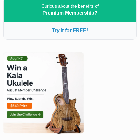
Curious about the benefits of
Premium Membership?
Try it for FREE!