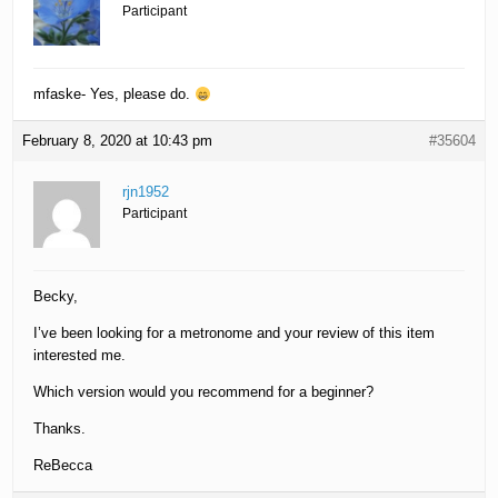
Participant
mfaske- Yes, please do.
February 8, 2020 at 10:43 pm
#35604
rjn1952
Participant
Becky,
I’ve been looking for a metronome and your review of this item
interested me.
Which version would you recommend for a beginner?
Thanks.
ReBecca