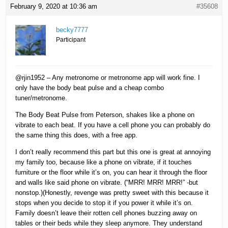
February 9, 2020 at 10:36 am
#35608
becky7777
Participant
@rjin1952 – Any metronome or metronome app will work fine. I
only have the body beat pulse and a cheap combo
tuner/metronome.
The Body Beat Pulse from Peterson, shakes like a phone on
vibrate to each beat. If you have a cell phone you can probably do
the same thing this does, with a free app.
I don’t really recommend this part but this one is great at annoying
my family too, because like a phone on vibrate, if it touches
furniture or the floor while it’s on, you can hear it through the floor
and walls like said phone on vibrate. (“MRR! MRR! MRR!” -but
nonstop.)(Honestly, revenge was pretty sweet with this because it
stops when you decide to stop it if you power it while it’s on.
Family doesn’t leave their rotten cell phones buzzing away on
tables or their beds while they sleep anymore. They understand