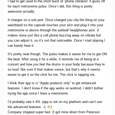
I had to get used to the short burst of ‘phone vibration’ it gives off
for each metronome pulse. Once I did, this thing is pretty
awesome actually.
It charges on a usb port. Once charged you clip the thing on your
waistband so the capsule touches your skin and plug it into your
metronome or device through the earbud/ headphones jack. It
makes noise just like a cell phone buzzing away on vibrate but
you can adjust it, so it’s not that noticeable. Once I start playing I
can barely hear it.
It’s pretty neat though. The pulse makes it easier for me to get ON
the beat. After using it for a while, it reminds me of being at a
concert and how you feel the drums in your body because they’re
so loud. Not sure if that makes sense, but that’s why it seems
easier to get it on the click for me. The click is tapping me.
I think their app is cr “Apple products only” to get enhanced
features. I don’t know if the app works on android, I didn’t bother
trying the app since I have a metronome.
I’d probably rate it 4/5. (app is not on my platform and can’t use
the advanced features. -1
)
Company shipped super fast. (I got mine direct from Peterson