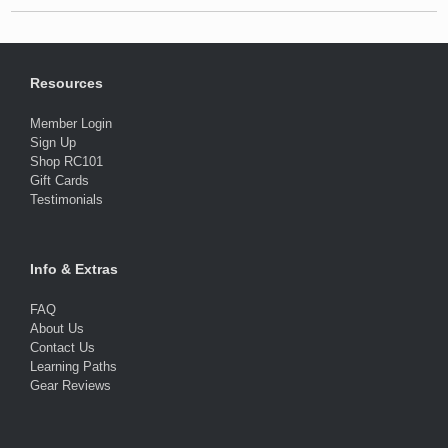
Resources
Member Login
Sign Up
Shop RC101
Gift Cards
Testimonials
Info & Extras
FAQ
About Us
Contact Us
Learning Paths
Gear Reviews