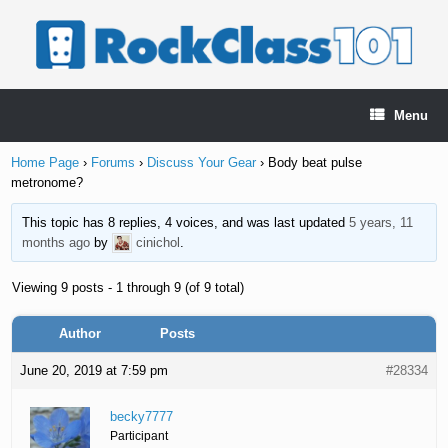
Skip
to
content
Menu
Home Page
›
Forums
›
Discuss Your Gear
›
Body beat pulse
metronome?
This topic has 8 replies, 4 voices, and was last updated
5 years, 11
months ago
by
cinichol
.
Viewing 9 posts - 1 through 9 (of 9 total)
Author
Posts
June 20, 2019 at 7:59 pm
#28334
becky7777
Participant