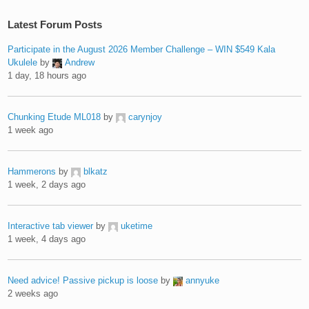
Latest Forum Posts
Participate in the August 2026 Member Challenge – WIN $549 Kala
Ukulele
by
Andrew
1 day, 18 hours ago
Chunking Etude ML018
by
carynjoy
1 week ago
Hammerons
by
blkatz
1 week, 2 days ago
Interactive tab viewer
by
uketime
1 week, 4 days ago
Need advice! Passive pickup is loose
by
annyuke
2 weeks ago