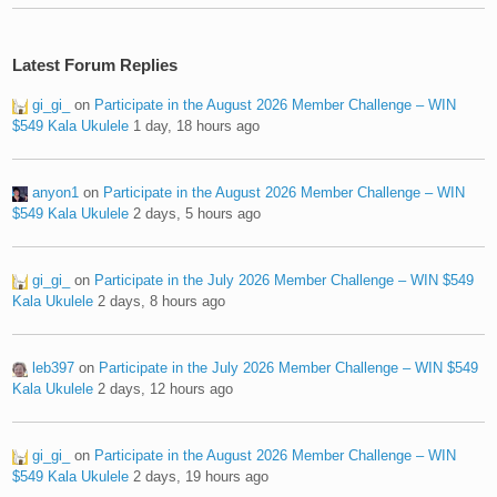
Latest Forum Replies
gi_gi_
on
Participate in the August 2026 Member Challenge – WIN
$549 Kala Ukulele
1 day, 18 hours ago
anyon1
on
Participate in the August 2026 Member Challenge – WIN
$549 Kala Ukulele
2 days, 5 hours ago
gi_gi_
on
Participate in the July 2026 Member Challenge – WIN $549
Kala Ukulele
2 days, 8 hours ago
leb397
on
Participate in the July 2026 Member Challenge – WIN $549
Kala Ukulele
2 days, 12 hours ago
gi_gi_
on
Participate in the August 2026 Member Challenge – WIN
$549 Kala Ukulele
2 days, 19 hours ago