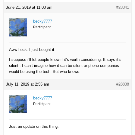
June 21, 2019 at 11:00 am
#28341
becky7777
Participant
Aww heck. I just bought it.
I suppose i’ll let people know if it’s worth considering. It says it’s
silent.. I can’t imagine how it can be silent or phone companies
would be using the tech. But who knows.
July 11, 2019 at 2:55 am
#28838
becky7777
Participant
Just an update on this thing.