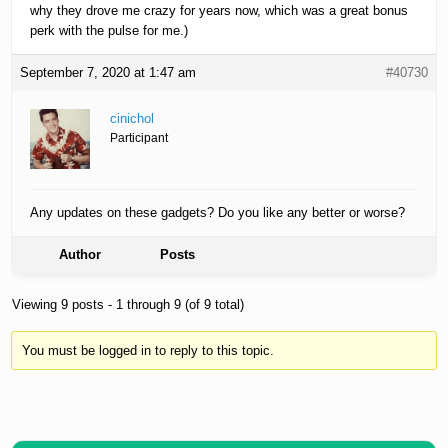
why they drove me crazy for years now, which was a great bonus
perk with the pulse for me.)
September 7, 2020 at 1:47 am
#40730
cinichol
Participant
Any updates on these gadgets? Do you like any better or worse?
Author
Posts
Viewing 9 posts - 1 through 9 (of 9 total)
You must be logged in to reply to this topic.