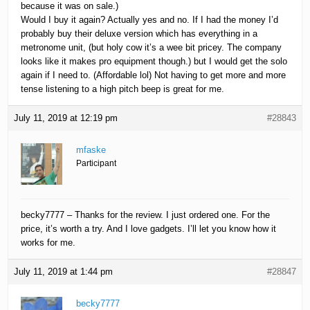
because it was on sale.)
Would I buy it again? Actually yes and no. If I had the money I’d
probably buy their deluxe version which has everything in a
metronome unit, (but holy cow it’s a wee bit pricey. The company
looks like it makes pro equipment though.) but I would get the solo
again if I need to. (Affordable lol) Not having to get more and more
tense listening to a high pitch beep is great for me.
July 11, 2019 at 12:19 pm
#28843
mfaske
Participant
becky7777 – Thanks for the review. I just ordered one. For the
price, it’s worth a try. And I love gadgets. I’ll let you know how it
works for me.
July 11, 2019 at 1:44 pm
#28847
becky7777