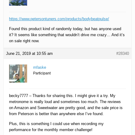
https://www.petersontuners.com/products/bodybeatpulse/
Found this product kind of randomly today, but has anyone used
it? It seems like something that wouldn’t drive me crazy… And it’s
on sale right now.
June 21, 2019 at 10:55 am
#28340
mfaske
Participant
becky7777 – Thanks for sharing this. I might give it a try. My
metronome is really loud and sometimes too much. The reviews
on Amazon and Sweetwater are pretty good, and the sale price is
from Peterson is better than anywhere else I’ve found.
Plus, this is something I could use when recording my
performance for the monthly member challenge!