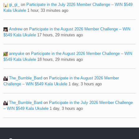
gi_gi_
on
Participate in the July 2026 Member Challenge – WIN $549
Kala Ukulele
1 hour, 33 minutes ago
Andrew
on
Participate in the August 2026 Member Challenge – WIN
$549 Kala Ukulele
17 hours, 29 minutes ago
annyuke
on
Participate in the August 2026 Member Challenge – WIN
$549 Kala Ukulele
18 hours, 29 minutes ago
The_Bumble_Bard
on
Participate in the August 2026 Member
Challenge – WIN $549 Kala Ukulele
1 day, 3 hours ago
The_Bumble_Bard
on
Participate in the July 2026 Member Challenge
– WIN $549 Kala Ukulele
1 day, 3 hours ago