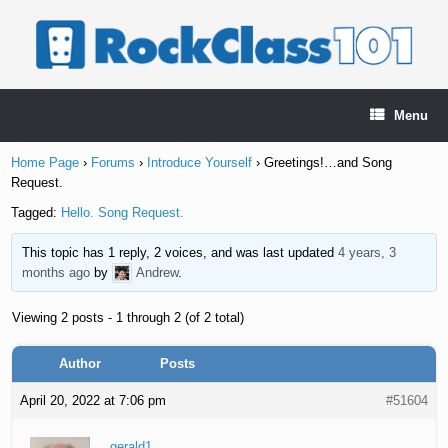
Skip
to
content
Menu
Home Page
›
Forums
›
Introduce Yourself
›
Greetings!…and Song
Request.
Tagged:
Hello. Song Request.
This topic has 1 reply, 2 voices, and was last updated
4 years, 3
months ago
by
Andrew
.
Viewing 2 posts - 1 through 2 (of 2 total)
Author
Posts
April 20, 2022 at 7:06 pm
#51604
gerald1