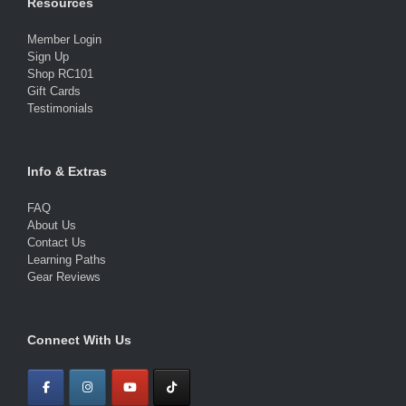
Resources
Member Login
Sign Up
Shop RC101
Gift Cards
Testimonials
Info & Extras
FAQ
About Us
Contact Us
Learning Paths
Gear Reviews
Connect With Us