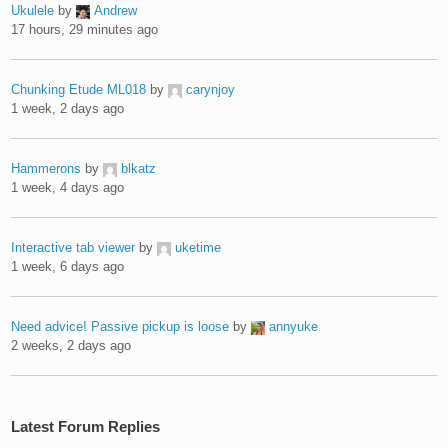
Ukulele
by
Andrew
17 hours, 29 minutes ago
Chunking Etude ML018
by
carynjoy
1 week, 2 days ago
Hammerons
by
blkatz
1 week, 4 days ago
Interactive tab viewer
by
uketime
1 week, 6 days ago
Need advice! Passive pickup is loose
by
annyuke
2 weeks, 2 days ago
Latest Forum Replies