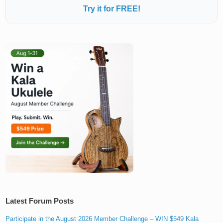
Try it for FREE!
Latest Forum Posts
Participate in the August 2026 Member Challenge – WIN $549 Kala