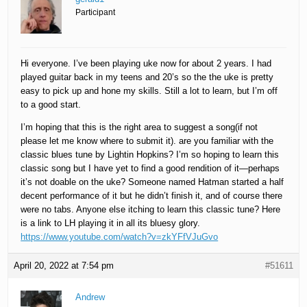
Participant
Hi everyone. I’ve been playing uke now for about 2 years. I had
played guitar back in my teens and 20’s so the the uke is pretty
easy to pick up and hone my skills. Still a lot to learn, but I’m off
to a good start.
I’m hoping that this is the right area to suggest a song(if not
please let me know where to submit it). are you familiar with the
classic blues tune by Lightin Hopkins? I’m so hoping to learn this
classic song but I have yet to find a good rendition of it—perhaps
it’s not doable on the uke? Someone named Hatman started a half
decent performance of it but he didn’t finish it, and of course there
were no tabs. Anyone else itching to learn this classic tune? Here
is a link to LH playing it in all its bluesy glory.
https://www.youtube.com/watch?v=zkYFfVJuGvo
April 20, 2022 at 7:54 pm
#51611
Andrew