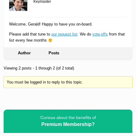
Keymaster
Welcome, Gerald! Happy to have you on-board.
Please add that tune to
our request list
. We do
vote-offs
from that
list every few months
Author
Posts
Viewing 2 posts - 1 through 2 (of 2 total)
You must be logged in to reply to this topic.
Curious about the benefits of
Premium Membership?