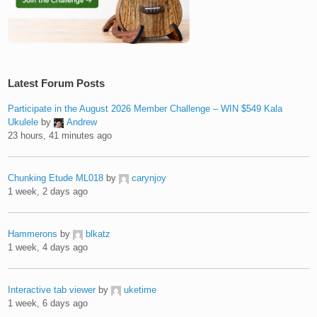
Latest Forum Posts
Participate in the August 2026 Member Challenge – WIN $549 Kala
Ukulele
by
Andrew
23 hours, 41 minutes ago
Chunking Etude ML018
by
carynjoy
1 week, 2 days ago
Hammerons
by
blkatz
1 week, 4 days ago
Interactive tab viewer
by
uketime
1 week, 6 days ago