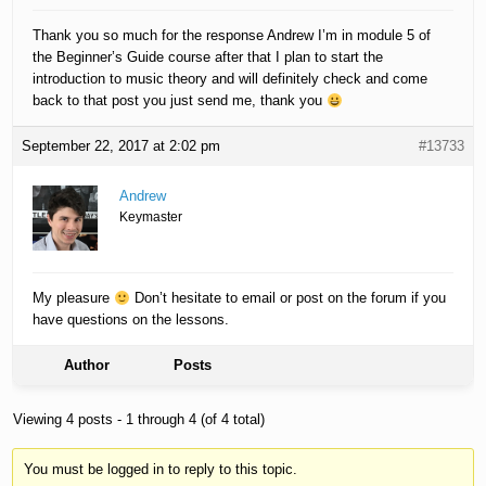
Thank you so much for the response Andrew I’m in module 5 of
the Beginner’s Guide course after that I plan to start the
introduction to music theory and will definitely check and come
back to that post you just send me, thank you
September 22, 2017 at 2:02 pm
#13733
Andrew
Keymaster
My pleasure
Don’t hesitate to email or post on the forum if you
have questions on the lessons.
Author
Posts
Viewing 4 posts - 1 through 4 (of 4 total)
You must be logged in to reply to this topic.