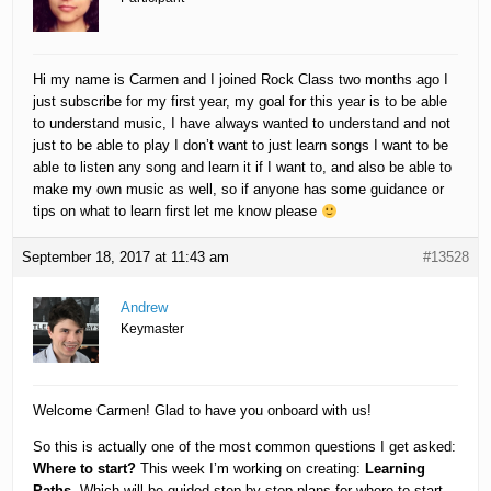
Hi my name is Carmen and I joined Rock Class two months ago I
just subscribe for my first year, my goal for this year is to be able
to understand music, I have always wanted to understand and not
just to be able to play I don’t want to just learn songs I want to be
able to listen any song and learn it if I want to, and also be able to
make my own music as well, so if anyone has some guidance or
tips on what to learn first let me know please
September 18, 2017 at 11:43 am
#13528
Andrew
Keymaster
Welcome Carmen! Glad to have you onboard with us!
So this is actually one of the most common questions I get asked:
Where to start?
This week I’m working on creating:
Learning
Paths
. Which will be guided step-by-step plans for where to start