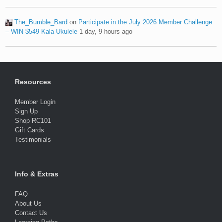
The_Bumble_Bard
on
Participate in the July 2026 Member Challenge
– WIN $549 Kala Ukulele
1 day, 9 hours ago
Resources
Member Login
Sign Up
Shop RC101
Gift Cards
Testimonials
Info & Extras
FAQ
About Us
Contact Us