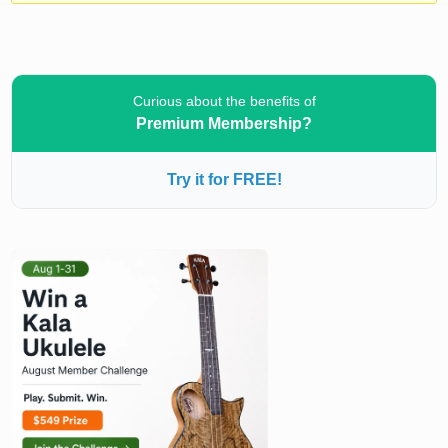
Curious about the benefits of
Premium Membership?
Try it for FREE!