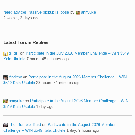
Need advice! Passive pickup is loose
by
annyuke
2 weeks, 2 days ago
Latest Forum Replies
gi_gi_
on
Participate in the July 2026 Member Challenge – WIN $549
Kala Ukulele
7 hours, 45 minutes ago
Andrew
on
Participate in the August 2026 Member Challenge – WIN
$549 Kala Ukulele
23 hours, 41 minutes ago
annyuke
on
Participate in the August 2026 Member Challenge – WIN
$549 Kala Ukulele
1 day ago
The_Bumble_Bard
on
Participate in the August 2026 Member
Challenge – WIN $549 Kala Ukulele
1 day, 9 hours ago