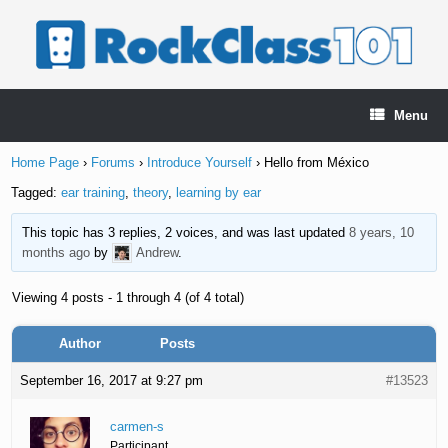
Skip
to
content
Menu
Home Page
›
Forums
›
Introduce Yourself
›
Hello from México
Tagged:
ear training
,
theory
,
learning by ear
This topic has 3 replies, 2 voices, and was last updated
8 years, 10
months ago
by
Andrew
.
Viewing 4 posts - 1 through 4 (of 4 total)
Author
Posts
September 16, 2017 at 9:27 pm
#13523
carmen-s
Participant