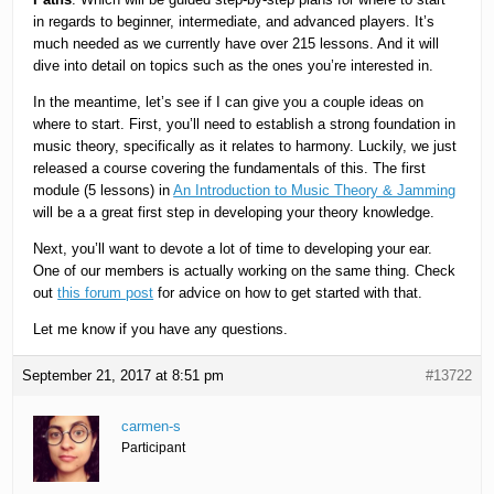
in regards to beginner, intermediate, and advanced players. It’s
much needed as we currently have over 215 lessons. And it will
dive into detail on topics such as the ones you’re interested in.
In the meantime, let’s see if I can give you a couple ideas on
where to start. First, you’ll need to establish a strong foundation in
music theory, specifically as it relates to harmony. Luckily, we just
released a course covering the fundamentals of this. The first
module (5 lessons) in
An Introduction to Music Theory & Jamming
will be a a great first step in developing your theory knowledge.
Next, you’ll want to devote a lot of time to developing your ear.
One of our members is actually working on the same thing. Check
out
this forum post
for advice on how to get started with that.
Let me know if you have any questions.
September 21, 2017 at 8:51 pm
#13722
carmen-s
Participant