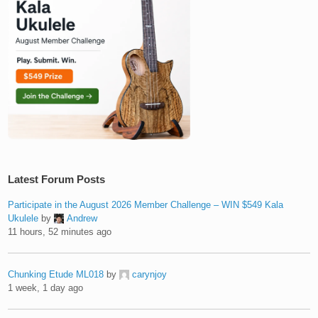
Latest Forum Posts
Participate in the August 2026 Member Challenge – WIN $549 Kala
Ukulele
by
Andrew
11 hours, 52 minutes ago
Chunking Etude ML018
by
carynjoy
1 week, 1 day ago