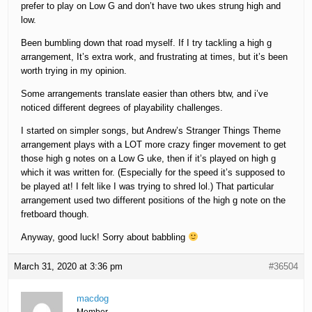
prefer to play on Low G and don’t have two ukes strung high and
low.
Been bumbling down that road myself. If I try tackling a high g
arrangement, It’s extra work, and frustrating at times, but it’s been
worth trying in my opinion.
Some arrangements translate easier than others btw, and i’ve
noticed different degrees of playability challenges.
I started on simpler songs, but Andrew’s Stranger Things Theme
arrangement plays with a LOT more crazy finger movement to get
those high g notes on a Low G uke, then if it’s played on high g
which it was written for. (Especially for the speed it’s supposed to
be played at! I felt like I was trying to shred lol.) That particular
arrangement used two different positions of the high g note on the
fretboard though.
Anyway, good luck! Sorry about babbling
March 31, 2020 at 3:36 pm
#36504
macdog