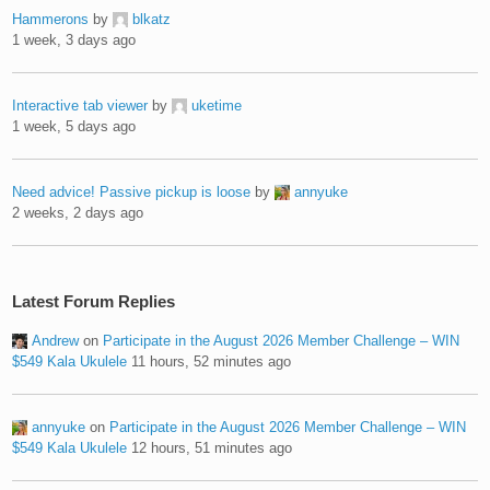
Hammerons
by
blkatz
1 week, 3 days ago
Interactive tab viewer
by
uketime
1 week, 5 days ago
Need advice! Passive pickup is loose
by
annyuke
2 weeks, 2 days ago
Latest Forum Replies
Andrew
on
Participate in the August 2026 Member Challenge – WIN
$549 Kala Ukulele
11 hours, 52 minutes ago
annyuke
on
Participate in the August 2026 Member Challenge – WIN
$549 Kala Ukulele
12 hours, 51 minutes ago