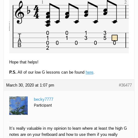
Hope that helps!
P.S.
All of our low G lessons can be found
here
.
March 30, 2020 at 1:07 pm
#36477
becky7777
Participant
It’s really valuable in my opinion to learn where at least the high G
notes are on your fretboard and how to use them if you really