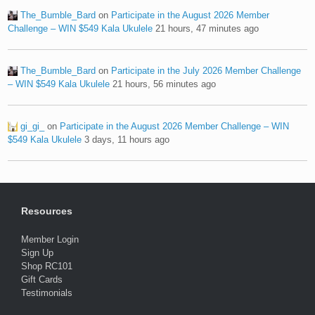
The_Bumble_Bard
on
Participate in the August 2026 Member
Challenge – WIN $549 Kala Ukulele
21 hours, 47 minutes ago
The_Bumble_Bard
on
Participate in the July 2026 Member Challenge
– WIN $549 Kala Ukulele
21 hours, 56 minutes ago
gi_gi_
on
Participate in the August 2026 Member Challenge – WIN
$549 Kala Ukulele
3 days, 11 hours ago
Resources
Member Login
Sign Up
Shop RC101
Gift Cards
Testimonials