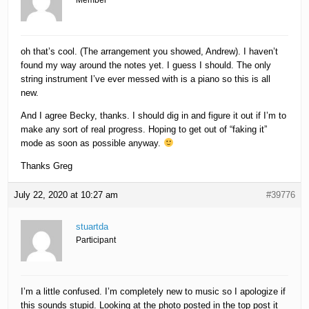
Member
oh that’s cool. (The arrangement you showed, Andrew). I haven’t
found my way around the notes yet. I guess I should. The only
string instrument I’ve ever messed with is a piano so this is all
new.
And I agree Becky, thanks. I should dig in and figure it out if I’m to
make any sort of real progress. Hoping to get out of “faking it”
mode as soon as possible anyway.
Thanks Greg
July 22, 2020 at 10:27 am
#39776
stuartda
Participant
I’m a little confused. I’m completely new to music so I apologize if
this sounds stupid. Looking at the photo posted in the top post it