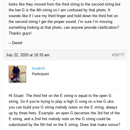
looks like they moved from the third string to the second string but
the low G is the 4th string so I am confused by that photo. It
sounds like if I use my third finger and hold down the third fret on
the second string I get the proper sound. I’m sure I’m missing
something looking at that photo, can anyone provide clarification?
Thanks guys!
– Daniel
July 22, 2020 at 10:33 am
#39777
lisadmh
Participant
Hi Stuart. The third fret on the E string is equal to the open G
string. So if you’re trying to play a high G song on a low G uke,
you can build your G string melody notes on the E string, always
up by three frets. Example: an open G becomes the 3rd fret of the
E string, and a 2nd fret melody note on the G string could be
substituted by the 5th fret on the E string. Does that make sense?