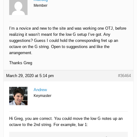
Member
I’m a novice and new to the site and was working one OTJ, before
realizing it wasn’t meant for the low G setup I’ve got. Any
suggestions? Guess I could hold the corresponding fret up an
octave on the G string. Open to suggestions and like the
arrangement.
Thanks Greg
March 29, 2020 at 5:14 pm
#36464
Andrew
Keymaster
Hi Greg, you are correct. You could move the low G notes up an
octave to the 2nd string. For example, bar 1: