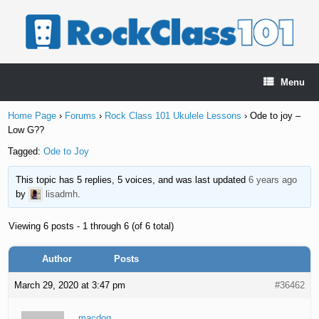
Skip
to
content
Menu
Home Page
›
Forums
›
Rock Class 101 Ukulele Lessons
›
Ode to joy –
Low G??
Tagged:
Ode to Joy
This topic has 5 replies, 5 voices, and was last updated
6 years ago
by
lisadmh
.
Viewing 6 posts - 1 through 6 (of 6 total)
Author
Posts
March 29, 2020 at 3:47 pm
#36462
macdog