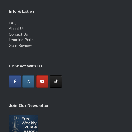
Info & Extras
FAQ
About Us
Contact Us
Learning Paths
Gear Reviews
Connect With Us
Join Our Newsletter