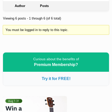
Author
Posts
Viewing 6 posts - 1 through 6 (of 6 total)
You must be logged in to reply to this topic.
Curious about the benefits of
Premium Membership?
Try it for FREE!