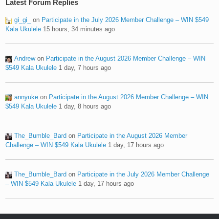
Latest Forum Replies
gi_gi_
on
Participate in the July 2026 Member Challenge – WIN $549
Kala Ukulele
15 hours, 34 minutes ago
Andrew
on
Participate in the August 2026 Member Challenge – WIN
$549 Kala Ukulele
1 day, 7 hours ago
annyuke
on
Participate in the August 2026 Member Challenge – WIN
$549 Kala Ukulele
1 day, 8 hours ago
The_Bumble_Bard
on
Participate in the August 2026 Member
Challenge – WIN $549 Kala Ukulele
1 day, 17 hours ago
The_Bumble_Bard
on
Participate in the July 2026 Member Challenge
– WIN $549 Kala Ukulele
1 day, 17 hours ago