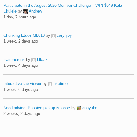
Participate in the August 2026 Member Challenge – WIN $549 Kala
Ukulele
by
Andrew
1 day, 7 hours ago
Chunking Etude ML018
by
carynjoy
1 week, 2 days ago
Hammerons
by
blkatz
1 week, 4 days ago
Interactive tab viewer
by
uketime
1 week, 6 days ago
Need advice! Passive pickup is loose
by
annyuke
2 weeks, 2 days ago