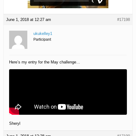
June 1, 2018 at 12:27 am
#17198
ukukelley1
Participant
Here’s my entry for the May challenge…
Sheryl