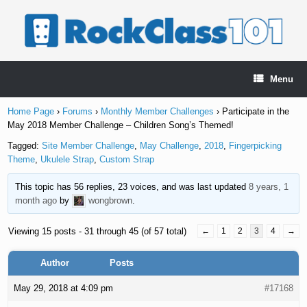
Skip
to
content
Menu
Home Page
›
Forums
›
Monthly Member Challenges
›
Participate in the
May 2018 Member Challenge – Children Song’s Themed!
Tagged:
Site Member Challenge
,
May Challenge
,
2018
,
Fingerpicking
Theme
,
Ukulele Strap
,
Custom Strap
This topic has 56 replies, 23 voices, and was last updated
8 years, 1
month ago
by
wongbrown
.
Viewing 15 posts - 31 through 45 (of 57 total)
←
1
2
3
4
→
Author
Posts
May 29, 2018 at 4:09 pm
#17168