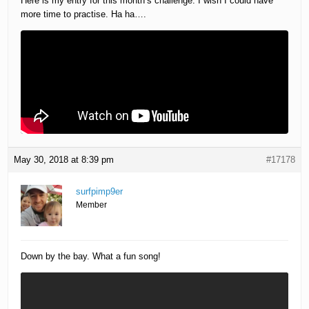
Here is my entry for this month’s challenge. I wish I could have
more time to practise. Ha ha….
May 30, 2018 at 8:39 pm
#17178
surfpimp9er
Member
Down by the bay. What a fun song!