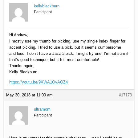
kellyblackburn
Participant
Hi Andrew,
I mostly use my thumb for picking, use my single index finger for
accent picking. I tried to use a pick, but it seems cumbersome
and loud. I don’t have a Jazz 3 pick. I might try one. I’m not sure if
that’s good technique, but it felt most comfortable!
Thanks again,
Kelly Blackburn
https://youtu.be/9XWA1OvAQZ4
May 30, 2018 at 11:00 am
#17173
ultramom
Participant