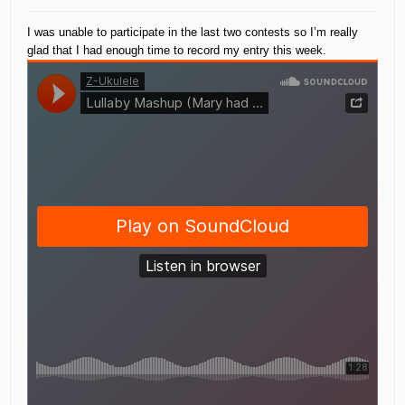
I was unable to participate in the last two contests so I’m really
glad that I had enough time to record my entry this week.