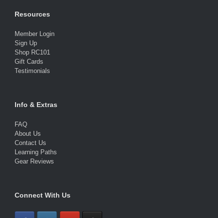
Resources
Member Login
Sign Up
Shop RC101
Gift Cards
Testimonials
Info & Extras
FAQ
About Us
Contact Us
Learning Paths
Gear Reviews
Connect With Us