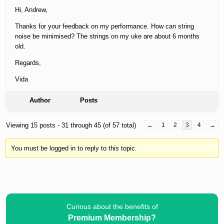
Hi, Andrew,
Thanks for your feedback on my performance. How can string
noise be minimised? The strings on my uke are about 6 months
old.
Regards,
Vida
Author
Posts
Viewing 15 posts - 31 through 45 (of 57 total)
←
1
2
3
4
→
You must be logged in to reply to this topic.
Curious about the benefits of
Premium Membership?