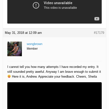
May 31, 2018 at 12:09 am
#17179
wongbrown
Member
I cannot tell you how many attempts I have recorded my entry. It
still sounded pretty aweful. Anyway I am brave enough to submit it
Here it is, Andrew. Appreciate your feedback. Cheers, Sheila