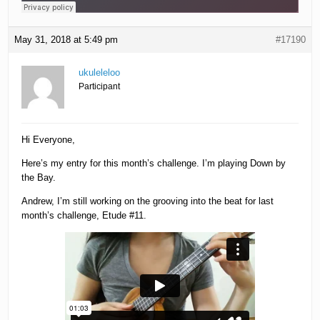
May 31, 2018 at 5:49 pm
#17190
ukuleleloo
Participant
Hi Everyone,
Here’s my entry for this month’s challenge. I’m playing Down by
the Bay.
Andrew, I’m still working on the grooving into the beat for last
month’s challenge, Etude #11.