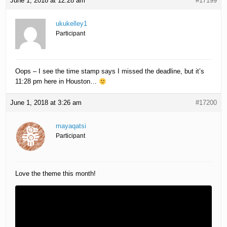
June 1, 2018 at 12:28 am
#17199
ukukelley1
Participant
Oops – I see the time stamp says I missed the deadline, but it’s
11:28 pm here in Houston…
June 1, 2018 at 3:26 am
#17200
mayaqatsi
Participant
Love the theme this month!