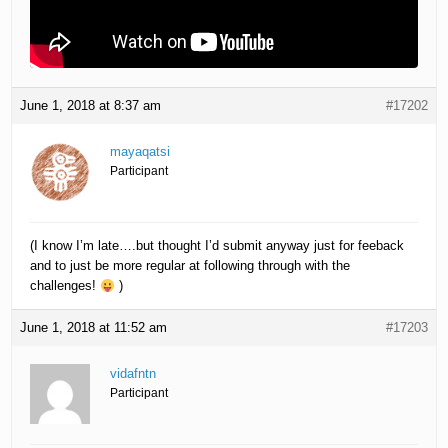
June 1, 2018 at 8:37 am
#17202
mayaqatsi
Participant
(I know I’m late….but thought I’d submit anyway just for feeback
and to just be more regular at following through with the
challenges!
)
June 1, 2018 at 11:52 am
#17203
vidafntn
Participant