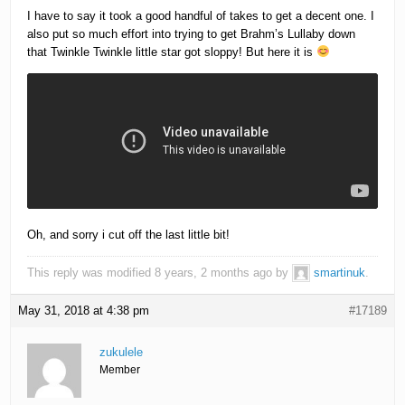
I have to say it took a good handful of takes to get a decent one. I
also put so much effort into trying to get Brahm’s Lullaby down
that Twinkle Twinkle little star got sloppy! But here it is
Oh, and sorry i cut off the last little bit!
This reply was modified 8 years, 2 months ago by
smartinuk
.
May 31, 2018 at 4:38 pm
#17189
zukulele
Member