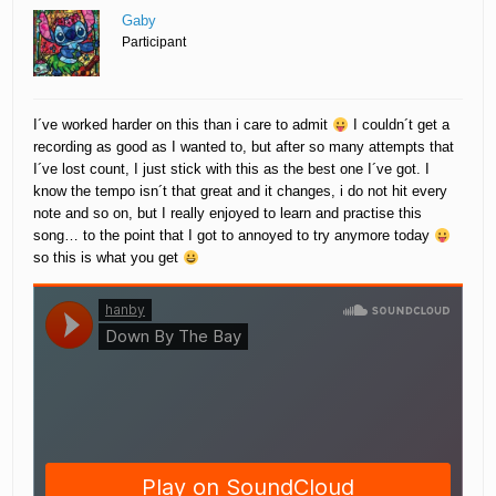
Gaby
Participant
I´ve worked harder on this than i care to admit
I couldn´t get a
recording as good as I wanted to, but after so many attempts that
I´ve lost count, I just stick with this as the best one I´ve got. I
know the tempo isn´t that great and it changes, i do not hit every
note and so on, but I really enjoyed to learn and practise this
song… to the point that I got to annoyed to try anymore today
so this is what you get