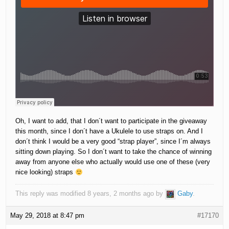
Oh, I want to add, that I don´t want to participate in the giveaway
this month, since I don´t have a Ukulele to use straps on. And I
don´t think I would be a very good “strap player”, since I´m always
sitting down playing. So I don´t want to take the chance of winning
away from anyone else who actually would use one of these (very
nice looking) straps
This reply was modified 8 years, 2 months ago by
Gaby
.
May 29, 2018 at 8:47 pm
#17170