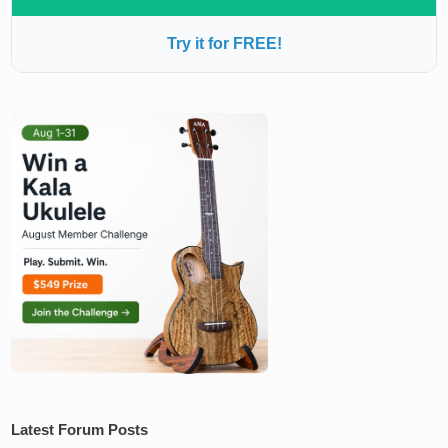
Try it for FREE!
Latest Forum Posts