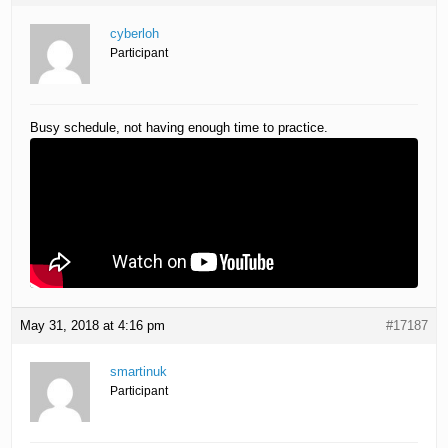
cyberloh
Participant
Busy schedule, not having enough time to practice.
May 31, 2018 at 4:16 pm
#17187
smartinuk
Participant