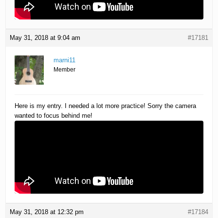
May 31, 2018 at 9:04 am
#17181
marni11
Member
Here is my entry. I needed a lot more practice! Sorry the camera
wanted to focus behind me!
May 31, 2018 at 12:32 pm
#17184