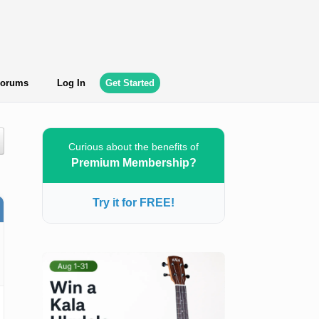
orums
Log In
Get Started
Curious about the benefits of
Premium Membership?
Try it for FREE!