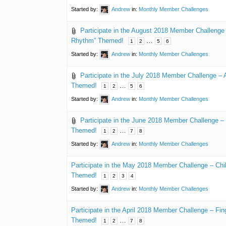
Started by:
Andrew
in:
Monthly Member Challenges
Participate in the August 2018 Member Challenge
Rhythm” Themed!
…
1
2
5
6
Started by:
Andrew
in:
Monthly Member Challenges
Participate in the July 2018 Member Challenge – 
Themed!
…
1
2
5
6
Started by:
Andrew
in:
Monthly Member Challenges
Participate in the June 2018 Member Challenge – 
Themed!
…
1
2
7
8
Started by:
Andrew
in:
Monthly Member Challenges
Participate in the May 2018 Member Challenge – Chi
Themed!
1
2
3
4
Started by:
Andrew
in:
Monthly Member Challenges
Participate in the April 2018 Member Challenge – Fin
Themed!
…
1
2
7
8