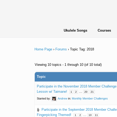
Skip
to
content
Ukulele Songs
Courses
Home Page
›
Forums
›
Topic Tag: 2018
Viewing 10 topics - 1 through 10 (of 10 total)
Topic
Participate in the November 2018 Member Challeng
Lesson w/ Taimane!
…
1
2
20
21
Started by:
Andrew
in:
Monthly Member Challenges
Participate in the September 2018 Member Chall
Fingerpicking Themed!
…
1
2
10
11