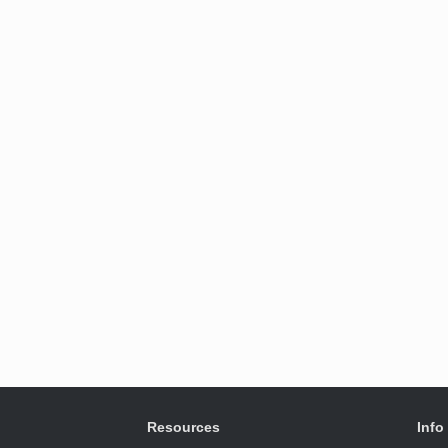
Resources
Info