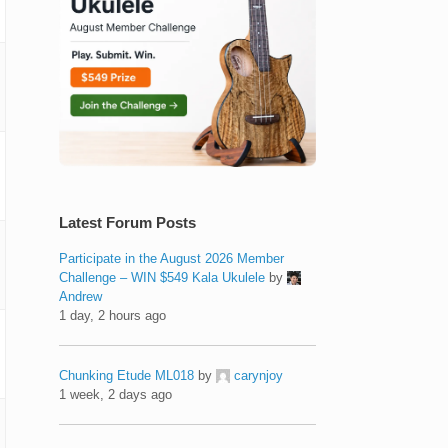
Latest Forum Posts
Participate in the August 2026 Member
Challenge – WIN $549 Kala Ukulele
by
Andrew
1 day, 2 hours ago
Chunking Etude ML018
by
carynjoy
1 week, 2 days ago