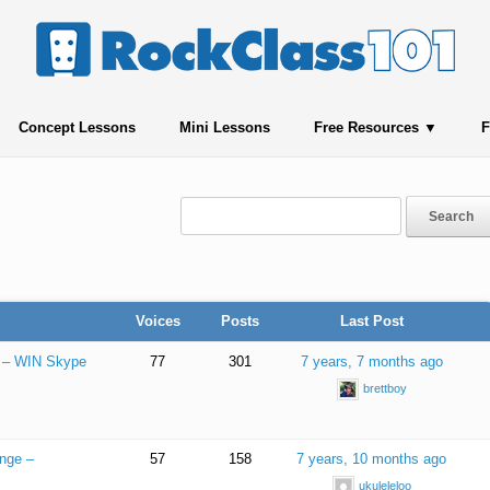
Concept Lessons
Mini Lessons
Free Resources
F
Voices
Posts
Last Post
e – WIN Skype
77
301
7 years, 7 months ago
brettboy
enge –
57
158
7 years, 10 months ago
ukuleleloo