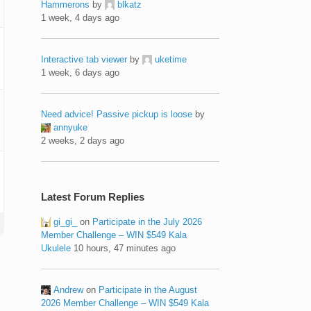
Hammerons
by
blkatz
1 week, 4 days ago
Interactive tab viewer
by
uketime
1 week, 6 days ago
Need advice! Passive pickup is loose
by
annyuke
2 weeks, 2 days ago
Latest Forum Replies
gi_gi_
on
Participate in the July 2026
Member Challenge – WIN $549 Kala
Ukulele
10 hours, 47 minutes ago
Andrew
on
Participate in the August
2026 Member Challenge – WIN $549 Kala