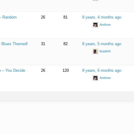
 – Random
26
81
8 years, 4 months ago
Andrew
 – Blues Themed!
31
82
8 years, 5 months ago
lisadmh
e – You Decide
26
120
8 years, 6 months ago
Andrew