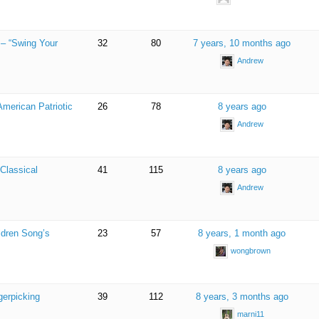
 – “Swing Your
32
80
7 years, 10 months ago
Andrew
American Patriotic
26
78
8 years ago
Andrew
Classical
41
115
8 years ago
Andrew
ldren Song’s
23
57
8 years, 1 month ago
wongbrown
gerpicking
39
112
8 years, 3 months ago
marni11