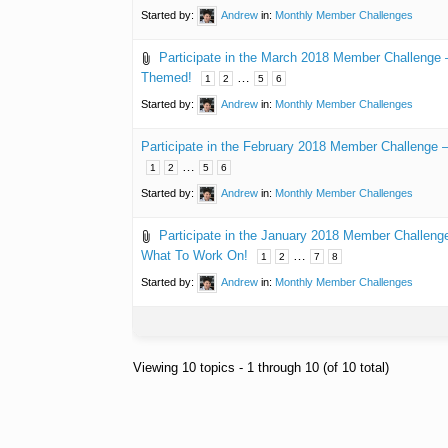
Started by:
Andrew
in:
Monthly Member Challenges
Participate in the March 2018 Member Challenge
Themed!
…
1
2
5
6
Started by:
Andrew
in:
Monthly Member Challenges
Participate in the February 2018 Member Challenge
…
1
2
5
6
Started by:
Andrew
in:
Monthly Member Challenges
Participate in the January 2018 Member Challeng
What To Work On!
…
1
2
7
8
Started by:
Andrew
in:
Monthly Member Challenges
Viewing 10 topics - 1 through 10 (of 10 total)