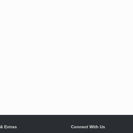
 & Extras
Connect With Us