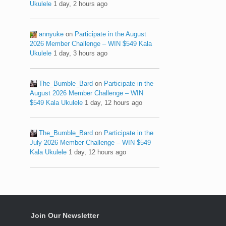
Ukulele
1 day, 2 hours ago
annyuke
on
Participate in the August
2026 Member Challenge – WIN $549 Kala
Ukulele
1 day, 3 hours ago
The_Bumble_Bard
on
Participate in the
August 2026 Member Challenge – WIN
$549 Kala Ukulele
1 day, 12 hours ago
The_Bumble_Bard
on
Participate in the
July 2026 Member Challenge – WIN $549
Kala Ukulele
1 day, 12 hours ago
Join Our Newsletter