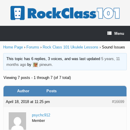
Skip
to
content
Menu
Home Page
›
Forums
›
Rock Class 101 Ukulele Lessons
›
Sound Issues
This topic has 6 replies, 3 voices, and was last updated
5 years, 11
months ago
by
pineum
.
Viewing 7 posts - 1 through 7 (of 7 total)
Author
Posts
April 18, 2018 at 11:25 pm
#16699
psychc912
Member