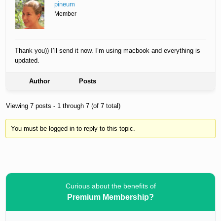
pineum
Member
Thank you)) I’ll send it now. I’m using macbook and everything is
updated.
Author
Posts
Viewing 7 posts - 1 through 7 (of 7 total)
You must be logged in to reply to this topic.
Curious about the benefits of
Premium Membership?