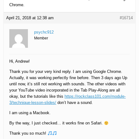
Chrome.
April 21, 2018 at 12:38 am
#16714
psychc912
Member
Hi, Andrew!
Thank you for your very kind reply. I am using Google Chrome.
Actually, it was working perfectly fine before. Then 3 days ago Up
until now, it’s still not working with sounds. The other videos with
your YouTube video incorporated in the Tab Play-Along are all
okay, but the tutorials like this
https://rockclass101.com/module-
3/technique-lesson-slides/
don’t have a sound.
I am using a Macbook.
By the way, I just checked… it works fine on Safari.
Thank you so much!