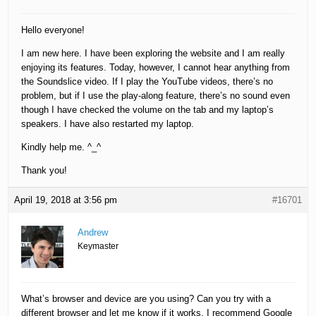
Hello everyone!
I am new here. I have been exploring the website and I am really
enjoying its features. Today, however, I cannot hear anything from
the Soundslice video. If I play the YouTube videos, there’s no
problem, but if I use the play-along feature, there’s no sound even
though I have checked the volume on the tab and my laptop’s
speakers. I have also restarted my laptop.
Kindly help me. ^_^
Thank you!
April 19, 2018 at 3:56 pm
#16701
Andrew
Keymaster
What’s browser and device are you using? Can you try with a
different browser and let me know if it works, I recommend Google