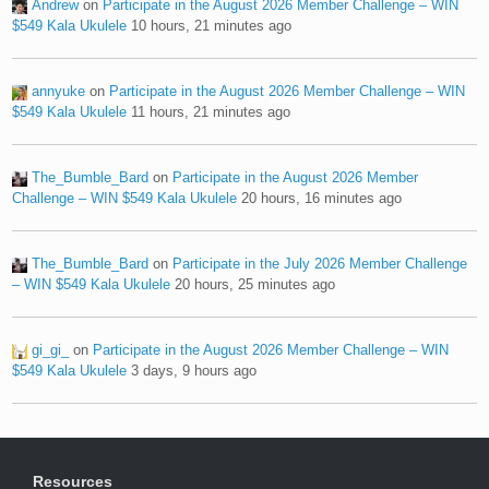
Andrew
on
Participate in the August 2026 Member Challenge – WIN
$549 Kala Ukulele
10 hours, 21 minutes ago
annyuke
on
Participate in the August 2026 Member Challenge – WIN
$549 Kala Ukulele
11 hours, 21 minutes ago
The_Bumble_Bard
on
Participate in the August 2026 Member
Challenge – WIN $549 Kala Ukulele
20 hours, 16 minutes ago
The_Bumble_Bard
on
Participate in the July 2026 Member Challenge
– WIN $549 Kala Ukulele
20 hours, 25 minutes ago
gi_gi_
on
Participate in the August 2026 Member Challenge – WIN
$549 Kala Ukulele
3 days, 9 hours ago
Resources