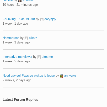
Ukulele
by
Andrew
10 hours, 21 minutes ago
Chunking Etude ML018
by
carynjoy
1 week, 1 day ago
Hammerons
by
blkatz
1 week, 3 days ago
Interactive tab viewer
by
uketime
1 week, 5 days ago
Need advice! Passive pickup is loose
by
annyuke
2 weeks, 2 days ago
Latest Forum Replies