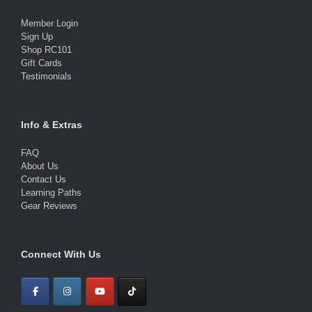
Member Login
Sign Up
Shop RC101
Gift Cards
Testimonials
Info & Extras
FAQ
About Us
Contact Us
Learning Paths
Gear Reviews
Connect With Us