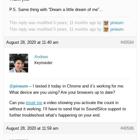
P.S. Same thing with “Dream a little dream of me”…
This reply was modified 5 years, 11 months ago by
pineum
.
This reply was modified 5 years, 11 months ago by
pineum
.
August 28, 2020 at 11:40 am
#40584
Andrew
Keymaster
@pineum
– I tested it today in Chrome and it’s working for me.
What device are you using? Are your browsers up to date?
Can you
email me
a video showing you activate the count in
without it working. I’ll have to send that to SoundSlice support to
further troubleshoot what’s happening on your end.
August 28, 2020 at 11:59 am
#40586