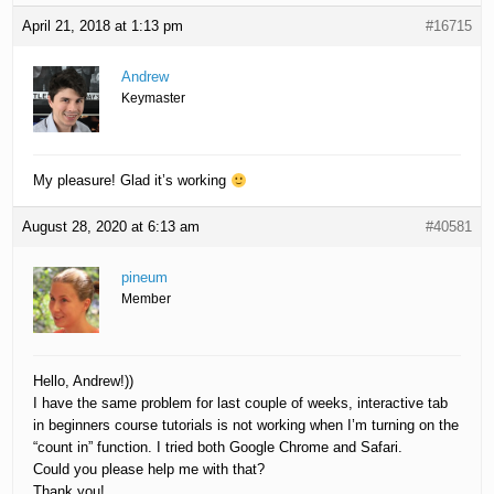
April 21, 2018 at 1:13 pm
#16715
Andrew
Keymaster
My pleasure! Glad it’s working
August 28, 2020 at 6:13 am
#40581
pineum
Member
Hello, Andrew!))
I have the same problem for last couple of weeks, interactive tab
in beginners course tutorials is not working when I’m turning on the
“count in” function. I tried both Google Chrome and Safari.
Could you please help me with that?
Thank you!