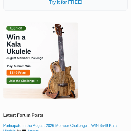
Try it for FREE!
Latest Forum Posts
Participate in the August 2026 Member Challenge – WIN $549 Kala