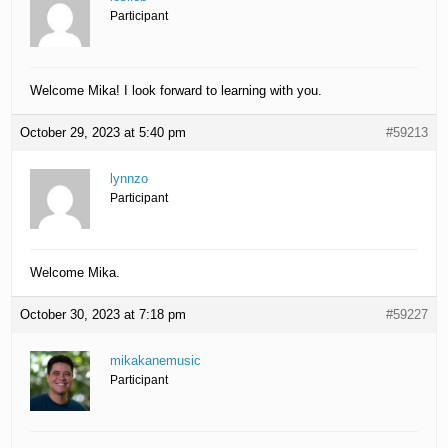
Participant
Welcome Mika! I look forward to learning with you.
October 29, 2023 at 5:40 pm
#59213
lynnzo
Participant
Welcome Mika.
October 30, 2023 at 7:18 pm
#59227
mikakanemusic
Participant