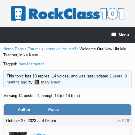
Skip
to
content
Menu
Home Page
›
Forums
›
Introduce Yourself
›
Welcome Our New Ukulele
Teacher, Mika Kane
Tagged:
New Instructor
This topic has 13 replies, 14 voices, and was last updated
2 years, 9
months ago
by
maryjanew
.
Viewing 14 posts - 1 through 14 (of 14 total)
Author
Posts
October 27, 2023 at 4:06 pm
#59178
Andrew