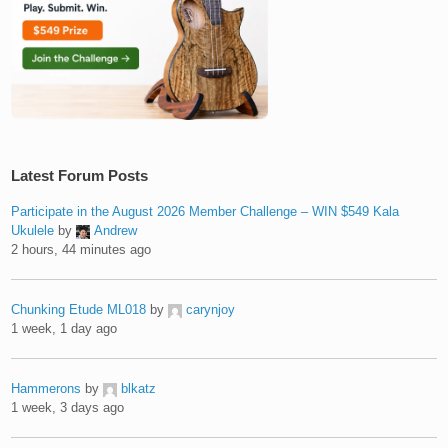
Latest Forum Posts
Participate in the August 2026 Member Challenge – WIN $549 Kala
Ukulele
by
Andrew
2 hours, 44 minutes ago
Chunking Etude ML018
by
carynjoy
1 week, 1 day ago
Hammerons
by
blkatz
1 week, 3 days ago