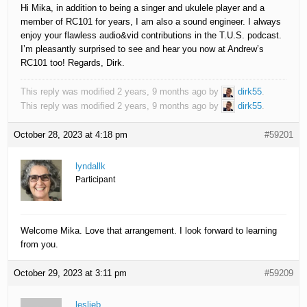
Hi Mika, in addition to being a singer and ukulele player and a
member of RC101 for years, I am also a sound engineer. I always
enjoy your flawless audio&vid contributions in the T.U.S. podcast.
I’m pleasantly surprised to see and hear you now at Andrew’s
RC101 too! Regards, Dirk.
This reply was modified 2 years, 9 months ago by
dirk55
.
This reply was modified 2 years, 9 months ago by
dirk55
.
October 28, 2023 at 4:18 pm
#59201
lyndallk
Participant
Welcome Mika. Love that arrangement. I look forward to learning
from you.
October 29, 2023 at 3:11 pm
#59209
leslieb