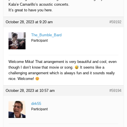
Kala’e Camarillo’s acoustic concerts.
It’s great to have you here.
October 28, 2023 at 9:20 am
#59192
The_Bumble_Bard
Participant
Welcome Mika! That arrangement is very beautiful and cool, even
though I don’t know that movie or song.
It seems like a
challenging arrangement which is always fun and it sounds really
nice. Welcome!
October 28, 2023 at 10:57 am
#59194
dirk55
Participant