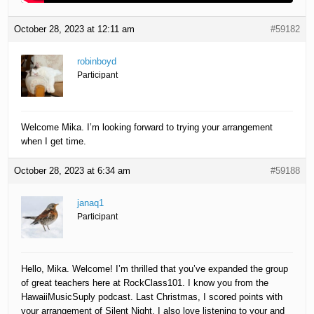
October 28, 2023 at 12:11 am
#59182
robinboyd
Participant
Welcome Mika. I’m looking forward to trying your arrangement
when I get time.
October 28, 2023 at 6:34 am
#59188
janaq1
Participant
Hello, Mika. Welcome! I’m thrilled that you’ve expanded the group
of great teachers here at RockClass101. I know you from the
HawaiiMusicSuply podcast. Last Christmas, I scored points with
your arrangement of Silent Night. I also love listening to your and