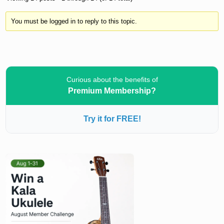
You must be logged in to reply to this topic.
Curious about the benefits of
Premium Membership?
Try it for FREE!