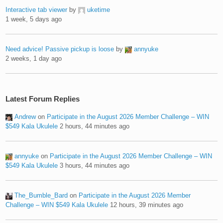
Interactive tab viewer
by
uketime
1 week, 5 days ago
Need advice! Passive pickup is loose
by
annyuke
2 weeks, 1 day ago
Latest Forum Replies
Andrew
on
Participate in the August 2026 Member Challenge – WIN
$549 Kala Ukulele
2 hours, 44 minutes ago
annyuke
on
Participate in the August 2026 Member Challenge – WIN
$549 Kala Ukulele
3 hours, 44 minutes ago
The_Bumble_Bard
on
Participate in the August 2026 Member
Challenge – WIN $549 Kala Ukulele
12 hours, 39 minutes ago