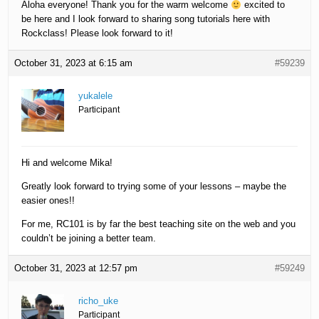
Aloha everyone! Thank you for the warm welcome
excited to
be here and I look forward to sharing song tutorials here with
Rockclass! Please look forward to it!
October 31, 2023 at 6:15 am
#59239
yukalele
Participant
Hi and welcome Mika!
Greatly look forward to trying some of your lessons – maybe the
easier ones!!
For me, RC101 is by far the best teaching site on the web and you
couldn’t be joining a better team.
October 31, 2023 at 12:57 pm
#59249
richo_uke
Participant