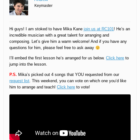
Keymaster
Hi guys! I am stoked to have Mika Kane
join us at RC101
! He’s an
incredible musician with a great talent for arranging and
composing. Let’s give him a warm welcome! And if you have any
questions for him, please feel free to ask away
I’ll embed the first lesson he’s arranged for us below.
Click here
to
jump into the lesson.
P.S.
Mika’s picked out 4 songs that YOU requested from our
request list
. This weekend, you can vote on which one you’d like
him to arrange and teach!
Click here
to vote!