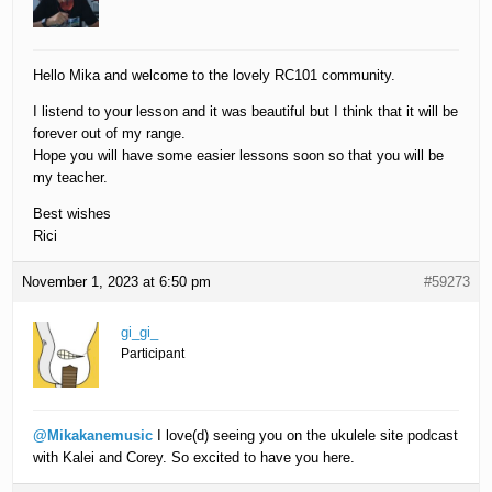
Hello Mika and welcome to the lovely RC101 community.
I listend to your lesson and it was beautiful but I think that it will be
forever out of my range.
Hope you will have some easier lessons soon so that you will be
my teacher.
Best wishes
Rici
November 1, 2023 at 6:50 pm
#59273
gi_gi_
Participant
@Mikakanemusic
I love(d) seeing you on the ukulele site podcast
with Kalei and Corey. So excited to have you here.