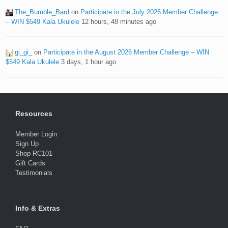
The_Bumble_Bard
on
Participate in the July 2026 Member Challenge
– WIN $549 Kala Ukulele
12 hours, 48 minutes ago
gi_gi_
on
Participate in the August 2026 Member Challenge – WIN
$549 Kala Ukulele
3 days, 1 hour ago
Resources
Member Login
Sign Up
Shop RC101
Gift Cards
Testimonials
Info & Extras