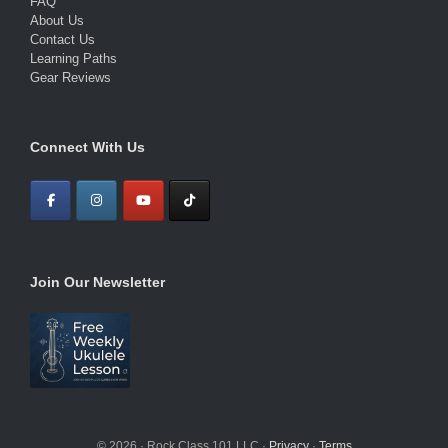
FAQ
About Us
Contact Us
Learning Paths
Gear Reviews
Connect With Us
Join Our Newsletter
© 2026 · Rock Class 101 LLC ·
Privacy
·
Terms