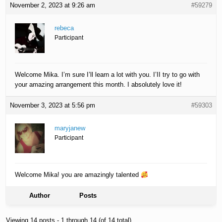
November 2, 2023 at 9:26 am
#59279
rebeca
Participant
Welcome Mika. I’m sure I’ll learn a lot with you. I’II try to go with
your amazing arrangement this month. I absolutely love it!
November 3, 2023 at 5:56 pm
#59303
maryjanew
Participant
Welcome Mika! you are amazingly talented
Author
Posts
Viewing 14 posts - 1 through 14 (of 14 total)