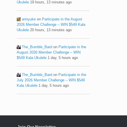
Ukulele
19 hours, 13 minutes ago
annyuke
on
Participate in the August
2026 Member Challenge – WIN $549 Kala
Ukulele
20 hours, 13 minutes ago
The_Bumble_Bard
on
Participate in the
August 2026 Member Challenge – WIN
$549 Kala Ukulele
1 day, 5 hours ago
The_Bumble_Bard
on
Participate in the
July 2026 Member Challenge – WIN $549
Kala Ukulele
1 day, 5 hours ago
Join Our Newsletter