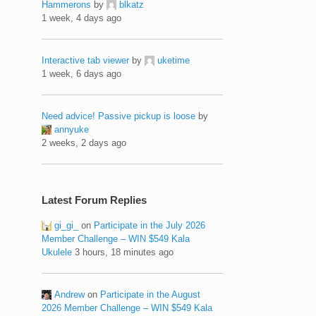
Hammerons
by
blkatz
1 week, 4 days ago
Interactive tab viewer
by
uketime
1 week, 6 days ago
Need advice! Passive pickup is loose
by
annyuke
2 weeks, 2 days ago
Latest Forum Replies
gi_gi_
on
Participate in the July 2026
Member Challenge – WIN $549 Kala
Ukulele
3 hours, 18 minutes ago
Andrew
on
Participate in the August
2026 Member Challenge – WIN $549 Kala