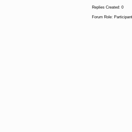
Replies Created: 0
Forum Role: Participan