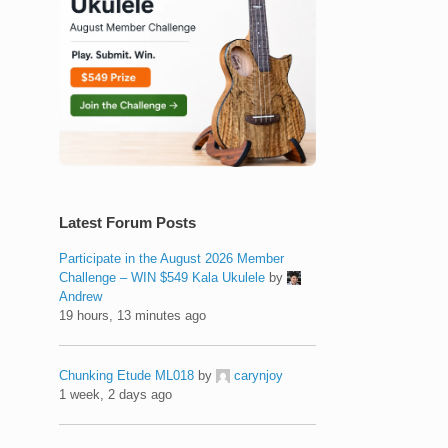
Latest Forum Posts
Participate in the August 2026 Member
Challenge – WIN $549 Kala Ukulele
by
Andrew
19 hours, 13 minutes ago
Chunking Etude ML018
by
carynjoy
1 week, 2 days ago