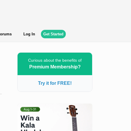
orums
Log In
Get Started
Curious about the benefits of
Premium Membership?
Try it for FREE!