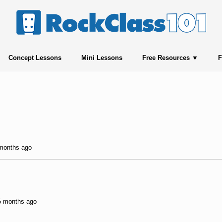
Concept Lessons
Mini Lessons
Free Resources
F
 months ago
 5 months ago