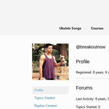
Skip
to
content
Ukulele Songs
Courses
@breakoutnow
Profile
Registered: 8 years, 6
Forums
Profile
Topics Started
Last Activity: 8 years,
Replies Created
Topics Started: 0