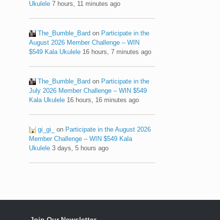
Ukulele
7 hours, 11 minutes ago
The_Bumble_Bard
on
Participate in the
August 2026 Member Challenge – WIN
$549 Kala Ukulele
16 hours, 7 minutes ago
The_Bumble_Bard
on
Participate in the
July 2026 Member Challenge – WIN $549
Kala Ukulele
16 hours, 16 minutes ago
gi_gi_
on
Participate in the August 2026
Member Challenge – WIN $549 Kala
Ukulele
3 days, 5 hours ago
Join Our Newsletter