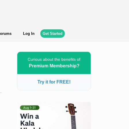
orums
Log In
Get Started
Curious about the benefits of
Premium Membership?
Try it for FREE!