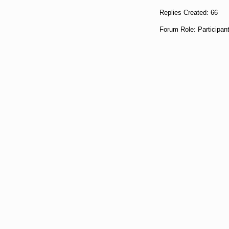
Replies Created: 66
Forum Role: Participan