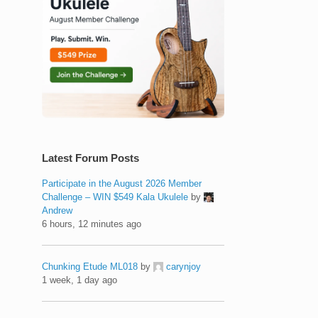
Latest Forum Posts
Participate in the August 2026 Member
Challenge – WIN $549 Kala Ukulele
by
Andrew
6 hours, 12 minutes ago
Chunking Etude ML018
by
carynjoy
1 week, 1 day ago