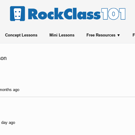
Concept Lessons
Mini Lessons
Free Resources
F
son
 months ago
1 day ago