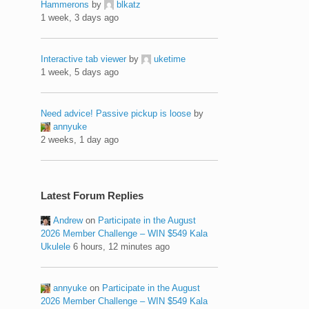
Hammerons
by
blkatz
1 week, 3 days ago
Interactive tab viewer
by
uketime
1 week, 5 days ago
Need advice! Passive pickup is loose
by
annyuke
2 weeks, 1 day ago
Latest Forum Replies
Andrew
on
Participate in the August
2026 Member Challenge – WIN $549 Kala
Ukulele
6 hours, 12 minutes ago
annyuke
on
Participate in the August
2026 Member Challenge – WIN $549 Kala