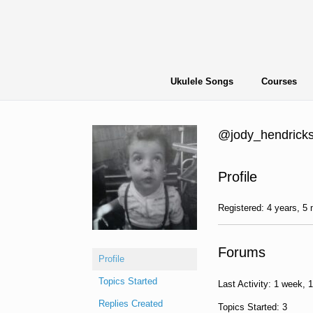
Skip
to
content
Ukulele Songs
Courses
@jody_hendrick
Profile
Registered: 4 years, 5
Forums
Profile
Topics Started
Last Activity: 1 week, 
Replies Created
Topics Started: 3