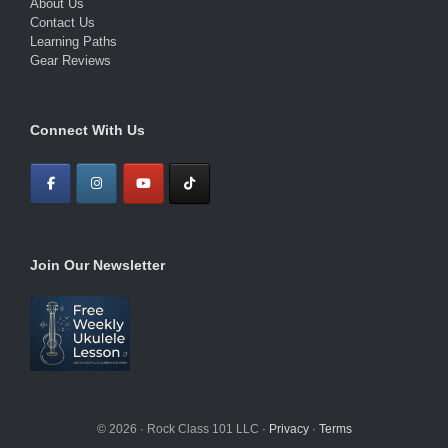
About Us
Contact Us
Learning Paths
Gear Reviews
Connect With Us
Join Our Newsletter
© 2026 · Rock Class 101 LLC ·
Privacy
·
Terms