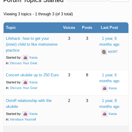
Viewing 3 topics - 1 through 3 (of 3 total)
Topic
Voices
Posts
Last Post
Lifehack: how to get your
3
3
1 year, 6
(inner) child to like metronome
months ago
practice
leb397
Started by:
Kasia
in:
Discuss Your Gear
Concert ukulele up to 250 Euro
3
8
1 year, 6
months ago
Started by:
Kasia
in:
Discuss Your Gear
Kasia
On/off relationship with the
2
3
1 year, 8
ukulele
months ago
Started by:
Kasia
Kasia
in:
Introduce Yourself