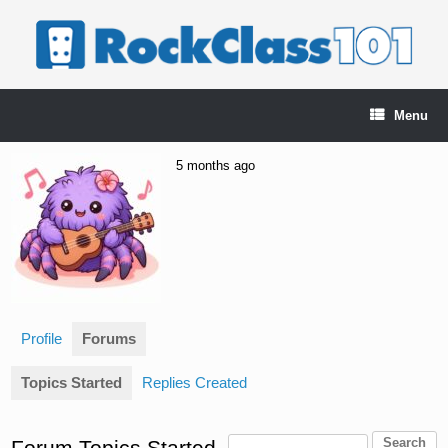
Skip
to
content
Menu
5 months ago
Profile
Forums
Topics Started
Replies Created
Forum Topics Started