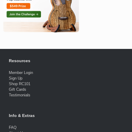
Resources
Member Login
Sign Up
Shop RC101
Gift Cards
Testimonials
Info & Extras
FAQ