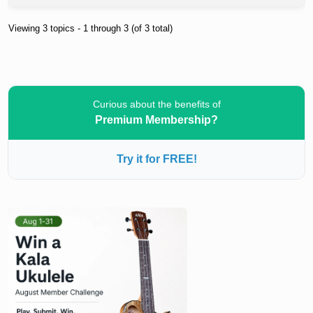
Viewing 3 topics - 1 through 3 (of 3 total)
Curious about the benefits of
Premium Membership?
Try it for FREE!