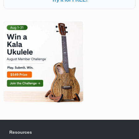
Resources