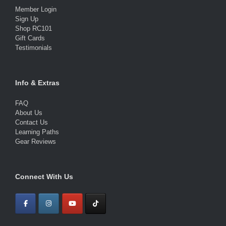
Member Login
Sign Up
Shop RC101
Gift Cards
Testimonials
Info & Extras
FAQ
About Us
Contact Us
Learning Paths
Gear Reviews
Connect With Us