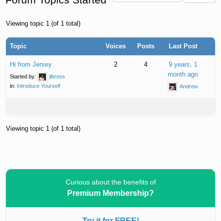
Viewing topic 1 (of 1 total)
Topic
Voices
Posts
Last Post
Hi from Jersey
2
4
9 years, 1
month ago
Started by:
jlbross
in:
Introduce Yourself
Andrew
Viewing topic 1 (of 1 total)
Curious about the benefits of
Premium Membership?
Try it for FREE!