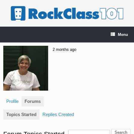
Skip
to
content
Menu
2 months ago
Profile
Forums
Topics Started
Replies Created
Forum Topics Started