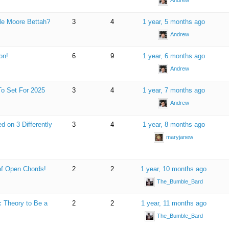
ele Moore Bettah?
3
4
1 year, 5 months ago
Andrew
on!
6
9
1 year, 6 months ago
Andrew
To Set For 2025
3
4
1 year, 7 months ago
Andrew
d on 3 Differently
3
4
1 year, 8 months ago
maryjanew
of Open Chords!
2
2
1 year, 10 months ago
The_Bumble_Bard
 Theory to Be a
2
2
1 year, 11 months ago
The_Bumble_Bard