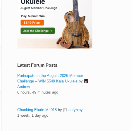
Latest Forum Posts
Participate in the August 2026 Member
Challenge – WIN $549 Kala Ukulele
by
Andrew
6 hours, 49 minutes ago
Chunking Etude ML018
by
carynjoy
1 week, 1 day ago