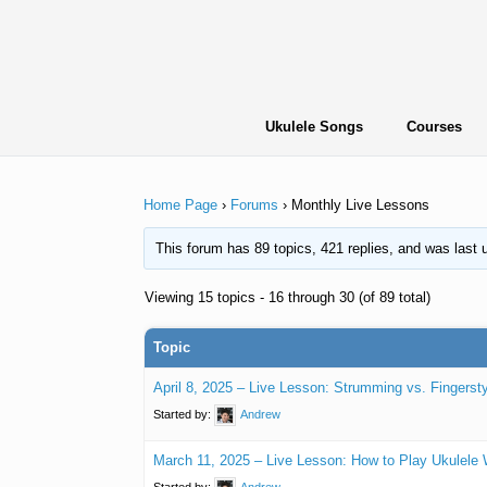
Skip
to
content
Ukulele Songs
Courses
Home Page
›
Forums
›
Monthly Live Lessons
This forum has 89 topics, 421 replies, and was last
Viewing 15 topics - 16 through 30 (of 89 total)
Topic
April 8, 2025 – Live Lesson: Strumming vs. Fingersty
Started by:
Andrew
March 11, 2025 – Live Lesson: How to Play Ukulele 
Started by:
Andrew