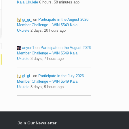
Kala Ukulele
6 hours, 58 minutes ago
gi_gi_
on
Participate in the August 2026
Member Challenge – WIN $549 Kala
Ukulele
2 days, 20 hours ago
anyon1
on
Participate in the August 2026
Member Challenge – WIN $549 Kala
Ukulele
3 days, 7 hours ago
gi_gi_
on
Participate in the July 2026
Member Challenge – WIN $549 Kala
Ukulele
3 days, 9 hours ago
Join Our Newsletter