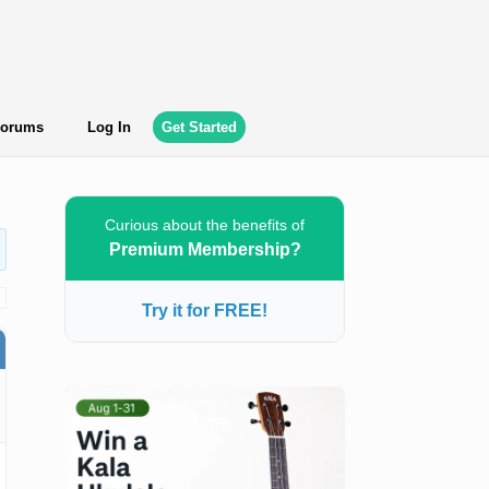
orums
Log In
Get Started
Curious about the benefits of
Premium Membership?
Try it for FREE!