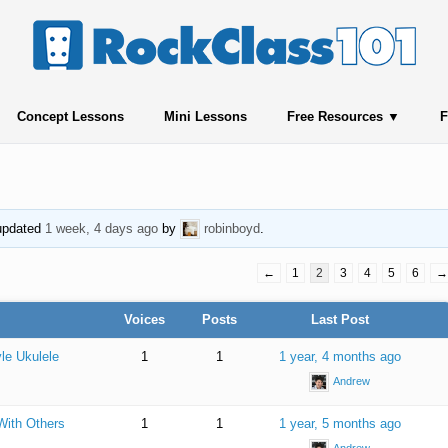
Concept Lessons
Mini Lessons
Free Resources
F
 updated
1 week, 4 days ago
by
robinboyd
.
←
1
2
3
4
5
6
→
Voices
Posts
Last Post
le Ukulele
1
1
1 year, 4 months ago
Andrew
With Others
1
1
1 year, 5 months ago
Andrew