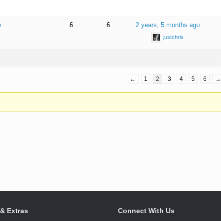
e
6
6
2 years, 5 months ago
justchris
←
1
2
3
4
5
6
→
 & Extras
Connect With Us