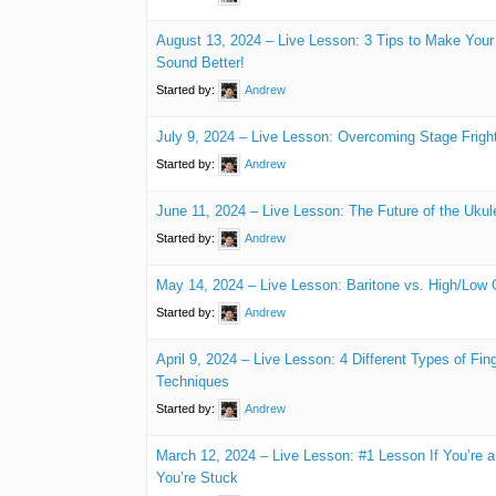
August 13, 2024 – Live Lesson: 3 Tips to Make Your
Sound Better!
Started by:
Andrew
July 9, 2024 – Live Lesson: Overcoming Stage Fright
Started by:
Andrew
June 11, 2024 – Live Lesson: The Future of the Ukul
Started by:
Andrew
May 14, 2024 – Live Lesson: Baritone vs. High/Low 
Started by:
Andrew
April 9, 2024 – Live Lesson: 4 Different Types of Fin
Techniques
Started by:
Andrew
March 12, 2024 – Live Lesson: #1 Lesson If You’re 
You’re Stuck