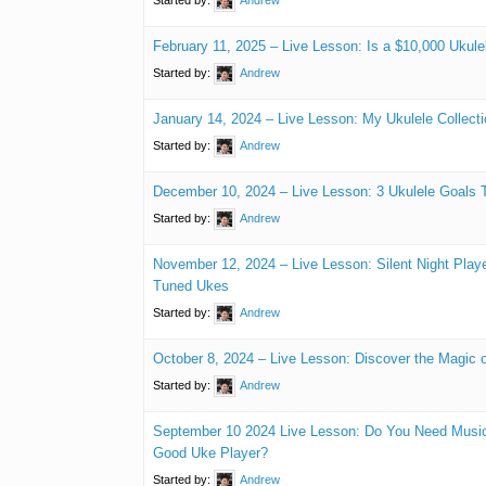
February 11, 2025 – Live Lesson: Is a $10,000 Ukul
Started by:
Andrew
January 14, 2024 – Live Lesson: My Ukulele Collecti
Started by:
Andrew
December 10, 2024 – Live Lesson: 3 Ukulele Goals 
Started by:
Andrew
November 12, 2024 – Live Lesson: Silent Night Playe
Tuned Ukes
Started by:
Andrew
October 8, 2024 – Live Lesson: Discover the Magic 
Started by:
Andrew
September 10 2024 Live Lesson: Do You Need Music
Good Uke Player?
Started by:
Andrew