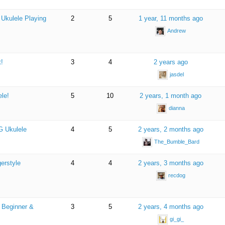
 Ukulele Playing
2
5
1 year, 11 months ago
Andrew
!
3
4
2 years ago
jasdel
ele!
5
10
2 years, 1 month ago
dianna
G Ukulele
4
5
2 years, 2 months ago
The_Bumble_Bard
gerstyle
4
4
2 years, 3 months ago
recdog
a Beginner &
3
5
2 years, 4 months ago
gi_gi_