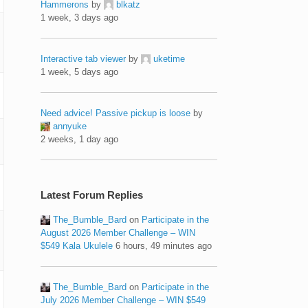
Hammerons
by
blkatz
1 week, 3 days ago
Interactive tab viewer
by
uketime
1 week, 5 days ago
Need advice! Passive pickup is loose
by
annyuke
2 weeks, 1 day ago
Latest Forum Replies
The_Bumble_Bard
on
Participate in the
August 2026 Member Challenge – WIN
$549 Kala Ukulele
6 hours, 49 minutes ago
The_Bumble_Bard
on
Participate in the
July 2026 Member Challenge – WIN $549