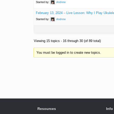
Started by:
Andrew
February 13, 2024 – Live Lesson: Why I Play Ukulel
Started by:
Andrew
Viewing 15 topics - 16 through 30 (of 89 total)
You must be logged in to create new topics.
Resources
Info