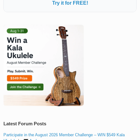
Try it for FREE!
Latest Forum Posts
Participate in the August 2026 Member Challenge – WIN $549 Kala