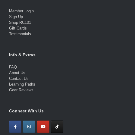
Member Login
Sign Up
Shop RC101
Gift Cards
Testimonials
Info & Extras
FAQ
About Us
Contact Us
Learning Paths
Gear Reviews
Connect With Us