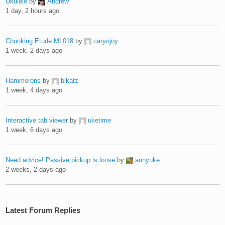
Ukulele
by
Andrew
1 day, 2 hours ago
Chunking Etude ML018
by
carynjoy
1 week, 2 days ago
Hammerons
by
blkatz
1 week, 4 days ago
Interactive tab viewer
by
uketime
1 week, 6 days ago
Need advice! Passive pickup is loose
by
annyuke
2 weeks, 2 days ago
Latest Forum Replies