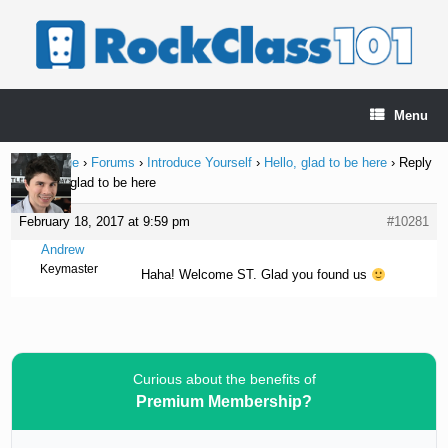
Skip
to
content
Menu
Home Page
›
Forums
›
Introduce Yourself
›
Hello, glad to be here
›
Reply
To: Hello, glad to be here
February 18, 2017 at 9:59 pm
#10281
Andrew
Keymaster
Haha! Welcome ST. Glad you found us
Curious about the benefits of
Premium Membership?