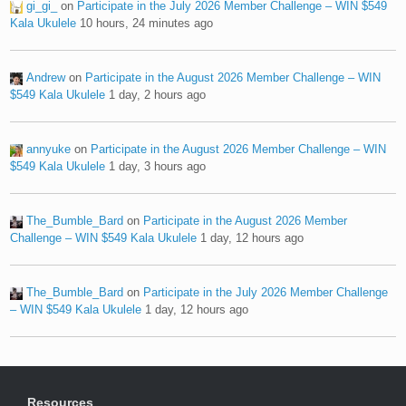
gi_gi_
on
Participate in the July 2026 Member Challenge – WIN $549
Kala Ukulele
10 hours, 24 minutes ago
Andrew
on
Participate in the August 2026 Member Challenge – WIN
$549 Kala Ukulele
1 day, 2 hours ago
annyuke
on
Participate in the August 2026 Member Challenge – WIN
$549 Kala Ukulele
1 day, 3 hours ago
The_Bumble_Bard
on
Participate in the August 2026 Member
Challenge – WIN $549 Kala Ukulele
1 day, 12 hours ago
The_Bumble_Bard
on
Participate in the July 2026 Member Challenge
– WIN $549 Kala Ukulele
1 day, 12 hours ago
Resources