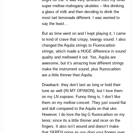
super mellow mahogany ukuleles – like drinking
a glass of milk and then deciding to drink the
most tart lemonade different. I was worried to
say the least…
But as time went on and I kept playing it, I came
to kind of crave that crispy, twangy sound. I also
changed the Aquila strings to Fluorocarbon
strings, which made a HUGE difference in sound
quality and mellowed it out. Yes, Aquila are
awesome, but it’s amazing how different strings
make the instrument sound, plus fluorocarbon
are a little thinner then Aquila.
Drawback: they don’t last as long or hold their
tune as well (IN MY OPINION), but I love them
on my LN soprano. Funny thing is, I don’t like
them on my mellow concert. They just sound flat
and dull compared to the Aquila on that uke.
However, I do love the big G fluorocarbon on my
tenor, since its a little thinner and nicer on the
fingers. It also isn’t wound and doesn’t make
that SKREH noise as you drag your fingers over