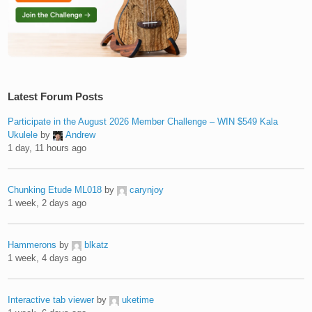
Latest Forum Posts
Participate in the August 2026 Member Challenge – WIN $549 Kala
Ukulele
by
Andrew
1 day, 11 hours ago
Chunking Etude ML018
by
carynjoy
1 week, 2 days ago
Hammerons
by
blkatz
1 week, 4 days ago
Interactive tab viewer
by
uketime