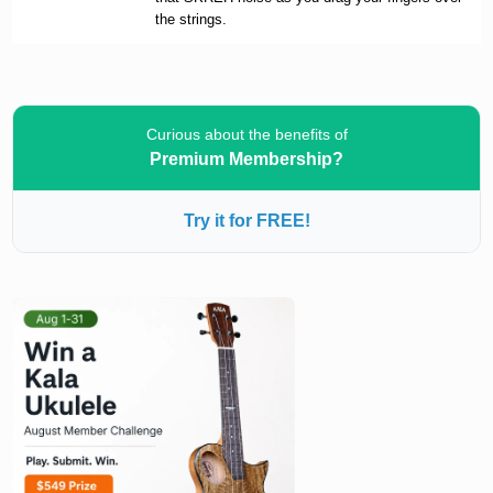
the strings.
Curious about the benefits of
Premium Membership?
Try it for FREE!