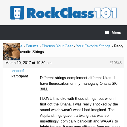
Skip
to
content
Menu
Home Page
›
Forums
›
Discuss Your Gear
›
Your Favorite Strings
›
Reply
To: Your Favorite Strings
March 10, 2017 at 10:30 pm
#10643
shapoe1
Participant
Different strings complement different Ukes. I
have fluorocarbon on my mahogany Ohana SK-
30M.
I LOVE this uke with these strings, but when I
first got the Ohana, I was really shocked by the
sound which wasn’t what I had imagined. The
Aquila strings gave it a twang that was so
unsettlingly, comically banjo-ish and WAAAY to
bright for me. It was very different from my other