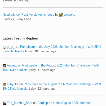
1 week, 6 days ago
Need advice! Passive pickup is loose
by
annyuke
2 weeks, 3 days ago
Latest Forum Replies
gi_gi_
on
Participate in the July 2026 Member Challenge – WIN $549
Kala Ukulele
19 hours, 48 minutes ago
Andrew
on
Participate in the August 2026 Member Challenge – WIN
$549 Kala Ukulele
1 day, 11 hours ago
annyuke
on
Participate in the August 2026 Member Challenge – WIN
$549 Kala Ukulele
1 day, 12 hours ago
The_Bumble_Bard
on
Participate in the August 2026 Member