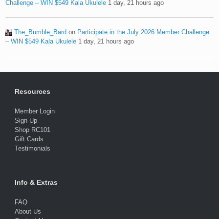
Challenge – WIN $549 Kala Ukulele
1 day, 21 hours ago
The_Bumble_Bard
on
Participate in the July 2026 Member Challenge
– WIN $549 Kala Ukulele
1 day, 21 hours ago
Resources
Member Login
Sign Up
Shop RC101
Gift Cards
Testimonials
Info & Extras
FAQ
About Us