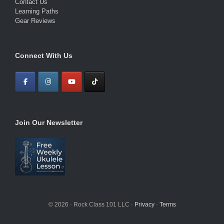
Contact Us
Learning Paths
Gear Reviews
Connect With Us
Join Our Newsletter
© 2026 · Rock Class 101 LLC ·
Privacy
·
Terms