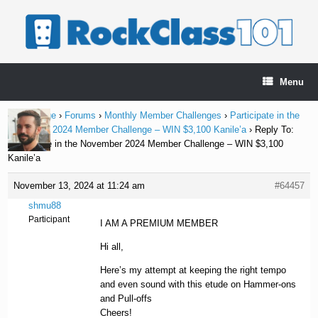
Skip
to
content
Menu
Home Page
›
Forums
›
Monthly Member Challenges
›
Participate in the
November 2024 Member Challenge – WIN $3,100 Kanile’a
›
Reply To:
Participate in the November 2024 Member Challenge – WIN $3,100
Kanile’a
November 13, 2024 at 11:24 am
#64457
shmu88
Participant
I AM A PREMIUM MEMBER
Hi all,
Here’s my attempt at keeping the right tempo
and even sound with this etude on Hammer-ons
and Pull-offs
Cheers!