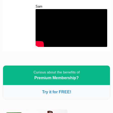
Sam
Curious about the benefits of
Premium Membership?
Try it for FREE!