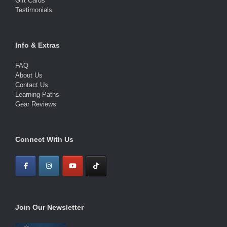
Gift Cards
Testimonials
Info & Extras
FAQ
About Us
Contact Us
Learning Paths
Gear Reviews
Connect With Us
Join Our Newsletter