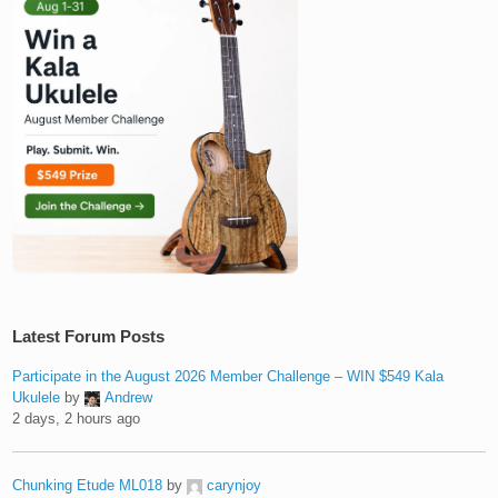
Latest Forum Posts
Participate in the August 2026 Member Challenge – WIN $549 Kala
Ukulele
by
Andrew
2 days, 2 hours ago
Chunking Etude ML018
by
carynjoy