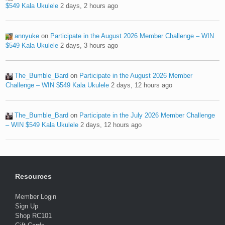
$549 Kala Ukulele
2 days, 2 hours ago
annyuke
on
Participate in the August 2026 Member Challenge – WIN
$549 Kala Ukulele
2 days, 3 hours ago
The_Bumble_Bard
on
Participate in the August 2026 Member
Challenge – WIN $549 Kala Ukulele
2 days, 12 hours ago
The_Bumble_Bard
on
Participate in the July 2026 Member Challenge
– WIN $549 Kala Ukulele
2 days, 12 hours ago
Resources
Member Login
Sign Up
Shop RC101