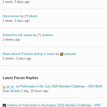
1 week, 3 days ago
Hammerons
by
blkatz
1 week, 5 days ago
Interactive tab viewer
by
uketime
2 weeks ago
Need advice! Passive pickup is loose
by
annyuke
2 weeks, 3 days ago
Latest Forum Replies
gi_gi_
on
Participate in the July 2026 Member Challenge – WIN $549
Kala Ukulele
1 day, 10 hours ago
Andrew
on
Participate in the August 2026 Member Challenge – WIN