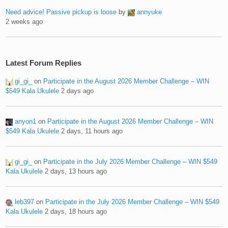
Need advice! Passive pickup is loose
by
annyuke
2 weeks ago
Latest Forum Replies
gi_gi_
on
Participate in the August 2026 Member Challenge – WIN
$549 Kala Ukulele
2 days ago
anyon1
on
Participate in the August 2026 Member Challenge – WIN
$549 Kala Ukulele
2 days, 11 hours ago
gi_gi_
on
Participate in the July 2026 Member Challenge – WIN $549
Kala Ukulele
2 days, 13 hours ago
leb397
on
Participate in the July 2026 Member Challenge – WIN $549
Kala Ukulele
2 days, 18 hours ago