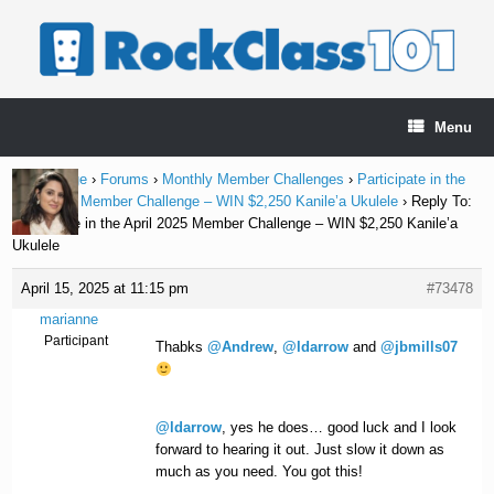
Skip
to
content
Menu
Home Page
›
Forums
›
Monthly Member Challenges
›
Participate in the
April 2025 Member Challenge – WIN $2,250 Kanile’a Ukulele
›
Reply To:
Participate in the April 2025 Member Challenge – WIN $2,250 Kanile’a
Ukulele
April 15, 2025 at 11:15 pm
#73478
marianne
Participant
Thabks
@Andrew
,
@ldarrow
and
@jbmills07
@ldarrow
, yes he does… good luck and I look
forward to hearing it out. Just slow it down as
much as you need. You got this!