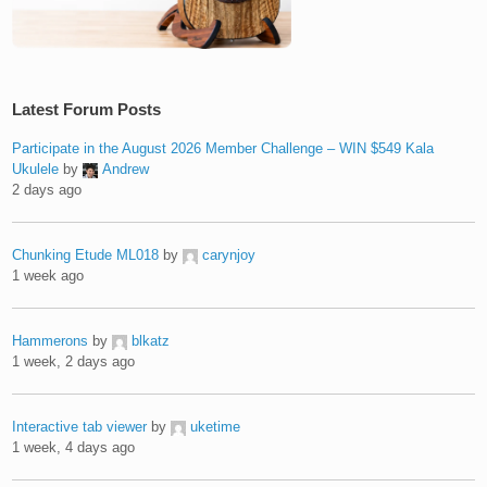
Latest Forum Posts
Participate in the August 2026 Member Challenge – WIN $549 Kala
Ukulele
by
Andrew
2 days ago
Chunking Etude ML018
by
carynjoy
1 week ago
Hammerons
by
blkatz
1 week, 2 days ago
Interactive tab viewer
by
uketime
1 week, 4 days ago