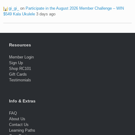
gi_gi_
on
Participate in the August 2026 Member Challenge – WIN
$549 Kala Ukulele
3 days ago
Resources
Member Login
Sign Up
Shop RC101
Gift Cards
Testimonials
Info & Extras
FAQ
About Us
Contact Us
Learning Paths