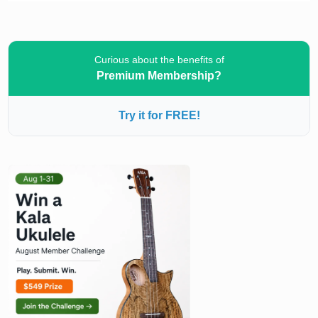
Curious about the benefits of
Premium Membership?
Try it for FREE!