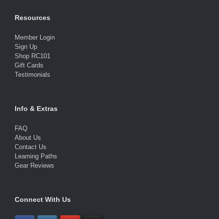
Resources
Member Login
Sign Up
Shop RC101
Gift Cards
Testimonials
Info & Extras
FAQ
About Us
Contact Us
Learning Paths
Gear Reviews
Connect With Us