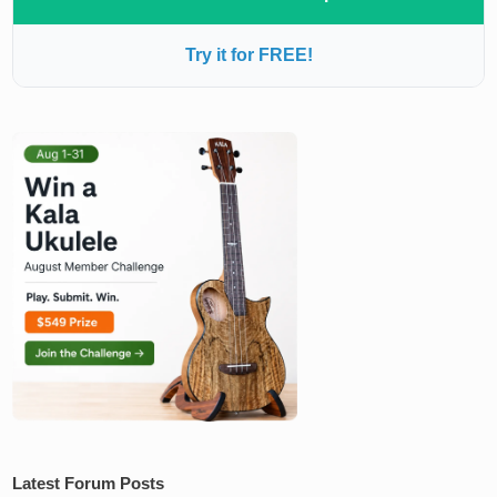
Try it for FREE!
Latest Forum Posts