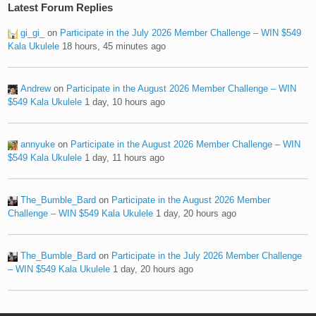
Latest Forum Replies
gi_gi_
on
Participate in the July 2026 Member Challenge – WIN $549
Kala Ukulele
18 hours, 45 minutes ago
Andrew
on
Participate in the August 2026 Member Challenge – WIN
$549 Kala Ukulele
1 day, 10 hours ago
annyuke
on
Participate in the August 2026 Member Challenge – WIN
$549 Kala Ukulele
1 day, 11 hours ago
The_Bumble_Bard
on
Participate in the August 2026 Member
Challenge – WIN $549 Kala Ukulele
1 day, 20 hours ago
The_Bumble_Bard
on
Participate in the July 2026 Member Challenge
– WIN $549 Kala Ukulele
1 day, 20 hours ago