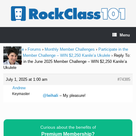
Skip
to
content
Menu
Home Page
›
Forums
›
Monthly Member Challenges
›
Participate in the
June 2025 Member Challenge – WIN $2,250 Kanile’a Ukulele
›
Reply To:
Participate in the June 2025 Member Challenge – WIN $2,250 Kanile’a
Ukulele
July 1, 2025 at 1:00 am
#74385
Andrew
Keymaster
@leihali
– My pleasure!
Curious about the benefits of
Premium Membership?