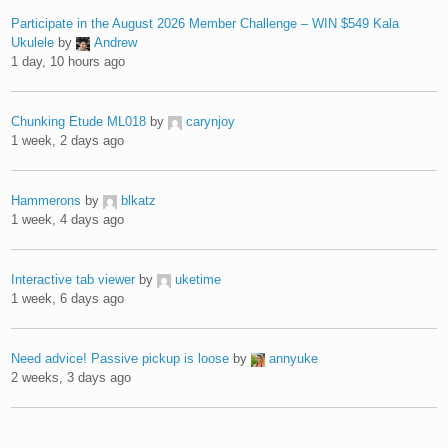
Participate in the August 2026 Member Challenge – WIN $549 Kala
Ukulele
by
Andrew
1 day, 10 hours ago
Chunking Etude ML018
by
carynjoy
1 week, 2 days ago
Hammerons
by
blkatz
1 week, 4 days ago
Interactive tab viewer
by
uketime
1 week, 6 days ago
Need advice! Passive pickup is loose
by
annyuke
2 weeks, 3 days ago