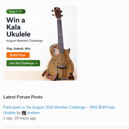
Latest Forum Posts
Participate in the August 2026 Member Challenge – WIN $549 Kala
Ukulele
by
Andrew
1 day, 18 hours ago