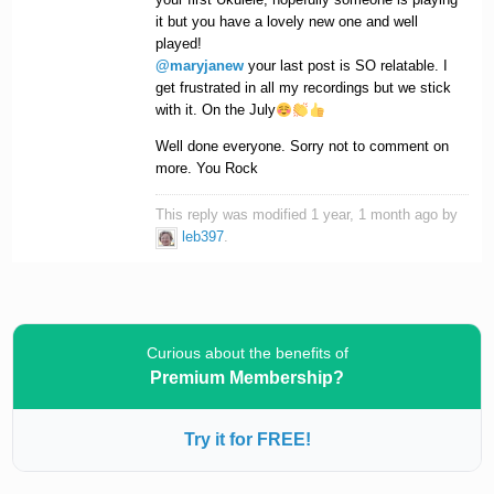
it but you have a lovely new one and well
played!
@maryjanew
your last post is SO relatable. I
get frustrated in all my recordings but we stick
with it. On the July
Well done everyone. Sorry not to comment on
more. You Rock
This reply was modified 1 year, 1 month ago by
leb397
.
Curious about the benefits of
Premium Membership?
Try it for FREE!