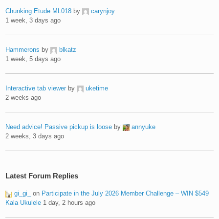
Chunking Etude ML018
by
carynjoy
1 week, 3 days ago
Hammerons
by
blkatz
1 week, 5 days ago
Interactive tab viewer
by
uketime
2 weeks ago
Need advice! Passive pickup is loose
by
annyuke
2 weeks, 3 days ago
Latest Forum Replies
gi_gi_
on
Participate in the July 2026 Member Challenge – WIN $549
Kala Ukulele
1 day, 2 hours ago