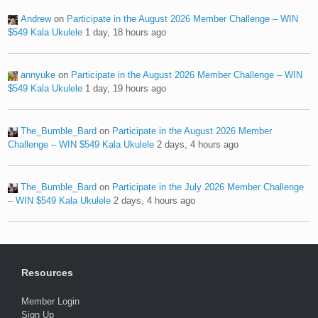
Andrew
on
Participate in the August 2026 Member Challenge – WIN
$549 Kala Ukulele
1 day, 18 hours ago
annyuke
on
Participate in the August 2026 Member Challenge – WIN
$549 Kala Ukulele
1 day, 19 hours ago
The_Bumble_Bard
on
Participate in the August 2026 Member
Challenge – WIN $549 Kala Ukulele
2 days, 4 hours ago
The_Bumble_Bard
on
Participate in the July 2026 Member Challenge
– WIN $549 Kala Ukulele
2 days, 4 hours ago
Resources
Member Login
Sign Up