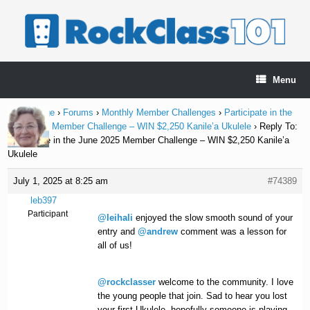
Skip
to
content
Menu
Home Page
›
Forums
›
Monthly Member Challenges
›
Participate in the
June 2025 Member Challenge – WIN $2,250 Kanile’a Ukulele
›
Reply To:
Participate in the June 2025 Member Challenge – WIN $2,250 Kanile’a
Ukulele
July 1, 2025 at 8:25 am
#74389
leb397
Participant
@leihali
enjoyed the slow smooth sound of your
entry and
@andrew
comment was a lesson for
all of us!
@rockclasser
welcome to the community. I love
the young people that join. Sad to hear you lost
your first Ukulele, hopefully someone is playing