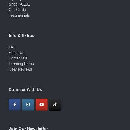
Shop RC101
Gift Cards
Testimonials
Info & Extras
FAQ
About Us
Contact Us
Learning Paths
Gear Reviews
Connect With Us
Join Our Newsletter