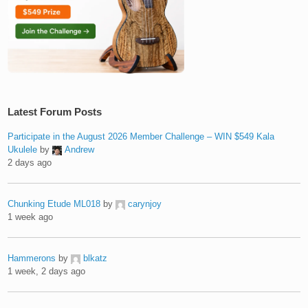
Latest Forum Posts
Participate in the August 2026 Member Challenge – WIN $549 Kala
Ukulele
by
Andrew
2 days ago
Chunking Etude ML018
by
carynjoy
1 week ago
Hammerons
by
blkatz
1 week, 2 days ago