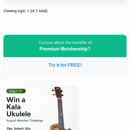
Viewing topic 1 (of 1 total)
Curious about the benefits of
Premium Membership?
Try it for FREE!