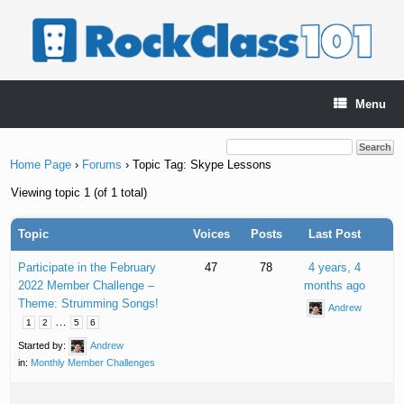
Skip
to
content
Menu
Home Page
›
Forums
›
Topic Tag: Skype Lessons
Viewing topic 1 (of 1 total)
Topic
Voices
Posts
Last Post
Participate in the February
47
78
4 years, 4
2022 Member Challenge –
months ago
Theme: Strumming Songs!
Andrew
…
1
2
5
6
Started by:
Andrew
in:
Monthly Member Challenges