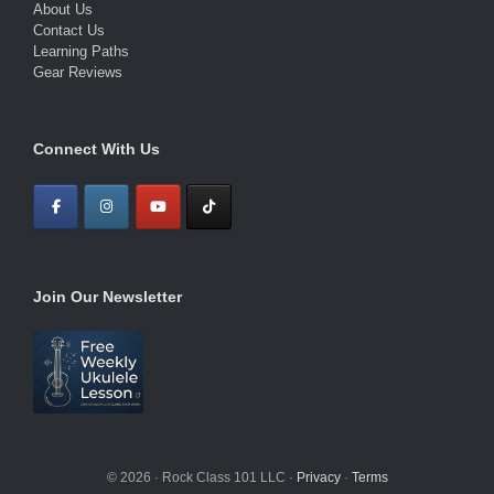
About Us
Contact Us
Learning Paths
Gear Reviews
Connect With Us
Join Our Newsletter
© 2026 · Rock Class 101 LLC ·
Privacy
·
Terms