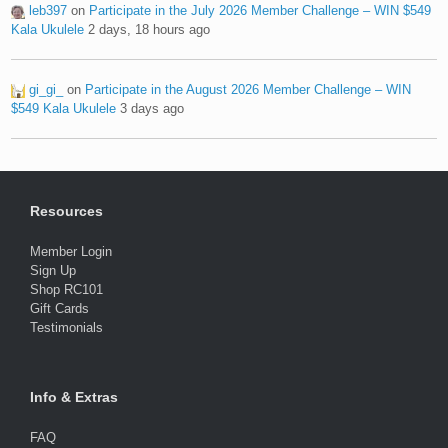
leb397
on
Participate in the July 2026 Member Challenge – WIN $549
Kala Ukulele
2 days, 18 hours ago
gi_gi_
on
Participate in the August 2026 Member Challenge – WIN
$549 Kala Ukulele
3 days ago
Resources
Member Login
Sign Up
Shop RC101
Gift Cards
Testimonials
Info & Extras
FAQ