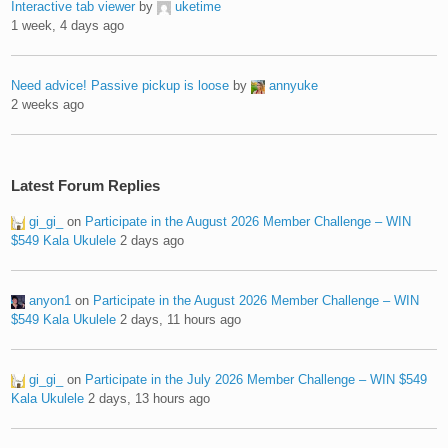
Interactive tab viewer
by
uketime
1 week, 4 days ago
Need advice! Passive pickup is loose
by
annyuke
2 weeks ago
Latest Forum Replies
gi_gi_
on
Participate in the August 2026 Member Challenge – WIN
$549 Kala Ukulele
2 days ago
anyon1
on
Participate in the August 2026 Member Challenge – WIN
$549 Kala Ukulele
2 days, 11 hours ago
gi_gi_
on
Participate in the July 2026 Member Challenge – WIN $549
Kala Ukulele
2 days, 13 hours ago