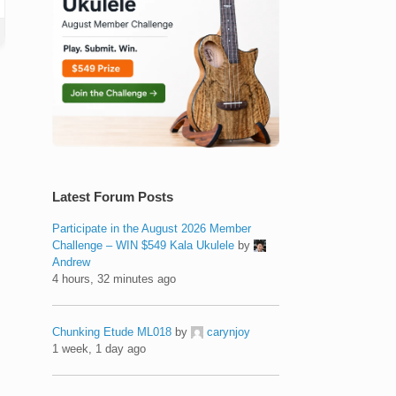
Latest Forum Posts
Participate in the August 2026 Member
Challenge – WIN $549 Kala Ukulele
by
Andrew
4 hours, 32 minutes ago
Chunking Etude ML018
by
carynjoy
1 week, 1 day ago