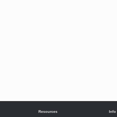
Resources
Info