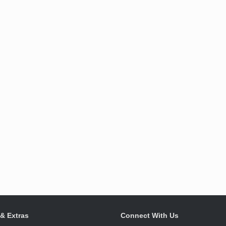
 & Extras
Connect With Us