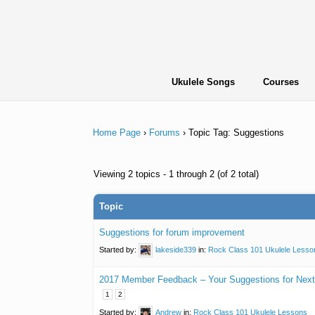
Skip
to
content
Ukulele Songs
Courses
Home Page
›
Forums
›
Topic Tag: Suggestions
Viewing 2 topics - 1 through 2 (of 2 total)
Topic
Suggestions for forum improvement
Started by:
lakeside339
in:
Rock Class 101 Ukulele Lesso
2017 Member Feedback – Your Suggestions for Next
1
2
Started by:
Andrew
in:
Rock Class 101 Ukulele Lessons