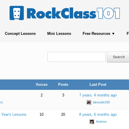
Concept Lessons
Mini Lessons
Free Resources
F
Voices
Posts
Last Post
2
3
7 years, 4 months ago
ns
lakeside339
 Year's Lessons
10
20
8 years, 6 months ago
Andrew