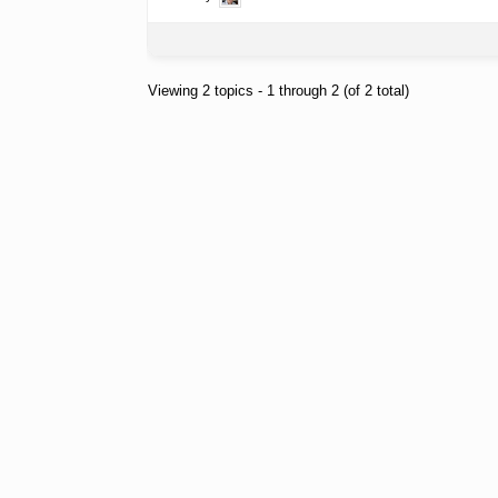
Viewing 2 topics - 1 through 2 (of 2 total)