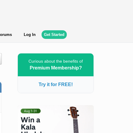
orums
Log In
Get Started
Curious about the benefits of
Premium Membership?
Try it for FREE!