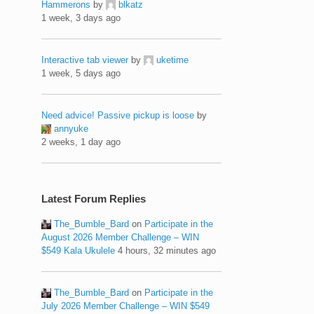
Hammerons
by
blkatz
1 week, 3 days ago
Interactive tab viewer
by
uketime
1 week, 5 days ago
Need advice! Passive pickup is loose
by
annyuke
2 weeks, 1 day ago
Latest Forum Replies
The_Bumble_Bard
on
Participate in the
August 2026 Member Challenge – WIN
$549 Kala Ukulele
4 hours, 32 minutes ago
The_Bumble_Bard
on
Participate in the
July 2026 Member Challenge – WIN $549