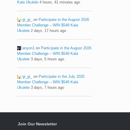
Kala Ukulele
4 hours, 41 minutes ago
gi_gi_
on
Participate in the August 2026
Member Challenge – WIN $549 Kala
Ukulele
2 days, 17 hours ago
anyon1
on
Participate in the August 2026
Member Challenge – WIN $549 Kala
Ukulele
3 days, 5 hours ago
gi_gi_
on
Participate in the July 2026
Member Challenge – WIN $549 Kala
Ukulele
3 days, 7 hours ago
Join Our Newsletter