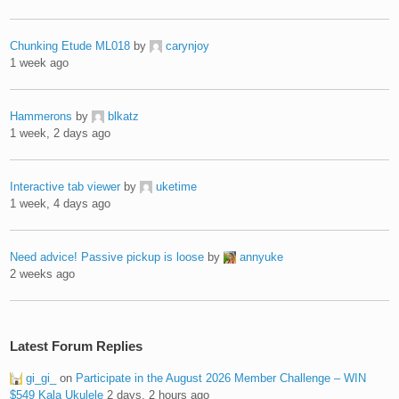
Chunking Etude ML018
by
carynjoy
1 week ago
Hammerons
by
blkatz
1 week, 2 days ago
Interactive tab viewer
by
uketime
1 week, 4 days ago
Need advice! Passive pickup is loose
by
annyuke
2 weeks ago
Latest Forum Replies
gi_gi_
on
Participate in the August 2026 Member Challenge – WIN
$549 Kala Ukulele
2 days, 2 hours ago