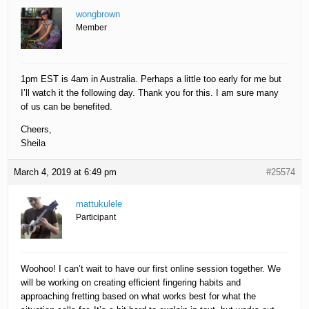
wongbrown
Member
1pm EST is 4am in Australia. Perhaps a little too early for me but
I’ll watch it the following day. Thank you for this. I am sure many
of us can be benefited.
Cheers,
Sheila
March 4, 2019 at 6:49 pm
#25574
mattukulele
Participant
Woohoo! I can’t wait to have our first online session together. We
will be working on creating efficient fingering habits and
approaching fretting based on what works best for what the