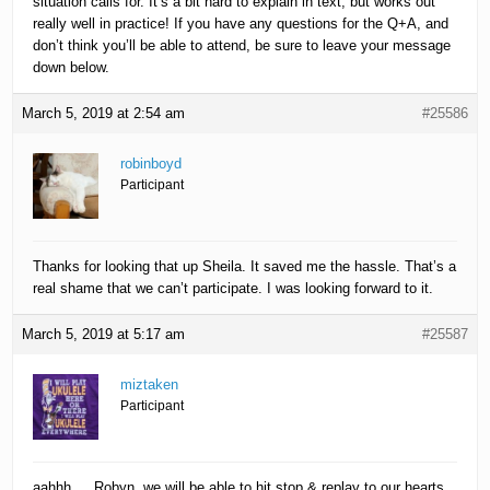
situation calls for. It’s a bit hard to explain in text, but works out
really well in practice! If you have any questions for the Q+A, and
don’t think you’ll be able to attend, be sure to leave your message
down below.
March 5, 2019 at 2:54 am
#25586
robinboyd
Participant
Thanks for looking that up Sheila. It saved me the hassle. That’s a
real shame that we can’t participate. I was looking forward to it.
March 5, 2019 at 5:17 am
#25587
miztaken
Participant
aahhh…. Robyn, we will be able to hit stop & replay to our hearts