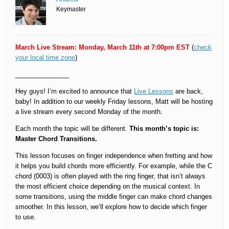
Keymaster
March Live Stream: Monday, March 11th at 7:00pm EST
(
check
your local time zone
)
_______________
Hey guys! I’m excited to announce that
Live Lessons
are back,
baby! In addition to our weekly Friday lessons, Matt will be hosting
a live stream every second Monday of the month.
Each month the topic will be different.
This month’s topic is:
Master Chord Transitions.
This lesson focuses on finger independence when fretting and how
it helps you build chords more efficiently. For example, while the C
chord (0003) is often played with the ring finger, that isn’t always
the most efficient choice depending on the musical context. In
some transitions, using the middle finger can make chord changes
smoother. In this lesson, we’ll explore how to decide which finger
to use.