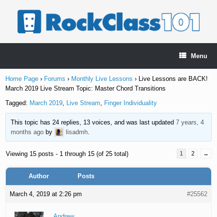
Skip
to
content
Menu
Home Page
›
Forums
›
Monthly Live Lessons
›
Live Lessons are BACK!
March 2019 Live Stream Topic: Master Chord Transitions
Tagged:
March 2019
,
Live Stream
,
Finger Individuality
This topic has 24 replies, 13 voices, and was last updated
7 years, 4
months ago
by
lisadmh
.
Viewing 15 posts - 1 through 15 (of 25 total)
1
2
→
Author
Posts
March 4, 2019 at 2:26 pm
#25562
Andrew