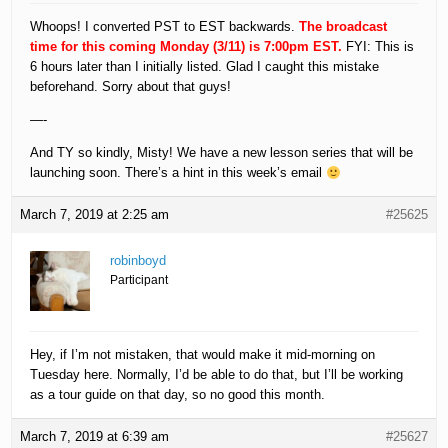
Whoops! I converted PST to EST backwards.
The broadcast
time for this coming Monday (3/11) is 7:00pm EST.
FYI: This is
6 hours later than I initially listed. Glad I caught this mistake
beforehand. Sorry about that guys!
—-
And TY so kindly, Misty! We have a new lesson series that will be
launching soon. There’s a hint in this week’s email
March 7, 2019 at 2:25 am
#25625
robinboyd
Participant
Hey, if I’m not mistaken, that would make it mid-morning on
Tuesday here. Normally, I’d be able to do that, but I’ll be working
as a tour guide on that day, so no good this month.
March 7, 2019 at 6:39 am
#25627