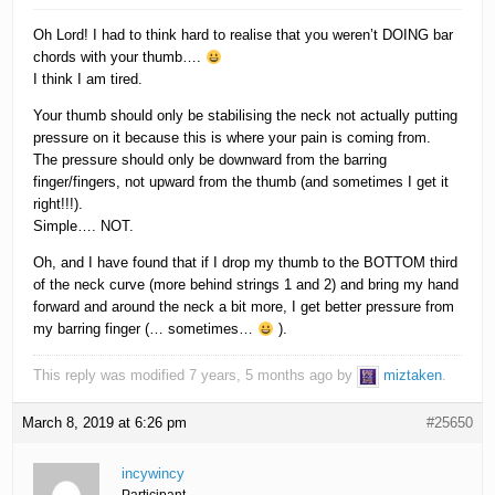
Oh Lord! I had to think hard to realise that you weren’t DOING bar
chords with your thumb….
I think I am tired.
Your thumb should only be stabilising the neck not actually putting
pressure on it because this is where your pain is coming from.
The pressure should only be downward from the barring
finger/fingers, not upward from the thumb (and sometimes I get it
right!!!).
Simple…. NOT.
Oh, and I have found that if I drop my thumb to the BOTTOM third
of the neck curve (more behind strings 1 and 2) and bring my hand
forward and around the neck a bit more, I get better pressure from
my barring finger (… sometimes…
).
This reply was modified 7 years, 5 months ago by
miztaken
.
March 8, 2019 at 6:26 pm
#25650
incywincy