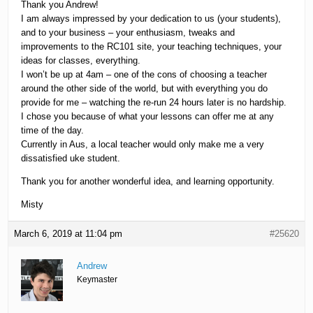
Thank you Andrew!
I am always impressed by your dedication to us (your students),
and to your business – your enthusiasm, tweaks and
improvements to the RC101 site, your teaching techniques, your
ideas for classes, everything.
I won’t be up at 4am – one of the cons of choosing a teacher
around the other side of the world, but with everything you do
provide for me – watching the re-run 24 hours later is no hardship.
I chose you because of what your lessons can offer me at any
time of the day.
Currently in Aus, a local teacher would only make me a very
dissatisfied uke student.
Thank you for another wonderful idea, and learning opportunity.
Misty
March 6, 2019 at 11:04 pm
#25620
Andrew
Keymaster