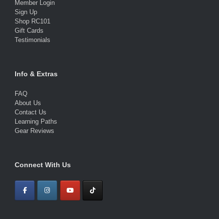
Member Login
Sign Up
Shop RC101
Gift Cards
Testimonials
Info & Extras
FAQ
About Us
Contact Us
Learning Paths
Gear Reviews
Connect With Us