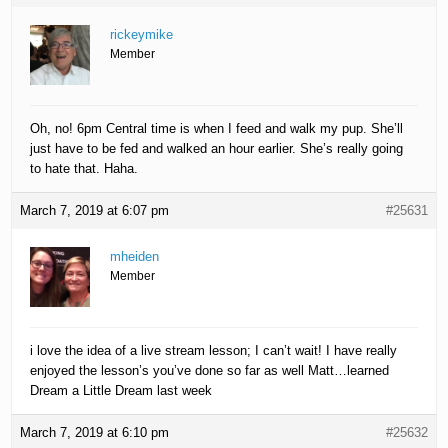
rickeymike
Member
Oh, no! 6pm Central time is when I feed and walk my pup. She’ll
just have to be fed and walked an hour earlier. She’s really going
to hate that. Haha.
March 7, 2019 at 6:07 pm
#25631
mheiden
Member
i love the idea of a live stream lesson; I can’t wait! I have really
enjoyed the lesson’s you’ve done so far as well Matt…learned
Dream a Little Dream last week
March 7, 2019 at 6:10 pm
#25632