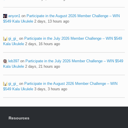
anyon1
on
Participate in the August 2026 Member Challenge – WIN
$549 Kala Ukulele
2 days, 13 hours ago
gi_gi_
on
Participate in the July 2026 Member Challenge – WIN $549
Kala Ukulele
2 days, 16 hours ago
leb397
on
Participate in the July 2026 Member Challenge – WIN $549
Kala Ukulele
2 days, 21 hours ago
gi_gi_
on
Participate in the August 2026 Member Challenge – WIN
$549 Kala Ukulele
3 days, 3 hours ago
Resources