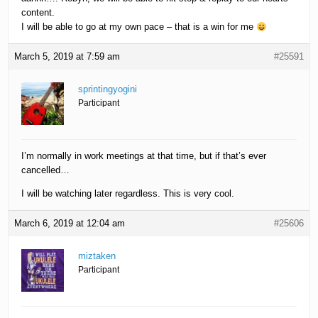
content.
I will be able to go at my own pace – that is a win for me
March 5, 2019 at 7:59 am
#25591
sprintingyogini
Participant
I’m normally in work meetings at that time, but if that’s ever
cancelled…
I will be watching later regardless. This is very cool.
March 6, 2019 at 12:04 am
#25606
miztaken
Participant