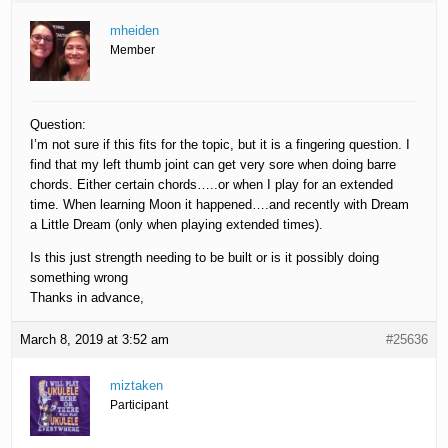
mheiden
Member
Question:
I’m not sure if this fits for the topic, but it is a fingering question. I
find that my left thumb joint can get very sore when doing barre
chords. Either certain chords…..or when I play for an extended
time. When learning Moon it happened….and recently with Dream
a Little Dream (only when playing extended times).
Is this just strength needing to be built or is it possibly doing
something wrong
Thanks in advance,
March 8, 2019 at 3:52 am
#25636
miztaken
Participant