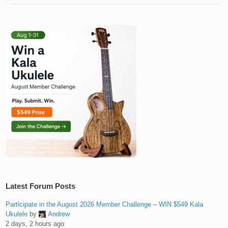
Latest Forum Posts
Participate in the August 2026 Member Challenge – WIN $549 Kala
Ukulele
by
Andrew
2 days, 2 hours ago