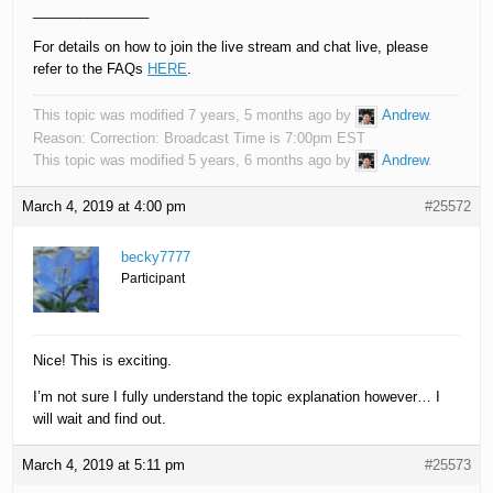
_______________
For details on how to join the live stream and chat live, please
refer to the FAQs
HERE
.
This topic was modified 7 years, 5 months ago by
Andrew
.
Reason: Correction: Broadcast Time is 7:00pm EST
This topic was modified 5 years, 6 months ago by
Andrew
.
March 4, 2019 at 4:00 pm
#25572
becky7777
Participant
Nice! This is exciting.
I’m not sure I fully understand the topic explanation however… I
will wait and find out.
March 4, 2019 at 5:11 pm
#25573