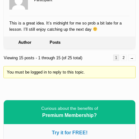
Participant
This is a great idea. It’s midnight for me so prob a bit late for a
lesson. I’ll still enjoy catching up the next day
Author
Posts
Viewing 15 posts - 1 through 15 (of 25 total)
1
2
→
You must be logged in to reply to this topic.
Curious about the benefits of
Premium Membership?
Try it for FREE!