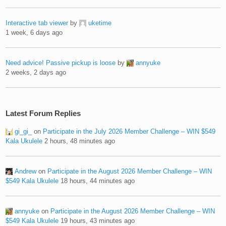
Interactive tab viewer
by
uketime
1 week, 6 days ago
Need advice! Passive pickup is loose
by
annyuke
2 weeks, 2 days ago
Latest Forum Replies
gi_gi_
on
Participate in the July 2026 Member Challenge – WIN $549
Kala Ukulele
2 hours, 48 minutes ago
Andrew
on
Participate in the August 2026 Member Challenge – WIN
$549 Kala Ukulele
18 hours, 44 minutes ago
annyuke
on
Participate in the August 2026 Member Challenge – WIN
$549 Kala Ukulele
19 hours, 43 minutes ago