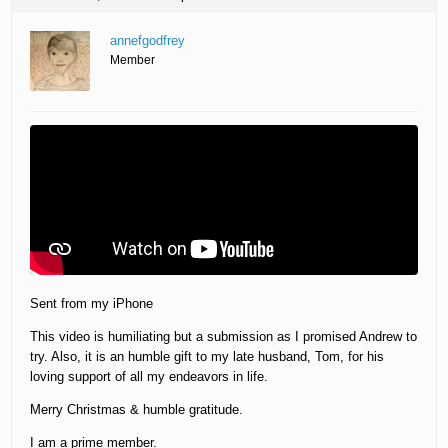
annefgodfrey
Member
Sent from my iPhone
This video is humiliating but a submission as I promised Andrew to
try. Also, it is an humble gift to my late husband, Tom, for his
loving support of all my endeavors in life.
Merry Christmas & humble gratitude.
I am a prime member.