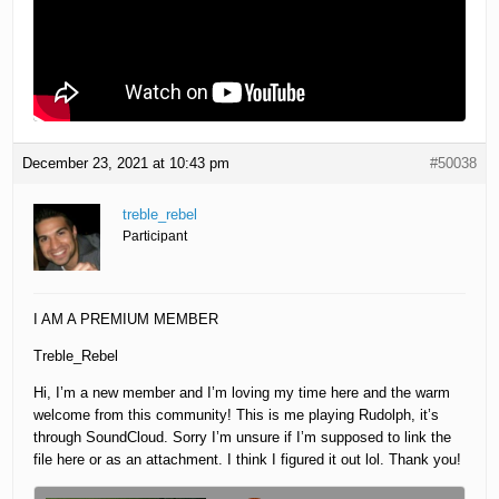
December 23, 2021 at 10:43 pm
#50038
treble_rebel
Participant
I AM A PREMIUM MEMBER
Treble_Rebel
Hi, I’m a new member and I’m loving my time here and the warm
welcome from this community! This is me playing Rudolph, it’s
through SoundCloud. Sorry I’m unsure if I’m supposed to link the
file here or as an attachment. I think I figured it out lol. Thank you!