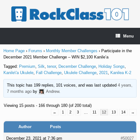
Skip
to
content
Menu
Home Page
›
Forums
›
Monthly Member Challenges
›
Participate in the
December 2021 Member Challenge – WIN $2,100 Kanile’a
Tagged:
Premium
,
Silk
,
tenor
,
December Challenge
,
Holiday Songs
,
Kanile\'a Ukulele
,
Fall Challenge
,
Ukulele Challenge
,
2021
,
Kanilea K-2
This topic has 199 replies, 101 voices, and was last updated
4 years,
7 months ago
by
Andrew
.
Viewing 15 posts - 166 through 180 (of 200 total)
←
1
2
3
…
11
12
13
14
→
Author
Posts
December 23, 2021 at 7:36 pm
#50027