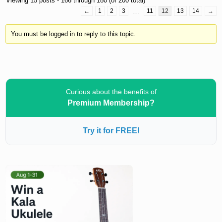
Viewing 15 posts - 166 through 180 (of 200 total)
←
1
2
3
…
11
12
13
14
→
You must be logged in to reply to this topic.
Curious about the benefits of
Premium Membership?
Try it for FREE!