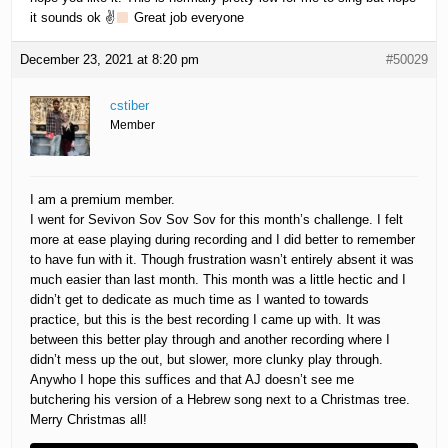
it sounds ok ✌
Great job everyone
December 23, 2021 at 8:20 pm
#50029
cstiber
Member
I am a premium member.
I went for Sevivon Sov Sov Sov for this month’s challenge. I felt
more at ease playing during recording and I did better to remember
to have fun with it. Though frustration wasn’t entirely absent it was
much easier than last month. This month was a little hectic and I
didn’t get to dedicate as much time as I wanted to towards
practice, but this is the best recording I came up with. It was
between this better play through and another recording where I
didn’t mess up the out, but slower, more clunky play through.
Anywho I hope this suffices and that AJ doesn’t see me
butchering his version of a Hebrew song next to a Christmas tree.
Merry Christmas all!