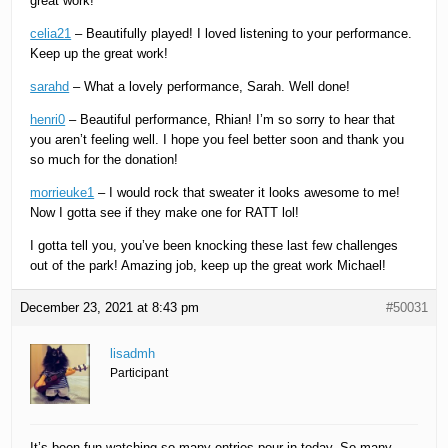
great work!
celia21
– Beautifully played! I loved listening to your performance.
Keep up the great work!
sarahd
– What a lovely performance, Sarah. Well done!
henri0
– Beautiful performance, Rhian! I’m so sorry to hear that
you aren’t feeling well. I hope you feel better soon and thank you
so much for the donation!
morrieuke1
– I would rock that sweater it looks awesome to me!
Now I gotta see if they make one for RATT lol!
I gotta tell you, you’ve been knocking these last few challenges
out of the park! Amazing job, keep up the great work Michael!
December 23, 2021 at 8:43 pm
#50031
lisadmh
Participant
It’s been fun watching so many entries pour in today. So many