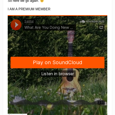
So here we go again.
I AM A PREMIUM MEMBER