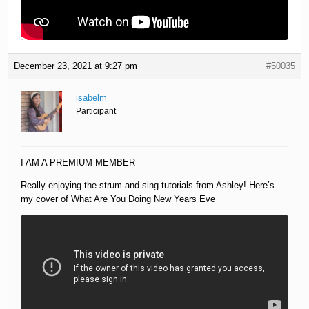
December 23, 2021 at 9:27 pm
#50035
isabelm
Participant
I AM A PREMIUM MEMBER
Really enjoying the strum and sing tutorials from Ashley! Here’s
my cover of What Are You Doing New Years Eve