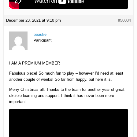
December 23, 2021 at 9:10 pm
#50034
beauke
Participant
I AM A PREMIUM MEMBER
Fabulous piece! So much fun to play – however I’d need at least
another couple of weeks! So far from happy, but here it is.
Merry Christmas all. Thanks to the team for another year of great
ukulele learning and support. I think it has never been more
important.