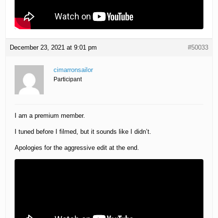
December 23, 2021 at 9:01 pm
#50033
cimarronsailor
Participant
I am a premium member.
I tuned before I filmed, but it sounds like I didn’t.
Apologies for the aggressive edit at the end.