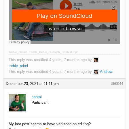
Treble_Rebel
·
Treble_Rebel_Rudolph_Contest.mp3
This reply was modified 4 years, 7 months ago by
treble_rebel
.
This reply was modified 4 years, 7 months ago by
Andrew
.
December 23, 2021 at 11:11 pm
#50044
santai
Participant
My last post seems to have vanished on editing?