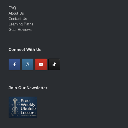
FAQ
About Us
Contact Us
Learning Paths
Gear Reviews
Connect With Us
Join Our Newsletter