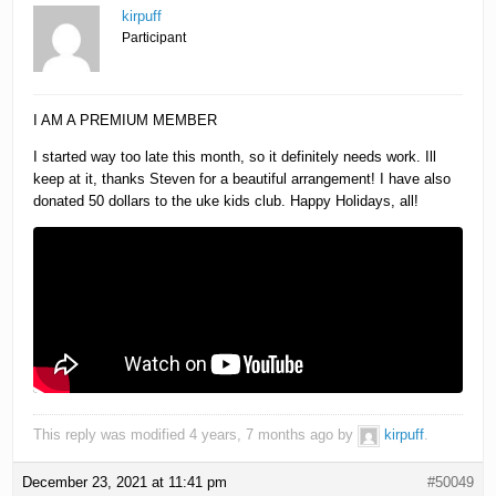
kirpuff
Participant
I AM A PREMIUM MEMBER
I started way too late this month, so it definitely needs work. Ill
keep at it, thanks Steven for a beautiful arrangement! I have also
donated 50 dollars to the uke kids club. Happy Holidays, all!
This reply was modified 4 years, 7 months ago by
kirpuff
.
December 23, 2021 at 11:41 pm
#50049