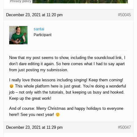
December 23, 2021 at 11:20 pm
#50045
santai
Participant
Now that my post seems to show, including the soundcloud link, I
don’t dare editing it again. So here comes what I had to say apart
from just posting my submission.
I really love those lessons including singing! Keep them coming!
This whole platform here is just great. You’re doing a wonderful
job – not only with the tutorials, but keeping us busy and hooked.
Keep up the great work!
And of course: Merry Christmas and happy holidays to everyone
here!! See you next year!
December 23, 2021 at 11:29 pm
#50047