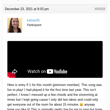
December 23, 2021 at 8:03 pm
#50028
kelsey91
Participant
Here is entry # 1 for this month (premium member). This song was
fun to play! I had played it for the first time last year. This isn’t
perfect, I know I messed up a few chords and the strumming at
times but I kept going cause I only did two takes and could only
get everyone out of the room for about 15 minutes
anyway
hope you like it! This is normally pretty low for me to sing but hope