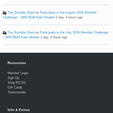
The_Bumble_Bard
on
Participate in the August 2026 Member
Challenge – WIN $549 Kala Ukulele
1 day, 4 hours ago
The_Bumble_Bard
on
Participate in the July 2026 Member Challenge
– WIN $549 Kala Ukulele
1 day, 4 hours ago
Resources
Member Login
Sign Up
Shop RC101
Gift Cards
Testimonials
Info & Extras