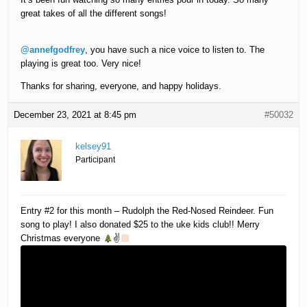
great takes of all the different songs!
@annefgodfrey
, you have such a nice voice to listen to. The
playing is great too. Very nice!
Thanks for sharing, everyone, and happy holidays.
December 23, 2021 at 8:45 pm
#50032
kelsey91
Participant
Entry #2 for this month – Rudolph the Red-Nosed Reindeer. Fun
song to play! I also donated $25 to the uke kids club!! Merry
Christmas everyone
✌