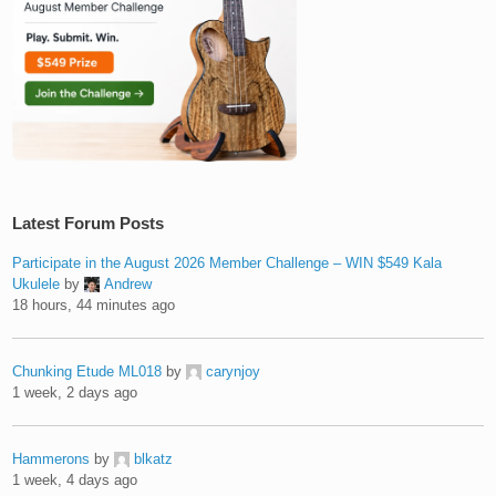
Latest Forum Posts
Participate in the August 2026 Member Challenge – WIN $549 Kala
Ukulele
by
Andrew
18 hours, 44 minutes ago
Chunking Etude ML018
by
carynjoy
1 week, 2 days ago
Hammerons
by
blkatz
1 week, 4 days ago