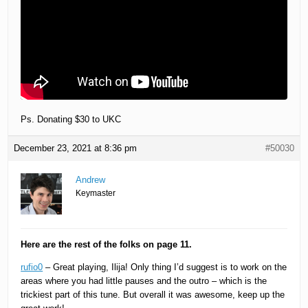
Ps. Donating $30 to UKC
December 23, 2021 at 8:36 pm
#50030
Andrew
Keymaster
Here are the rest of the folks on page 11.
rufio0
– Great playing, Ilija! Only thing I’d suggest is to work on the
areas where you had little pauses and the outro – which is the
trickiest part of this tune. But overall it was awesome, keep up the