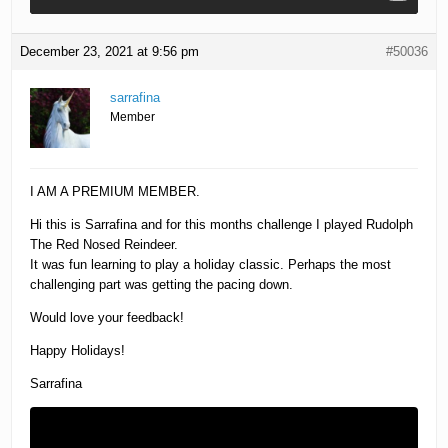
December 23, 2021 at 9:56 pm
#50036
sarrafina
Member
I AM A PREMIUM MEMBER.
Hi this is Sarrafina and for this months challenge I played Rudolph
The Red Nosed Reindeer.
It was fun learning to play a holiday classic. Perhaps the most
challenging part was getting the pacing down.
Would love your feedback!
Happy Holidays!
Sarrafina