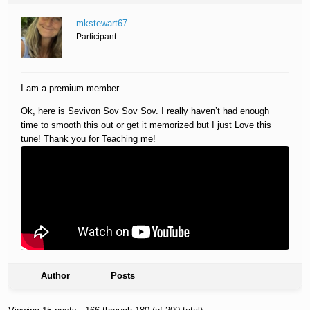
mkstewart67
Participant
I am a premium member.
Ok, here is Sevivon Sov Sov Sov. I really haven’t had enough
time to smooth this out or get it memorized but I just Love this
tune! Thank you for Teaching me!
Author
Posts