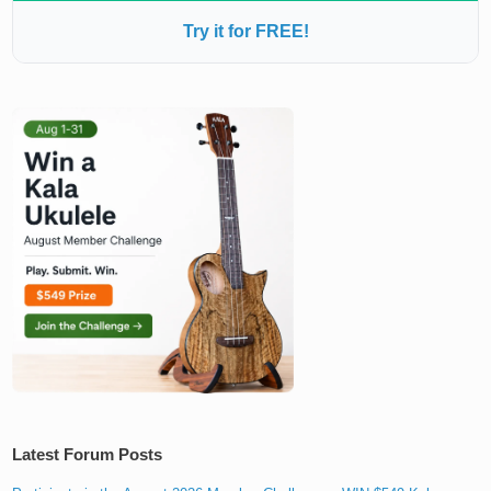
Try it for FREE!
Latest Forum Posts