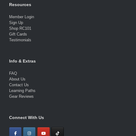
Resources
Member Login
Sign Up
Shop RC101
Gift Cards
Testimonials
Info & Extras
FAQ
About Us
Contact Us
Learning Paths
Gear Reviews
Connect With Us