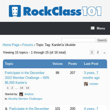
Skip
to
content
Menu
Home Page
›
Forums
›
Topic Tag: Kanile\'a Ukulele
Viewing 15 topics - 1 through 15 (of 16 total)
1
2
→
Topic
Voices
Posts
Last Post
Participate in the December
88
207
3 years, 7
2022 Member Challenge – WIN
months ago
$6,000 Kanile’a
camper
…
1
2
13
14
Started by:
Andrew
in:
Monthly Member Challenges
Participate in the December
101
200
4 years, 7