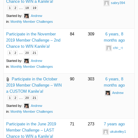
Chance to WIN a Kanile’a!
sabry394
…
1
2
18
19
Started by:
Andrew
in:
Monthly Member Challenges
Participate in the November
84
309
6 years, 8
2019 Member Challenge – 2nd
months ago
Chance to WIN Kanile’a!
chi-_-t
…
1
2
20
21
Started by:
Andrew
in:
Monthly Member Challenges
Participate in the October
90
303
6 years, 8
2019 Member Challenge – WIN
months ago
a CUSTOM Kanile’a!
Andrew
…
1
2
20
21
Started by:
Andrew
in:
Monthly Member Challenges
Participate in the June 2019
71
273
7 years ago
Member Challenge – LAST
ukukelley1
Chance to WIN a Kanile’a!