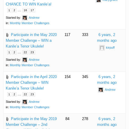
CHANCE TO WIN Kanile’a!
…
1
2
16
17
Started by:
Andrew
in:
Monthly Member Challenges
Participate in the May 2020
117
333
6 years, 2
Member Challenge – WIN a
months ago
Kanile’a Tenor Ukulele!
kirpuff
…
1
2
22
23
Started by:
Andrew
in:
Monthly Member Challenges
Participate in the April 2020
154
345
6 years, 2
Member Challenge – WIN
months ago
Kanile’a Tenor Ukulele!
Andrew
…
1
2
22
23
Started by:
Andrew
in:
Monthly Member Challenges
Participate in the May 2019
84
278
6 years, 2
Member Challenge – 2nd
months ago