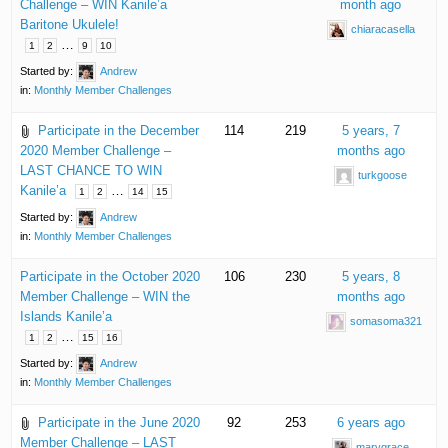
Challenge – WIN Kanile’a
month ago
Baritone Ukulele!
chiaracasella
…
1
2
9
10
Started by:
Andrew
in:
Monthly Member Challenges
Participate in the December
114
219
5 years, 7
2020 Member Challenge –
months ago
LAST CHANCE TO WIN
turkgoose
Kanile’a
…
1
2
14
15
Started by:
Andrew
in:
Monthly Member Challenges
Participate in the October 2020
106
230
5 years, 8
Member Challenge – WIN the
months ago
Islands Kanile’a
somasoma321
…
1
2
15
16
Started by:
Andrew
in:
Monthly Member Challenges
Participate in the June 2020
92
253
6 years ago
Member Challenge – LAST
marygrace