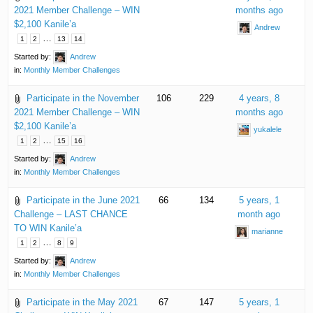
2021 Member Challenge – WIN
months ago
$2,100 Kanile’a
Andrew
…
1
2
13
14
Started by:
Andrew
in:
Monthly Member Challenges
Participate in the November
106
229
4 years, 8
2021 Member Challenge – WIN
months ago
$2,100 Kanile’a
yukalele
…
1
2
15
16
Started by:
Andrew
in:
Monthly Member Challenges
Participate in the June 2021
66
134
5 years, 1
Challenge – LAST CHANCE
month ago
TO WIN Kanile’a
marianne
…
1
2
8
9
Started by:
Andrew
in:
Monthly Member Challenges
Participate in the May 2021
67
147
5 years, 1