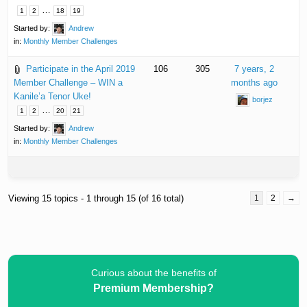
…
1
2
18
19
Started by:
Andrew
in:
Monthly Member Challenges
Participate in the April 2019
106
305
7 years, 2
Member Challenge – WIN a
months ago
Kanile’a Tenor Uke!
borjez
…
1
2
20
21
Started by:
Andrew
in:
Monthly Member Challenges
Viewing 15 topics - 1 through 15 (of 16 total)
1
2
→
Curious about the benefits of
Premium Membership?