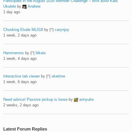
Participate in the August 2026 Member Challenge – WIN $549 Kala
Ukulele
by
Andrew
1 day ago
Chunking Etude ML018
by
carynjoy
1 week, 2 days ago
Hammerons
by
blkatz
1 week, 4 days ago
Interactive tab viewer
by
uketime
1 week, 6 days ago
Need advice! Passive pickup is loose
by
annyuke
2 weeks, 2 days ago
Latest Forum Replies