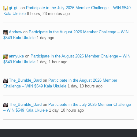
gi_gi_
on
Participate in the July 2026 Member Challenge – WIN $549
Kala Ukulele
8 hours, 23 minutes ago
Andrew
on
Participate in the August 2026 Member Challenge – WIN
$549 Kala Ukulele
1 day ago
annyuke
on
Participate in the August 2026 Member Challenge – WIN
$549 Kala Ukulele
1 day, 1 hour ago
The_Bumble_Bard
on
Participate in the August 2026 Member
Challenge – WIN $549 Kala Ukulele
1 day, 10 hours ago
The_Bumble_Bard
on
Participate in the July 2026 Member Challenge
– WIN $549 Kala Ukulele
1 day, 10 hours ago