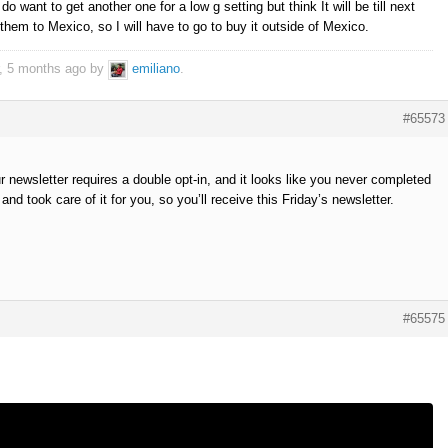
 do want to get another one for a low g setting but think It will be till next
them to Mexico, so I will have to go to buy it outside of Mexico.
r, 5 months ago by
emiliano
.
#65573
 newsletter requires a double opt-in, and it looks like you never completed
nd took care of it for you, so you’ll receive this Friday’s newsletter.
#65575