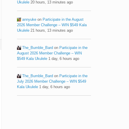
Ukulele
20 hours, 13 minutes ago
annyuke
on
Participate in the August
2026 Member Challenge – WIN $549 Kala
Ukulele
21 hours, 13 minutes ago
The_Bumble_Bard
on
Participate in the
August 2026 Member Challenge – WIN
$549 Kala Ukulele
1 day, 6 hours ago
The_Bumble_Bard
on
Participate in the
July 2026 Member Challenge – WIN $549
Kala Ukulele
1 day, 6 hours ago