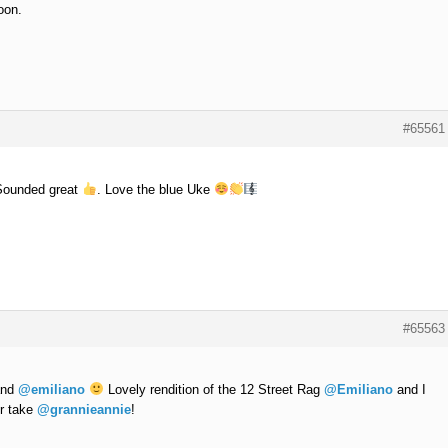
oon.
#65561
Sounded great
. Love the blue Uke
#65563
nd
@emiliano
Lovely rendition of the 12 Street Rag
@Emiliano
and I
ur take
@grannieannie
!