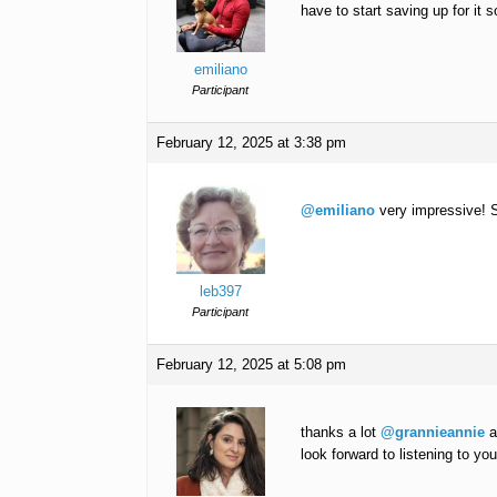
have to start saving up for it s
emiliano
Participant
February 12, 2025 at 3:38 pm
@emiliano
very impressive! 
leb397
Participant
February 12, 2025 at 5:08 pm
thanks a lot
@grannieannie
a
look forward to listening to yo