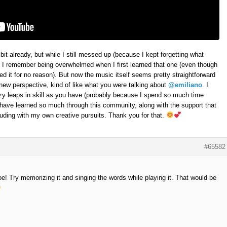
 bit already, but while I still messed up (because I kept forgetting what
, I remember being overwhelmed when I first learned that one (even though
ed it for no reason). But now the music itself seems pretty straightforward
h new perspective, kind of like what you were talking about
@emiliano
. I
azy leaps in skill as you have (probably because I spend so much time
I have learned so much through this community, along with the support that
uding with my own creative pursuits. Thank you for that.
#65582
e! Try memorizing it and singing the words while playing it. That would be