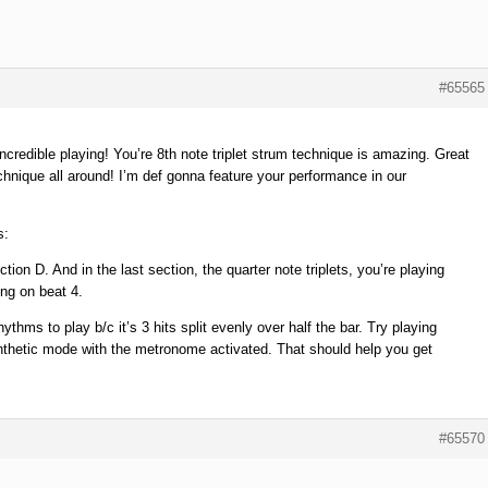
#65565
credible playing! You’re 8th note triplet strum technique is amazing. Great
chnique all around! I’m def gonna feature your performance in our
s:
ion D. And in the last section, the quarter note triplets, you’re playing
ing on beat 4.
hythms to play b/c it’s 3 hits split evenly over half the bar. Try playing
ynthetic mode with the metronome activated. That should help you get
#65570