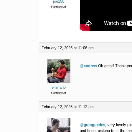
joe150
Participant
February 12, 2025 at 11:06 pm
@andrew
Oh great! Thank you, 
emiliano
Participant
February 12, 2025 at 11:12 pm
@gutoguedes
, very lovely pl
and finger picking to fit the t