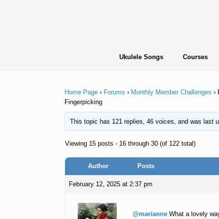
Skip
to
content
Ukulele Songs
Courses
Home Page
›
Forums
›
Monthly Member Challenges
›
Fingerpicking
This topic has 121 replies, 46 voices, and was last
Viewing 15 posts - 16 through 30 (of 122 total)
Author
Posts
February 12, 2025 at 2:37 pm
@marianne
What a lovely way 