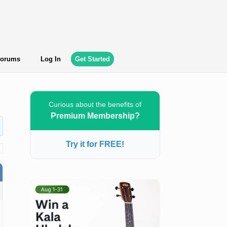
orums
Log In
Get Started
Curious about the benefits of
Premium Membership?
Try it for FREE!