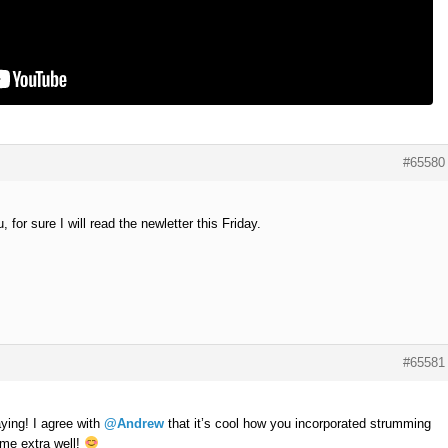
#65580
for sure I will read the newletter this Friday.
#65581
aying! I agree with
@Andrew
that it’s cool how you incorporated strumming
heme extra well!