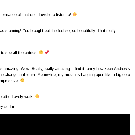
rformance of that one! Lovely to listen to!
as stunning! You brought out the feel so, so beautifully. That really
n to see all the entries!
was amazing! Wow! Really, really amazing. I find it funny how keen Andrew’s
 the change in rhythm. Meanwhile, my mouth is hanging open like a big derp
 impressive.
 pretty! Lovely work!
y so far: