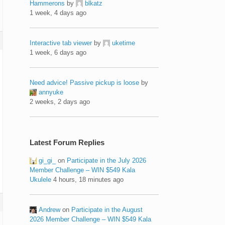
Hammerons
by
blkatz
1 week, 4 days ago
Interactive tab viewer
by
uketime
1 week, 6 days ago
Need advice! Passive pickup is loose
by
annyuke
2 weeks, 2 days ago
Latest Forum Replies
gi_gi_
on
Participate in the July 2026
Member Challenge – WIN $549 Kala
Ukulele
4 hours, 18 minutes ago
Andrew
on
Participate in the August
2026 Member Challenge – WIN $549 Kala