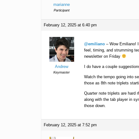
marianne
Participant
February 12, 2025 at 6:40 pm
@emiliano
– Wow Emiliano! In
feel, timing, and strumming te
newsletter on Friday
Andrew
I do have a couple suggestion
Keymaster
Watch the tempo going into sect
those as 8th note triplets start
Quarter note triplets are hard r
along with the tab player in s
those down.
February 12, 2025 at 7:52 pm