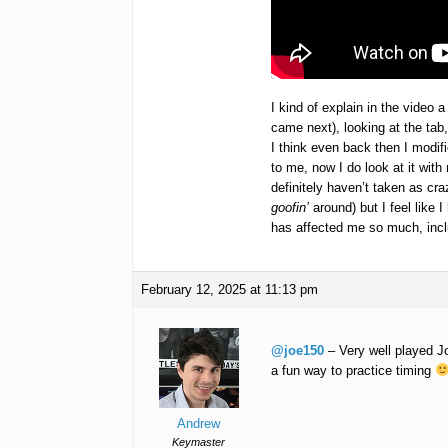
I kind of explain in the video a
came next), looking at the tab
I think even back then I modifi
to me, now I do look at it wit
definitely haven’t taken as cr
goofin’
around) but I feel like 
has affected me so much, incl
February 12, 2025 at 11:13 pm
@joe150
– Very well played Jo
a fun way to practice timing
Andrew
Keymaster