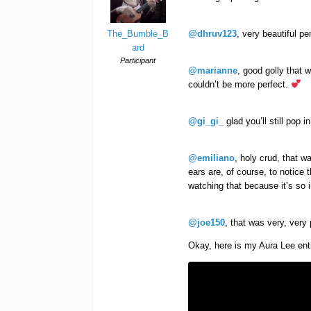
The_Bumble_B
@dhruv123
, very beautiful pe
ard
Participant
@marianne
, good golly that w
couldn’t be more perfect.
@gi_gi_
glad you’ll still pop i
@emiliano
, holy crud, that 
ears are, of course, to notice
watching that because it’s so
@joe150
, that was very, very
Okay, here is my Aura Lee entr