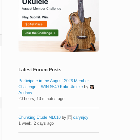
Latest Forum Posts
Participate in the August 2026 Member
Challenge – WIN $549 Kala Ukulele
by
Andrew
20 hours, 13 minutes ago
Chunking Etude ML018
by
carynjoy
1 week, 2 days ago