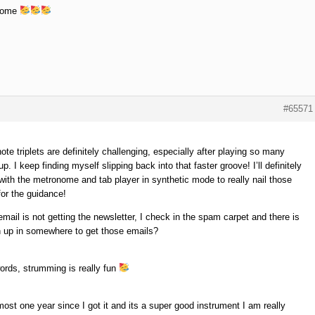
some
#65571
te triplets are definitely challenging, especially after playing so many
up. I keep finding myself slipping back into that faster groove! I’ll definitely
with the metronome and tab player in synthetic mode to really nail those
or the guidance!
ail is not getting the newsletter, I check in the spam carpet and there is
gn up in somewhere to get those emails?
ords, strumming is really fun
most one year since I got it and its a super good instrument I am really