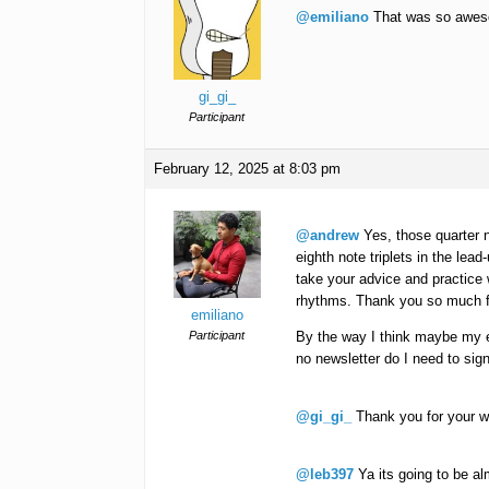
@emiliano
That was so awe
gi_gi_
Participant
February 12, 2025 at 8:03 pm
@andrew
Yes, those quarter no
eighth note triplets in the lead-
take your advice and practice 
rhythms. Thank you so much f
emiliano
Participant
By the way I think maybe my em
no newsletter do I need to si
@gi_gi_
Thank you for your w
@leb397
Ya its going to be al