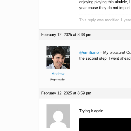
enjoying playing this ukulele, I
year cause they do not import 
This reply was modified 1 yea
February 12, 2025 at 8:38 pm
@emiliano
– My pleasure! Our
the second step. I went ahead a
Andrew
Keymaster
February 12, 2025 at 8:59 pm
Trying it again