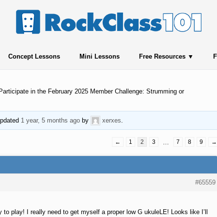
Concept Lessons
Mini Lessons
Free Resources
F
Participate in the February 2025 Member Challenge: Strumming or
 updated
1 year, 5 months ago
by
xerxes
.
←
1
2
3
…
7
8
9
→
#65559
to play! I really need to get myself a proper low G ukuleLE! Looks like I’ll