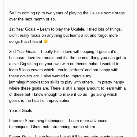
So I’m coming up to two years of playing the Ukulele some stage
over the next month or so.
1st Year Goals – Learn to play the Ukulele. I tried lots of things,
didn’t really focus on anything but learnt a lot and forgot more
songs than I learnt
2nd Year Goals – I really fell in love with looping. I guess it’s
because I love live music and it’s the nearest thing you can get to
a live Gig sitting on your own with no friends haha. I wanted to
learn 5 loop covers which I could ‘perform’ and am happy with
these covers are. I also wanted to improve my
jamming/improvisation skills to play with others. I’m pretty happy
where these goals are. There is still a huge amount to learn with all
of these but I know enough to make it up as I go along which I
guess is the heart of improvisation.
Year 3 Goals –
Improve Strumming techniques – Learn more advanced
techniques: Ghost note strumming, rumba sturm.
Finger Style – I love looping I think it’ll be my goto music choice