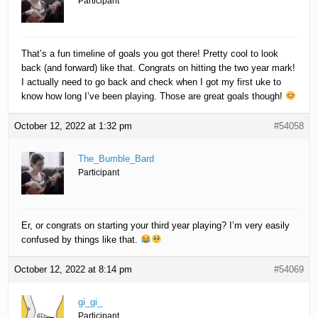
Participant
That’s a fun timeline of goals you got there! Pretty cool to look
back (and forward) like that. Congrats on hitting the two year mark!
I actually need to go back and check when I got my first uke to
know how long I’ve been playing. Those are great goals though!
October 12, 2022 at 1:32 pm
#54058
The_Bumble_Bard
Participant
Er, or congrats on starting your third year playing? I’m very easily
confused by things like that.
October 12, 2022 at 8:14 pm
#54069
gi_gi_
Participant