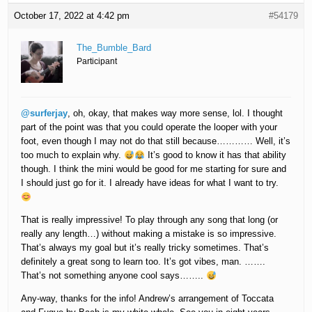
October 17, 2022 at 4:42 pm
#54179
The_Bumble_Bard
Participant
@surferjay
, oh, okay, that makes way more sense, lol. I thought
part of the point was that you could operate the looper with your
foot, even though I may not do that still because………… Well, it’s
too much to explain why.
It’s good to know it has that ability
though. I think the mini would be good for me starting for sure and
I should just go for it. I already have ideas for what I want to try.
That is really impressive! To play through any song that long (or
really any length…) without making a mistake is so impressive.
That’s always my goal but it’s really tricky sometimes. That’s
definitely a great song to learn too. It’s got vibes, man. …….
That’s not something anyone cool says……..
Any-way, thanks for the info! Andrew’s arrangement of Toccata