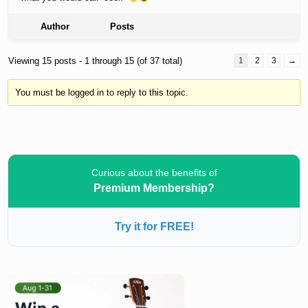
Author
Posts
Viewing 15 posts - 1 through 15 (of 37 total)
1
2
3
→
You must be logged in to reply to this topic.
Curious about the benefits of
Premium Membership?
Try it for FREE!