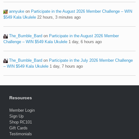
annyuke
on
Participate in the August 2026 Member Challenge – WIN
$549 Kala Ukulele
22 hours, 3 minutes ago
The_Bumble_Bard
on
Participate in the August 2026 Member
Challenge – WIN $549 Kala Ukulele
1 day, 6 hours ago
The_Bumble_Bard
on
Participate in the July 2026 Member Challenge
– WIN $549 Kala Ukulele
1 day, 7 hours ago
Resources
Member Login
Sign Up
Shop RC101
Gift Cards
Testimonials