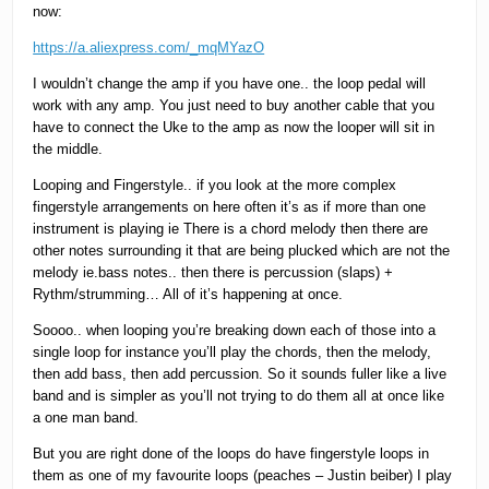
now:
https://a.aliexpress.com/_mqMYazO
I wouldn’t change the amp if you have one.. the loop pedal will
work with any amp. You just need to buy another cable that you
have to connect the Uke to the amp as now the looper will sit in
the middle.
Looping and Fingerstyle.. if you look at the more complex
fingerstyle arrangements on here often it’s as if more than one
instrument is playing ie There is a chord melody then there are
other notes surrounding it that are being plucked which are not the
melody ie.bass notes.. then there is percussion (slaps) +
Rythm/strumming… All of it’s happening at once.
Soooo.. when looping you’re breaking down each of those into a
single loop for instance you’ll play the chords, then the melody,
then add bass, then add percussion. So it sounds fuller like a live
band and is simpler as you’ll not trying to do them all at once like
a one man band.
But you are right done of the loops do have fingerstyle loops in
them as one of my favourite loops (peaches – Justin beiber) I play