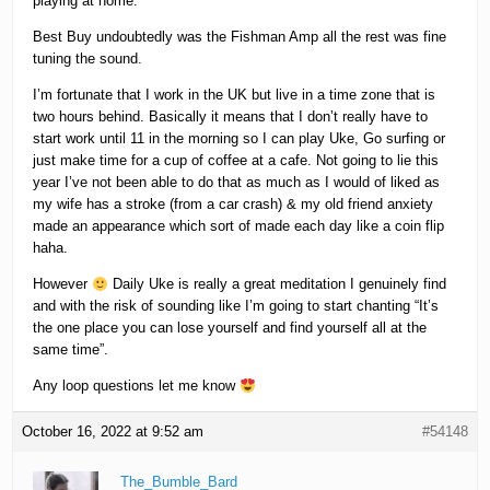
playing at home.
Best Buy undoubtedly was the Fishman Amp all the rest was fine
tuning the sound.
I’m fortunate that I work in the UK but live in a time zone that is
two hours behind. Basically it means that I don’t really have to
start work until 11 in the morning so I can play Uke, Go surfing or
just make time for a cup of coffee at a cafe. Not going to lie this
year I’ve not been able to do that as much as I would of liked as
my wife has a stroke (from a car crash) & my old friend anxiety
made an appearance which sort of made each day like a coin flip
haha.
However
Daily Uke is really a great meditation I genuinely find
and with the risk of sounding like I’m going to start chanting “It’s
the one place you can lose yourself and find yourself all at the
same time”.
Any loop questions let me know
October 16, 2022 at 9:52 am
#54148
The_Bumble_Bard