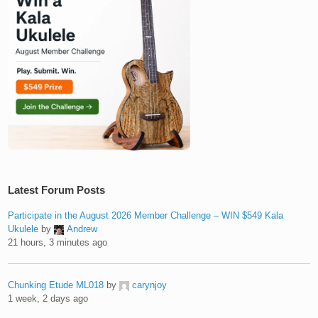
Latest Forum Posts
Participate in the August 2026 Member Challenge – WIN $549 Kala
Ukulele
by
Andrew
21 hours, 3 minutes ago
Chunking Etude ML018
by
carynjoy
1 week, 2 days ago