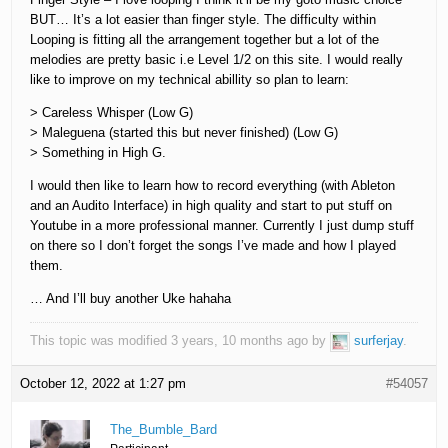
BUT… It’s a lot easier than finger style. The difficulty within
Looping is fitting all the arrangement together but a lot of the
melodies are pretty basic i.e Level 1/2 on this site. I would really
like to improve on my technical abillity so plan to learn:
> Careless Whisper (Low G)
> Maleguena (started this but never finished) (Low G)
> Something in High G.
I would then like to learn how to record everything (with Ableton
and an Audito Interface) in high quality and start to put stuff on
Youtube in a more professional manner. Currently I just dump stuff
on there so I don’t forget the songs I’ve made and how I played
them.
… And I’ll buy another Uke hahaha
This topic was modified 3 years, 10 months ago by
surferjay
.
October 12, 2022 at 1:27 pm
#54057
The_Bumble_Bard