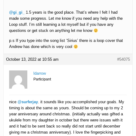
@gi_gi_
1.5 years is the good place. That’s where I felt I had
made some progress. Let me know if you need any help with the
Loop stuff. I’m still learning a lot myself but if you have any
questions or get stuck on anything let me know
p.s If you type into the song list ‘Sirius’ there is a loop cover that
Andrew has done which is very cool
October 13, 2022 at 10:55 am
#54075
ldarrow
Participant
nice
@surferjay
. it sounds like you accomplished your goals. My
timing is about the same as yours. Should be coming up to my 2
year anniversary around christmas. (initially actually was gifted a
ukulele from my daughter in october but there were issues with it
and it had to be sent back so really did not start until december
giving me a christmas anniversary). I love the fingerpicking and