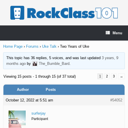
Skip
to
content
Menu
Home Page
›
Forums
›
Uke Talk
›
Two Years of Uke
This topic has 36 replies, 5 voices, and was last updated
3 years, 9
months ago
by
The_Bumble_Bard
.
Viewing 15 posts - 1 through 15 (of 37 total)
1
2
3
→
Author
Posts
October 12, 2022 at 5:51 am
#54052
surferjay
Participant