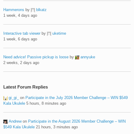
Hammerons
by
blkatz
1 week, 4 days ago
Interactive tab viewer
by
uketime
1 week, 6 days ago
Need advice! Passive pickup is loose
by
annyuke
2 weeks, 2 days ago
Latest Forum Replies
gi_gi_
on
Participate in the July 2026 Member Challenge – WIN $549
Kala Ukulele
5 hours, 8 minutes ago
Andrew
on
Participate in the August 2026 Member Challenge – WIN
$549 Kala Ukulele
21 hours, 3 minutes ago