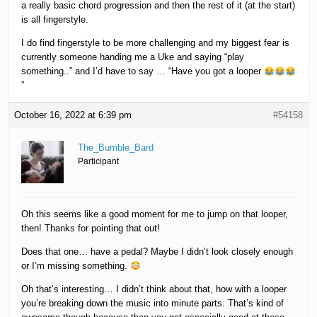
a really basic chord progression and then the rest of it (at the start)
is all fingerstyle.
I do find fingerstyle to be more challenging and my biggest fear is
currently someone handing me a Uke and saying “play
something..” and I’d have to say … “Have you got a looper
”
October 16, 2022 at 6:39 pm
#54158
The_Bumble_Bard
Participant
Oh this seems like a good moment for me to jump on that looper,
then! Thanks for pointing that out!
Does that one… have a pedal? Maybe I didn’t look closely enough
or I’m missing something.
Oh that’s interesting… I didn’t think about that, how with a looper
you’re breaking down the music into minute parts. That’s kind of