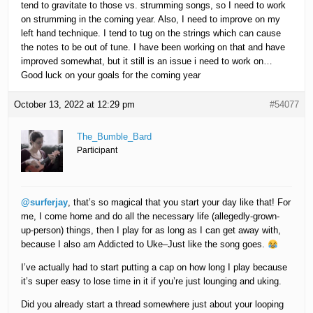
tend to gravitate to those vs. strumming songs, so I need to work
on strumming in the coming year. Also, I need to improve on my
left hand technique. I tend to tug on the strings which can cause
the notes to be out of tune. I have been working on that and have
improved somewhat, but it still is an issue i need to work on…
Good luck on your goals for the coming year
October 13, 2022 at 12:29 pm
#54077
The_Bumble_Bard
Participant
@surferjay
, that’s so magical that you start your day like that! For
me, I come home and do all the necessary life (allegedly-grown-
up-person) things, then I play for as long as I can get away with,
because I also am Addicted to Uke–Just like the song goes.
I’ve actually had to start putting a cap on how long I play because
it’s super easy to lose time in it if you’re just lounging and uking.
Did you already start a thread somewhere just about your looping