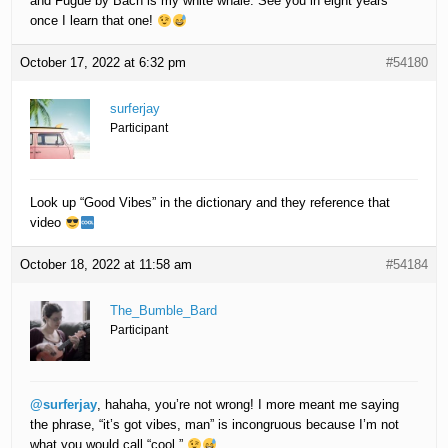
and Fugue by Bach is my white whale. See you in eight years
once I learn that one!
October 17, 2022 at 6:32 pm
#54180
surferjay
Participant
Look up “Good Vibes” in the dictionary and they reference that
video
October 18, 2022 at 11:58 am
#54184
The_Bumble_Bard
Participant
@surferjay
, hahaha, you’re not wrong! I more meant me saying
the phrase, “it’s got vibes, man” is incongruous because I’m not
what you would call “cool.”