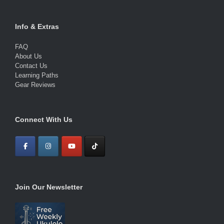
Info & Extras
FAQ
About Us
Contact Us
Learning Paths
Gear Reviews
Connect With Us
Join Our Newsletter