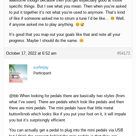
awesome though because then you get especially good at those
specific things. But I see what you mean. Then when you’re asked
to put it together it’s not what you’re used to anymore. That’s kind
of like if someone asked me to strum a tune I’d be like…
Well,
if anyone asked me to play anything.
It’s good that you map out your goals like that and note all your
progress. Maybe I should do the same.
October 17, 2022 at 6:52 am
#54173
surferjay
Participant
@tbb When looking for pedals there are basically two styles (from
what I’ve seen). There are pedals which look like pedals and then
there are mini pedals. The mini pedals have that little metal
button/knob which looks like if you put your foot on it, it will impale
you but it’s surprisingly efficient.
You can actually get a pedal to plug into the mini pedals via USB