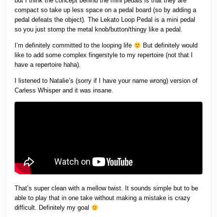
but I think the concept behind the mini pedals is that they are
compact so take up less space on a pedal board (so by adding a
pedal defeats the object). The Lekato Loop Pedal is a mini pedal
so you just stomp the metal knob/button/thingy like a pedal.
I’m definitely committed to the looping life
But definitely would
like to add some complex fingerstyle to my repertoire (not that I
have a repertoire haha).
I listened to Natalie’s (sorry if I have your name wrong) version of
Carless Whisper and it was insane.
That’s super clean with a mellow twist. It sounds simple but to be
able to play that in one take without making a mistake is crazy
difficult. Definitely my goal