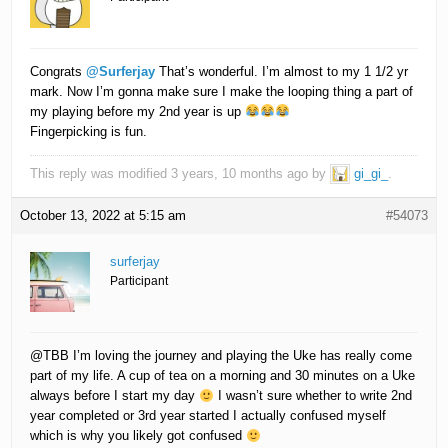
Congrats
@Surferjay
That’s wonderful. I’m almost to my 1 1/2 yr
mark. Now I’m gonna make sure I make the looping thing a part of
my playing before my 2nd year is up
Fingerpicking is fun.
This reply was modified 3 years, 10 months ago by
gi_gi_
.
October 13, 2022 at 5:15 am
#54073
surferjay
Participant
@TBB I’m loving the journey and playing the Uke has really come
part of my life. A cup of tea on a morning and 30 minutes on a Uke
always before I start my day
I wasn’t sure whether to write 2nd
year completed or 3rd year started I actually confused myself
which is why you likely got confused