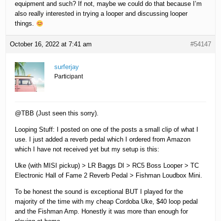
equipment and such? If not, maybe we could do that because I’m
also really interested in trying a looper and discussing looper
things.
October 16, 2022 at 7:41 am
#54147
surferjay
Participant
@TBB (Just seen this sorry).
Looping Stuff: I posted on one of the posts a small clip of what I
use. I just added a reverb pedal which I ordered from Amazon
which I have not received yet but my setup is this:
Uke (with MISI pickup) > LR Baggs DI > RC5 Boss Looper > TC
Electronic Hall of Fame 2 Reverb Pedal > Fishman Loudbox Mini.
To be honest the sound is exceptional BUT I played for the
majority of the time with my cheap Cordoba Uke, $40 loop pedal
and the Fishman Amp. Honestly it was more than enough for