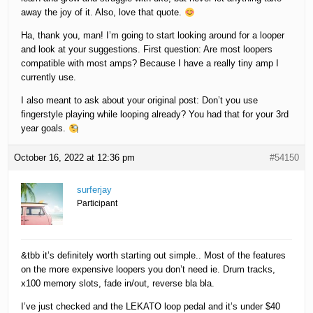
away the joy of it. Also, love that quote.
Ha, thank you, man! I’m going to start looking around for a looper
and look at your suggestions. First question: Are most loopers
compatible with most amps? Because I have a really tiny amp I
currently use.
I also meant to ask about your original post: Don’t you use
fingerstyle playing while looping already? You had that for your 3rd
year goals.
October 16, 2022 at 12:36 pm
#54150
surferjay
Participant
&tbb it’s definitely worth starting out simple.. Most of the features
on the more expensive loopers you don’t need ie. Drum tracks,
x100 memory slots, fade in/out, reverse bla bla.
I’ve just checked and the LEKATO loop pedal and it’s under $40