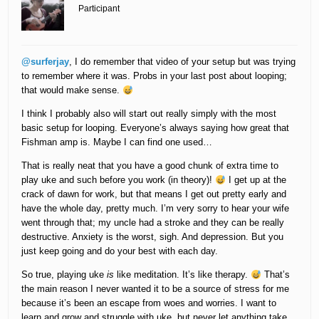
Participant
@surferjay
, I do remember that video of your setup but was trying
to remember where it was. Probs in your last post about looping;
that would make sense.
I think I probably also will start out really simply with the most
basic setup for looping. Everyone’s always saying how great that
Fishman amp is. Maybe I can find one used…
That is really neat that you have a good chunk of extra time to
play uke and such before you work (in theory)!
I get up at the
crack of dawn for work, but that means I get out pretty early and
have the whole day, pretty much. I’m very sorry to hear your wife
went through that; my uncle had a stroke and they can be really
destructive. Anxiety is the worst, sigh. And depression. But you
just keep going and do your best with each day.
So true, playing uke
is
like meditation. It’s like therapy.
That’s
the main reason I never wanted it to be a source of stress for me
because it’s been an escape from woes and worries. I want to
learn and grow and struggle with uke, but never let anything take