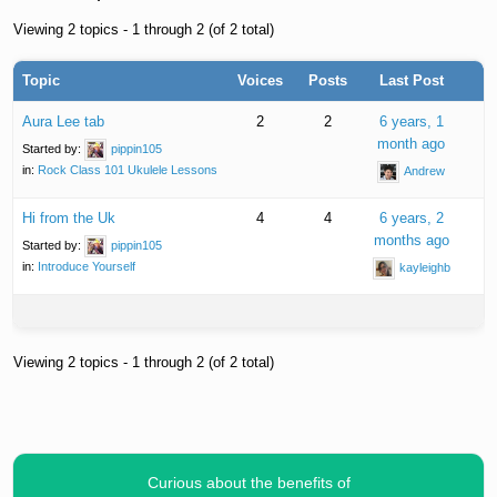
Viewing 2 topics - 1 through 2 (of 2 total)
Topic
Voices
Posts
Last Post
Aura Lee tab
2
2
6 years, 1
month ago
Started by:
pippin105
in:
Rock Class 101 Ukulele Lessons
Andrew
Hi from the Uk
4
4
6 years, 2
months ago
Started by:
pippin105
in:
Introduce Yourself
kayleighb
Viewing 2 topics - 1 through 2 (of 2 total)
Curious about the benefits of