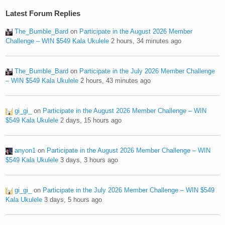
Latest Forum Replies
The_Bumble_Bard
on
Participate in the August 2026 Member
Challenge – WIN $549 Kala Ukulele
2 hours, 34 minutes ago
The_Bumble_Bard
on
Participate in the July 2026 Member Challenge
– WIN $549 Kala Ukulele
2 hours, 43 minutes ago
gi_gi_
on
Participate in the August 2026 Member Challenge – WIN
$549 Kala Ukulele
2 days, 15 hours ago
anyon1
on
Participate in the August 2026 Member Challenge – WIN
$549 Kala Ukulele
3 days, 3 hours ago
gi_gi_
on
Participate in the July 2026 Member Challenge – WIN $549
Kala Ukulele
3 days, 5 hours ago