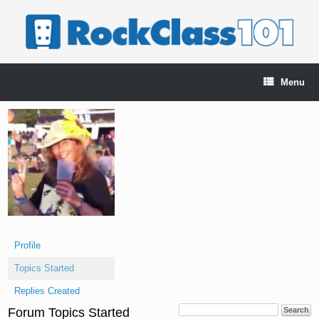
Skip
to
content
Menu
Profile
Topics Started
Replies Created
Forum Topics Started