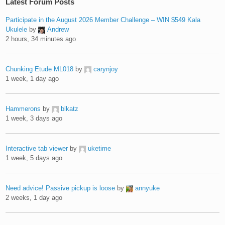
Latest Forum Posts
Participate in the August 2026 Member Challenge – WIN $549 Kala
Ukulele
by
Andrew
2 hours, 34 minutes ago
Chunking Etude ML018
by
carynjoy
1 week, 1 day ago
Hammerons
by
blkatz
1 week, 3 days ago
Interactive tab viewer
by
uketime
1 week, 5 days ago
Need advice! Passive pickup is loose
by
annyuke
2 weeks, 1 day ago