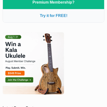
Premium Membership?
Try it for FREE!