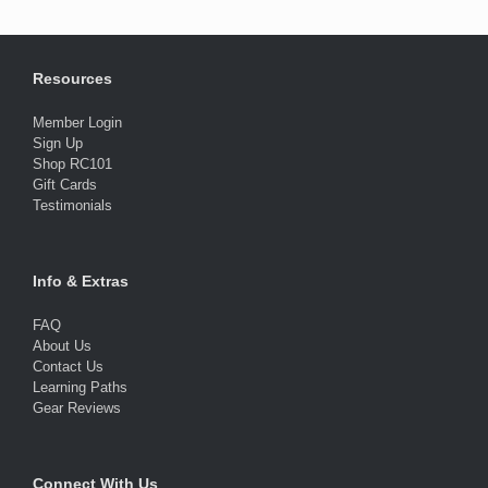
Resources
Member Login
Sign Up
Shop RC101
Gift Cards
Testimonials
Info & Extras
FAQ
About Us
Contact Us
Learning Paths
Gear Reviews
Connect With Us