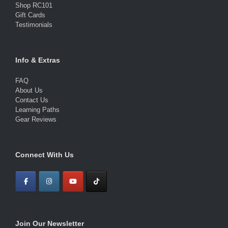
Shop RC101
Gift Cards
Testimonials
Info & Extras
FAQ
About Us
Contact Us
Learning Paths
Gear Reviews
Connect With Us
Join Our Newsletter