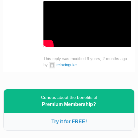
This reply was modified 9 years, 2 months ago
by
relaxinguke
.
Curious about the benefits of
Premium Membership?
Try it for FREE!