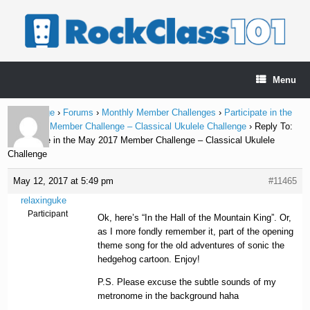
Skip
to
content
Menu
Home Page
›
Forums
›
Monthly Member Challenges
›
Participate in the
May 2017 Member Challenge – Classical Ukulele Challenge
›
Reply To:
Participate in the May 2017 Member Challenge – Classical Ukulele
Challenge
May 12, 2017 at 5:49 pm
#11465
relaxinguke
Participant
Ok, here’s “In the Hall of the Mountain King”. Or,
as I more fondly remember it, part of the opening
theme song for the old adventures of sonic the
hedgehog cartoon. Enjoy!
P.S. Please excuse the subtle sounds of my
metronome in the background haha