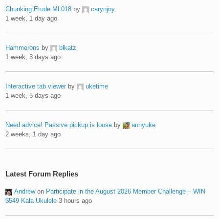
Chunking Etude ML018
by
carynjoy
1 week, 1 day ago
Hammerons
by
blkatz
1 week, 3 days ago
Interactive tab viewer
by
uketime
1 week, 5 days ago
Need advice! Passive pickup is loose
by
annyuke
2 weeks, 1 day ago
Latest Forum Replies
Andrew
on
Participate in the August 2026 Member Challenge – WIN
$549 Kala Ukulele
3 hours ago