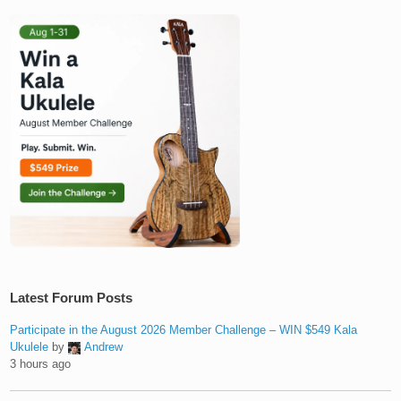
Latest Forum Posts
Participate in the August 2026 Member Challenge – WIN $549 Kala
Ukulele
by
Andrew
3 hours ago