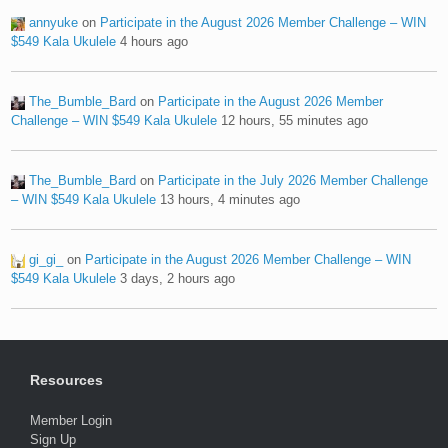
annyuke
on
Participate in the August 2026 Member Challenge – WIN
$549 Kala Ukulele
4 hours ago
The_Bumble_Bard
on
Participate in the August 2026 Member
Challenge – WIN $549 Kala Ukulele
12 hours, 55 minutes ago
The_Bumble_Bard
on
Participate in the July 2026 Member Challenge
– WIN $549 Kala Ukulele
13 hours, 4 minutes ago
gi_gi_
on
Participate in the August 2026 Member Challenge – WIN
$549 Kala Ukulele
3 days, 2 hours ago
Resources
Member Login
Sign Up