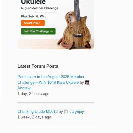
Latest Forum Posts
Participate in the August 2026 Member
Challenge – WIN $549 Kala Ukulele
by
Andrew
1 day, 2 hours ago
Chunking Etude ML018
by
carynjoy
1 week, 2 days ago