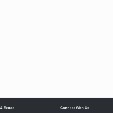
 & Extras
Connect With Us