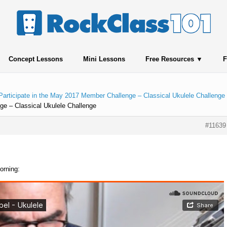
Concept Lessons
Mini Lessons
Free Resources
F
Participate in the May 2017 Member Challenge – Classical Ukulele Challenge
ge – Classical Ukulele Challenge
#11639
orning: