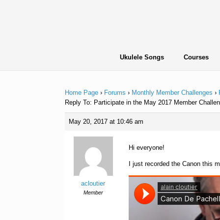
Skip
to
content
Ukulele Songs
Courses
Home Page
›
Forums
›
Monthly Member Challenges
›
Reply To: Participate in the May 2017 Member Challen
May 20, 2017 at 10:46 am
Hi everyone!
I just recorded the Canon this m
acloutier
Member