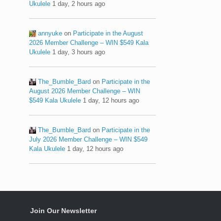
Ukulele
1 day, 2 hours ago
annyuke
on
Participate in the August
2026 Member Challenge – WIN $549 Kala
Ukulele
1 day, 3 hours ago
The_Bumble_Bard
on
Participate in the
August 2026 Member Challenge – WIN
$549 Kala Ukulele
1 day, 12 hours ago
The_Bumble_Bard
on
Participate in the
July 2026 Member Challenge – WIN $549
Kala Ukulele
1 day, 12 hours ago
Join Our Newsletter