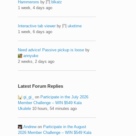
Hammerons
by
blkatz
1 week, 4 days ago
Interactive tab viewer
by
uketime
1 week, 6 days ago
Need advice! Passive pickup is loose
by
annyuke
2 weeks, 2 days ago
Latest Forum Replies
gi_gi_
on
Participate in the July 2026
Member Challenge – WIN $549 Kala
Ukulele
10 hours, 54 minutes ago
Andrew
on
Participate in the August
2026 Member Challenge – WIN $549 Kala