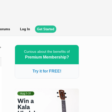
orums
Log In
Get Started
›
Curious about the benefits of
Premium Membership?
Try it for FREE!