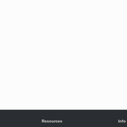
Resources
Info