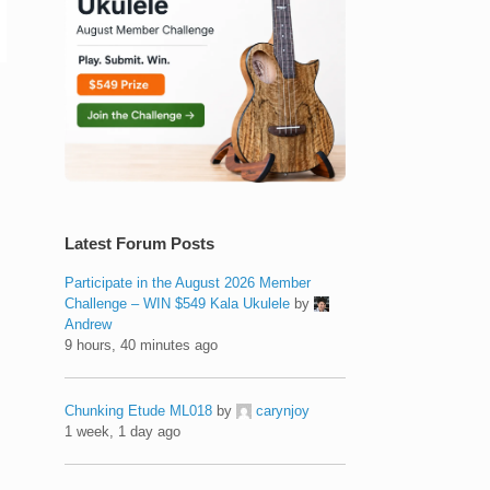
Latest Forum Posts
Participate in the August 2026 Member
Challenge – WIN $549 Kala Ukulele
by
Andrew
9 hours, 40 minutes ago
Chunking Etude ML018
by
carynjoy
1 week, 1 day ago