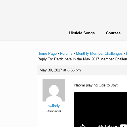
Skip
to
content
Ukulele Songs
Courses
Home Page
›
Forums
›
Monthly Member Challenges
›
Reply To: Participate in the May 2017 Member Challen
May 30, 2017 at 8:56 pm
Naomi playing Ode to Joy:
owllady
Participant