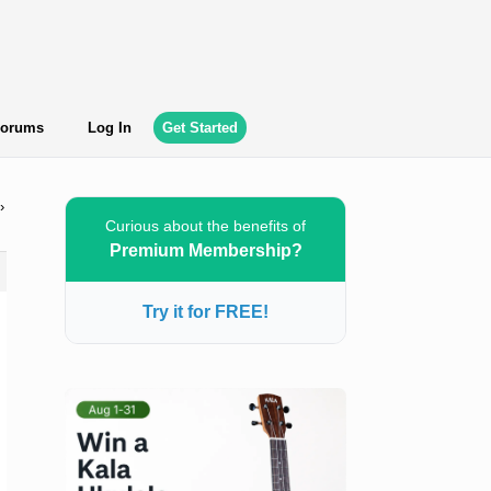
orums
Log In
Get Started
›
Curious about the benefits of
Premium Membership?
Try it for FREE!