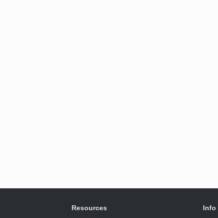
Resources
Info