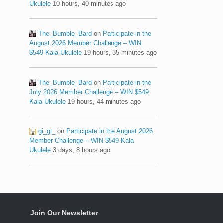
Ukulele
10 hours, 40 minutes ago
The_Bumble_Bard
on
Participate in the
August 2026 Member Challenge – WIN
$549 Kala Ukulele
19 hours, 35 minutes ago
The_Bumble_Bard
on
Participate in the
July 2026 Member Challenge – WIN $549
Kala Ukulele
19 hours, 44 minutes ago
gi_gi_
on
Participate in the August 2026
Member Challenge – WIN $549 Kala
Ukulele
3 days, 8 hours ago
Join Our Newsletter