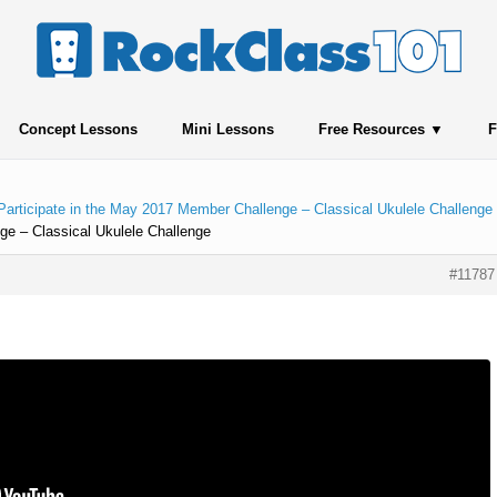
Concept Lessons
Mini Lessons
Free Resources
F
Participate in the May 2017 Member Challenge – Classical Ukulele Challenge
ge – Classical Ukulele Challenge
#11787