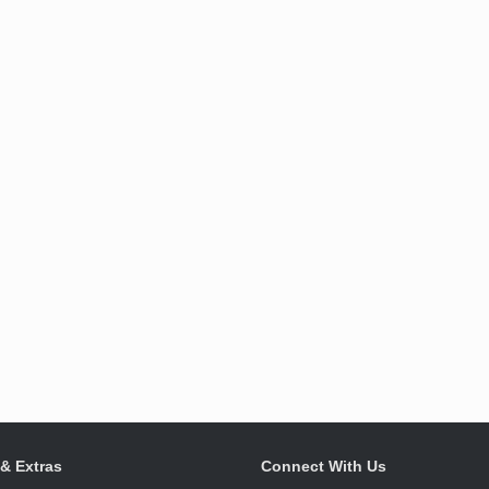
 & Extras
Connect With Us