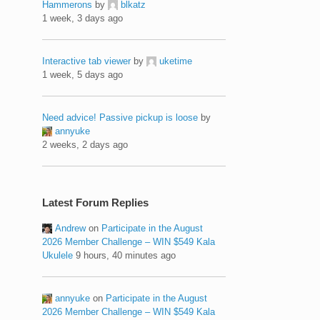
Hammerons
by
blkatz
1 week, 3 days ago
Interactive tab viewer
by
uketime
1 week, 5 days ago
Need advice! Passive pickup is loose
by
annyuke
2 weeks, 2 days ago
Latest Forum Replies
Andrew
on
Participate in the August
2026 Member Challenge – WIN $549 Kala
Ukulele
9 hours, 40 minutes ago
annyuke
on
Participate in the August
2026 Member Challenge – WIN $549 Kala