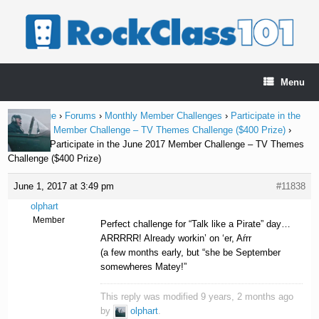
Skip
to
content
Menu
Home Page
›
Forums
›
Monthly Member Challenges
›
Participate in the
June 2017 Member Challenge – TV Themes Challenge ($400 Prize)
›
Reply To: Participate in the June 2017 Member Challenge – TV Themes
Challenge ($400 Prize)
June 1, 2017 at 3:49 pm
#11838
olphart
Member
Perfect challenge for “Talk like a Pirate” day…
ARRRRR! Already workin’ on ‘er, Aŕrr
(a few months early, but “she be September
somewheres Matey!”
This reply was modified 9 years, 2 months ago
by
olphart
.