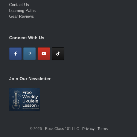
Contact Us
Learning Paths
Gear Reviews
Connect With Us
Join Our Newsletter
© 2026 · Rock Class 101 LLC ·
Privacy
·
Terms