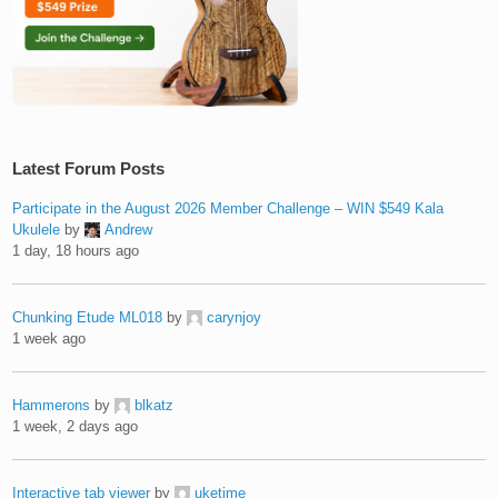
Latest Forum Posts
Participate in the August 2026 Member Challenge – WIN $549 Kala
Ukulele
by
Andrew
1 day, 18 hours ago
Chunking Etude ML018
by
carynjoy
1 week ago
Hammerons
by
blkatz
1 week, 2 days ago
Interactive tab viewer
by
uketime