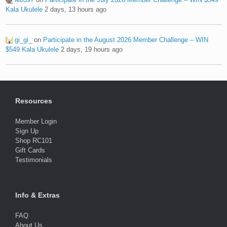
Kala Ukulele
2 days, 13 hours ago
gi_gi_
on
Participate in the August 2026 Member Challenge – WIN
$549 Kala Ukulele
2 days, 19 hours ago
Resources
Member Login
Sign Up
Shop RC101
Gift Cards
Testimonials
Info & Extras
FAQ
About Us