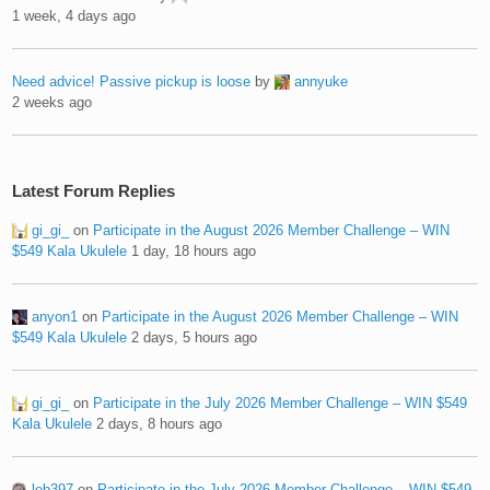
1 week, 4 days ago
Need advice! Passive pickup is loose
by
annyuke
2 weeks ago
Latest Forum Replies
gi_gi_
on
Participate in the August 2026 Member Challenge – WIN
$549 Kala Ukulele
1 day, 18 hours ago
anyon1
on
Participate in the August 2026 Member Challenge – WIN
$549 Kala Ukulele
2 days, 5 hours ago
gi_gi_
on
Participate in the July 2026 Member Challenge – WIN $549
Kala Ukulele
2 days, 8 hours ago
leb397
on
Participate in the July 2026 Member Challenge – WIN $549