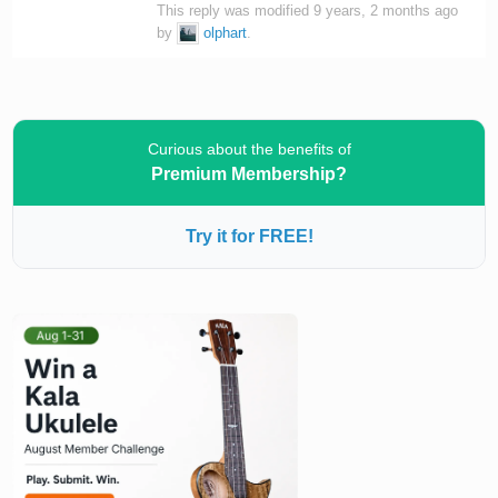
This reply was modified 9 years, 2 months ago
by
olphart
.
Curious about the benefits of
Premium Membership?
Try it for FREE!