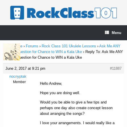
Skip
to
content
Menu
Home Page
›
Forums
›
Rock Class 101 Ukulele Lessons
›
Ask Me ANY
Ukulele Question for Chance to WIN a Kala Uke
›
Reply To: Ask Me ANY
Ukulele Question for Chance to WIN a Kala Uke
June 2, 2017 at 9:21 pm
#11887
nocnyptak
Member
Hello Andrew,
Hope you are doing well.
Would you be able to give a few tips and
perhaps one day also create concept lesson
about arranging the songs?
I love your arrangements. I would really like a