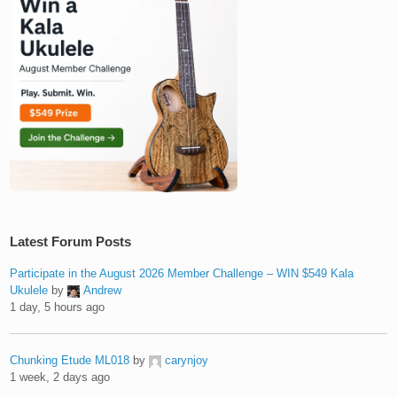
Latest Forum Posts
Participate in the August 2026 Member Challenge – WIN $549 Kala
Ukulele
by
Andrew
1 day, 5 hours ago
Chunking Etude ML018
by
carynjoy
1 week, 2 days ago