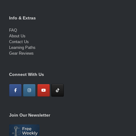
Info & Extras
FAQ
About Us
Contact Us
Learning Paths
Gear Reviews
Connect With Us
Join Our Newsletter