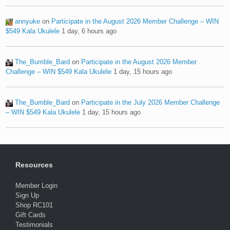
annyuke
on
Participate in the August 2026 Member Challenge – WIN
$549 Kala Ukulele
1 day, 6 hours ago
The_Bumble_Bard
on
Participate in the August 2026 Member
Challenge – WIN $549 Kala Ukulele
1 day, 15 hours ago
The_Bumble_Bard
on
Participate in the July 2026 Member Challenge
– WIN $549 Kala Ukulele
1 day, 15 hours ago
Resources
Member Login
Sign Up
Shop RC101
Gift Cards
Testimonials