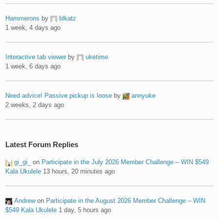
Hammerons
by
blkatz
1 week, 4 days ago
Interactive tab viewer
by
uketime
1 week, 6 days ago
Need advice! Passive pickup is loose
by
annyuke
2 weeks, 2 days ago
Latest Forum Replies
gi_gi_
on
Participate in the July 2026 Member Challenge – WIN $549
Kala Ukulele
13 hours, 20 minutes ago
Andrew
on
Participate in the August 2026 Member Challenge – WIN
$549 Kala Ukulele
1 day, 5 hours ago