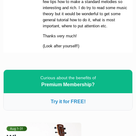
few tips how to make a standard melodies so
interesting and rich. I do try to read some music
theory but it would be wonderful to get some
general tutorial how to do it, what is most
important, where to put attention etc.
Thanks very much!
(Look after yourself!)
Curious about the benefits of
Premium Membership?
Try it for FREE!